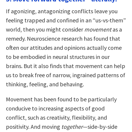
If agonizing, antagonizing conflicts leave you
feeling trapped and confined in an “us-vs-them”
world, then you might consider
movement
as a
remedy. Neuroscience research has found that
often our attitudes and opinions actually come
to be embodied in neural structures in our
brains. But it also finds that movement can help
us to break free of narrow, ingrained patterns of
thinking, feeling, and behaving.
Movement has been found to be particularly
conducive to increasing aspects of good
conflict, such as creativity, flexibility, and
positivity. And moving
together
—side-by-side