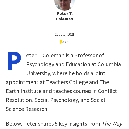
Peter T.
Coleman
22 July, 2021
4379
P
eter T. Coleman is a Professor of
Psychology and Education at Columbia
University, where he holds a joint
appointment at Teachers College and The
Earth Institute and teaches courses in Conflict
Resolution, Social Psychology, and Social
Science Research.
Below, Peter shares 5 key insights from
The Way