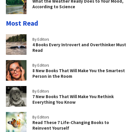
What the Weather Really Does to Your Mood,
According to Science
Most Read
By Editors
4 Books Every Introvert and Overthinker Must
Read
By Editors
8 New Books That Will Make You the Smartest
Person in the Room
By Editors
7 New Books That Will Make You Rethink
Everything You Know
By Editors
Read These 7 Life-Changing Books to
Reinvent Yourself