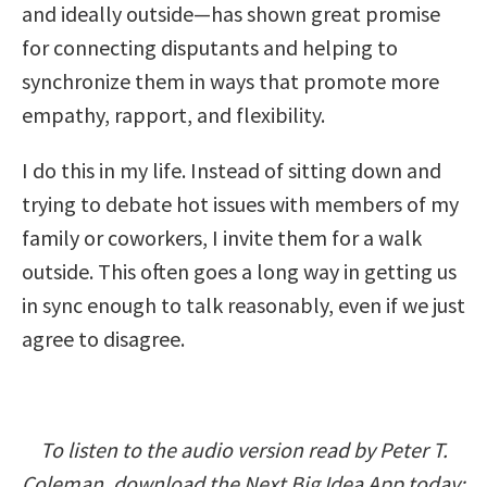
and ideally outside—has shown great promise
for connecting disputants and helping to
synchronize them in ways that promote more
empathy, rapport, and flexibility.
I do this in my life. Instead of sitting down and
trying to debate hot issues with members of my
family or coworkers, I invite them for a walk
outside. This often goes a long way in getting us
in sync enough to talk reasonably, even if we just
agree to disagree.
To listen to the audio version read by Peter T.
Coleman, download the Next Big Idea App today: