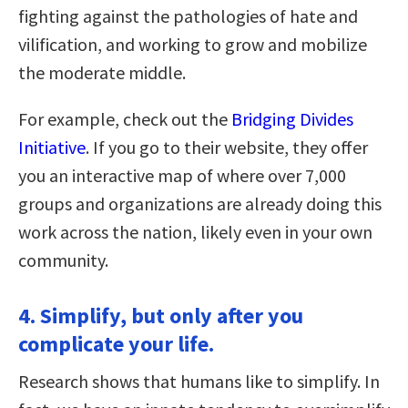
fighting against the pathologies of hate and
vilification, and working to grow and mobilize
the moderate middle.
For example, check out the
Bridging Divides
Initiative
. If you go to their website, they offer
you an interactive map of where over 7,000
groups and organizations are already doing this
work across the nation, likely even in your own
community.
4. Simplify, but only after you
complicate your life.
Research shows that humans like to simplify. In