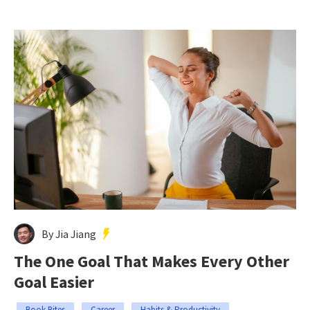
By Jia Jiang
The One Goal That Makes Every Other
Goal Easier
Book Bites
Career
Habits & Productivity