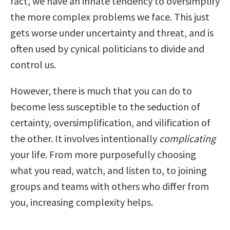
fact, we have an innate tendency to oversimplify
the more complex problems we face. This just
gets worse under uncertainty and threat, and is
often used by cynical politicians to divide and
control us.
However, there is much that you can do to
become less susceptible to the seduction of
certainty, oversimplification, and vilification of
the other. It involves intentionally
complicating
your life. From more purposefully choosing
what you read, watch, and listen to, to joining
groups and teams with others who differ from
you, increasing complexity helps.