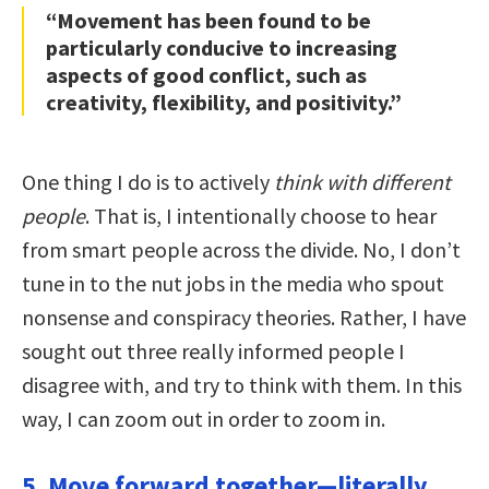
“Movement has been found to be
particularly conducive to increasing
aspects of good conflict, such as
creativity, flexibility, and positivity.”
One thing I do is to actively
think with different
people
. That is, I intentionally choose to hear
from smart people across the divide. No, I don’t
tune in to the nut jobs in the media who spout
nonsense and conspiracy theories. Rather, I have
sought out three really informed people I
disagree with, and try to think with them. In this
way, I can zoom out in order to zoom in.
5. Move forward together—literally.