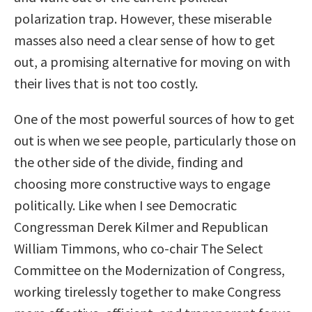
polarization trap. However, these miserable
masses also need a clear sense of how to get
out, a promising alternative for moving on with
their lives that is not too costly.
One of the most powerful sources of how to get
out is when we see people, particularly those on
the other side of the divide, finding and
choosing more constructive ways to engage
politically. Like when I see Democratic
Congressman Derek Kilmer and Republican
William Timmons, who co-chair The Select
Committee on the Modernization of Congress,
working tirelessly together to make Congress