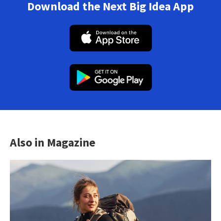
Download the Next Big Idea App
Also in Magazine