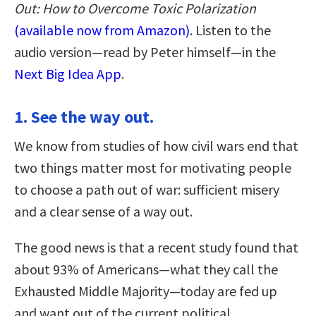
Out: How to Overcome Toxic Polarization
(available now from Amazon)
. Listen to the
audio version—read by Peter himself—in the
Next Big Idea App
.
1. See the way out.
We know from studies of how civil wars end that
two things matter most for motivating people
to choose a path out of war: sufficient misery
and a clear sense of a way out.
The good news is that a recent study found that
about 93% of Americans—what they call the
Exhausted Middle Majority—today are fed up
and want out of the current political