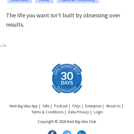
The life you want isn’t built by obsessing over
results.
-->
Next Big Idea App
Gifts
Podcast
FAQs
Enterprise
About Us
Terms & Conditions
Data Privacy
Login
Copyright © 2026 Next Big Idea Club