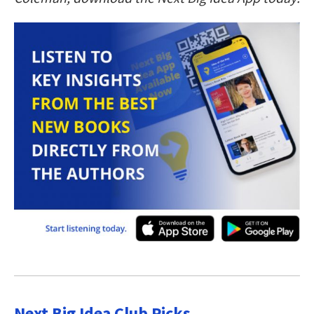
Next Big Idea Club Picks