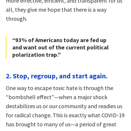
more effective, efficient, and transparent for us
all, they give me hope that there is a way
through.
“93% of Americans today are fed up
and want out of the current political
polarization trap.”
2. Stop, regroup, and start again.
One way to escape toxic hate is through the
“bombshell effect”—when a major shock
destabilizes us or our community and readies us
for radical change. This is exactly what COVID-19
has brought to many of us—a period of great