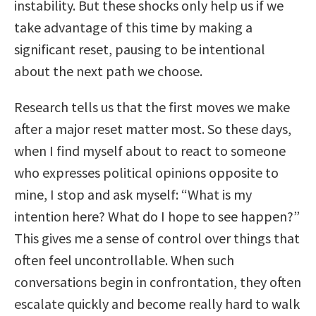
instability. But these shocks only help us if we
take advantage of this time by making a
significant reset, pausing to be intentional
about the next path we choose.
Research tells us that the first moves we make
after a major reset matter most. So these days,
when I find myself about to react to someone
who expresses political opinions opposite to
mine, I stop and ask myself: “What is my
intention here? What do I hope to see happen?”
This gives me a sense of control over things that
often feel uncontrollable. When such
conversations begin in confrontation, they often
escalate quickly and become really hard to walk