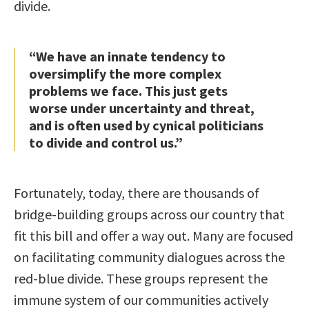
divide.
“We have an innate tendency to
oversimplify the more complex
problems we face. This just gets
worse under uncertainty and threat,
and is often used by cynical politicians
to divide and control us.”
Fortunately, today, there are thousands of
bridge-building groups across our country that
fit this bill and offer a way out. Many are focused
on facilitating community dialogues across the
red-blue divide. These groups represent the
immune system of our communities actively