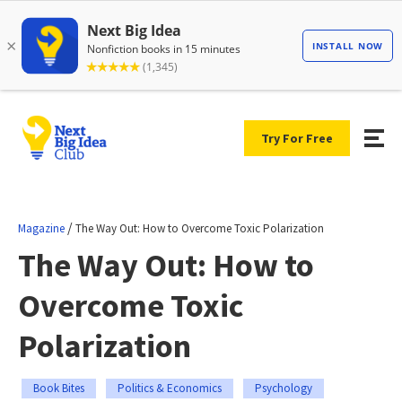
Try For Free
/
Magazine
The Way Out: How to Overcome Toxic Polarization
The Way Out: How to
Overcome Toxic
Polarization
Book Bites
Politics & Economics
Psychology