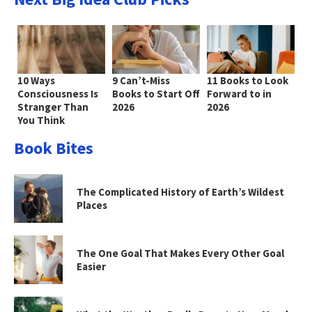
10 Ways
9 Can’t-Miss
11 Books to Look
Consciousness Is
Books to Start Off
Forward to in
Stranger Than
2026
2026
You Think
Book Bites
The Complicated History of Earth’s Wildest
Places
The One Goal That Makes Every Other Goal
Easier