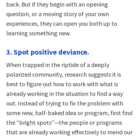
back. But if they begin with an opening
question, or a moving story of your own
experiences, they can open you both up to
learning something new.
3. Spot positive deviance.
When trapped in the riptide of a deeply
polarized community, research suggests it is
best to figure out how to work with what is
already working in the situation to find a way
out. Instead of trying to fix the problem with
some new, half-baked idea or program, first find
the “bright spots”—the people or programs
that are already working effectively to mend our