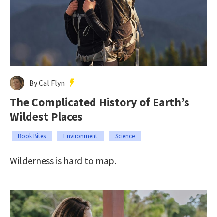
By Cal Flyn
The Complicated History of Earth’s
Wildest Places
Book Bites
Environment
Science
Wilderness is hard to map.