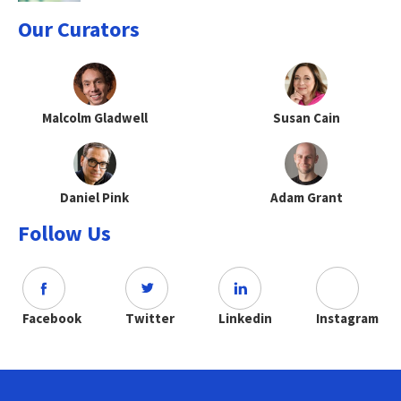
Our Curators
Malcolm Gladwell
Susan Cain
Daniel Pink
Adam Grant
Follow Us
Facebook
Twitter
Linkedin
Instagram