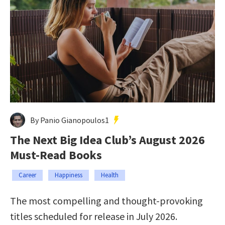
By Panio Gianopoulos1
The Next Big Idea Club’s August 2026
Must-Read Books
Career
Happiness
Health
The most compelling and thought-provoking
titles scheduled for release in July 2026.