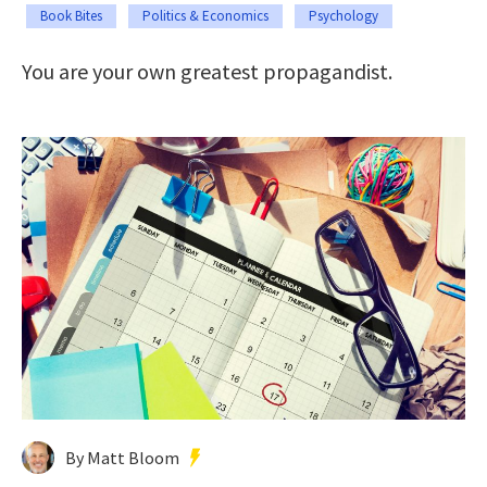
Book Bites
Politics & Economics
Psychology
You are your own greatest propagandist.
By Matt Bloom