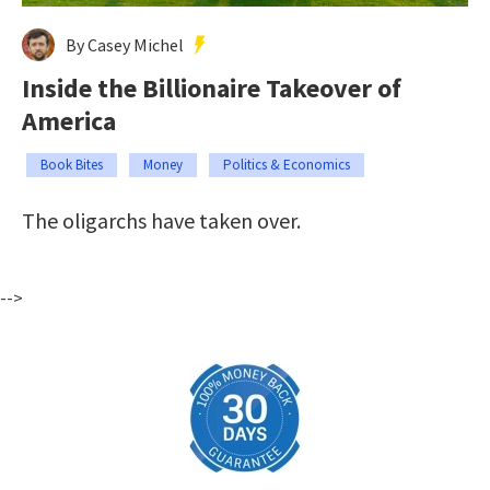
By Casey Michel
Inside the Billionaire Takeover of
America
Book Bites
Money
Politics & Economics
The oligarchs have taken over.
-->