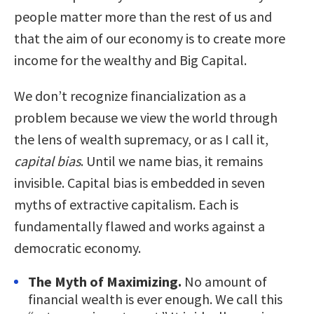
people matter more than the rest of us and
that the aim of our economy is to create more
income for the wealthy and Big Capital.
We don’t recognize financialization as a
problem because we view the world through
the lens of wealth supremacy, or as I call it,
capital bias
. Until we name bias, it remains
invisible. Capital bias is embedded in seven
myths of extractive capitalism. Each is
fundamentally flawed and works against a
democratic economy.
The Myth of Maximizing.
No amount of
financial wealth is ever enough. We call this