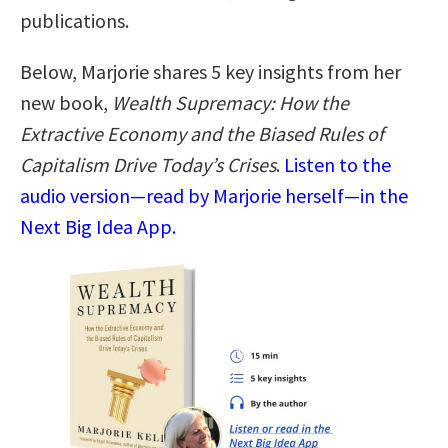
publications.
Below, Marjorie shares 5 key insights from her
new book,
Wealth Supremacy: How the
Extractive Economy and the Biased Rules of
Capitalism Drive Today’s Crises
.
Listen to the
audio version—read by Marjorie herself—in the
Next Big Idea App.