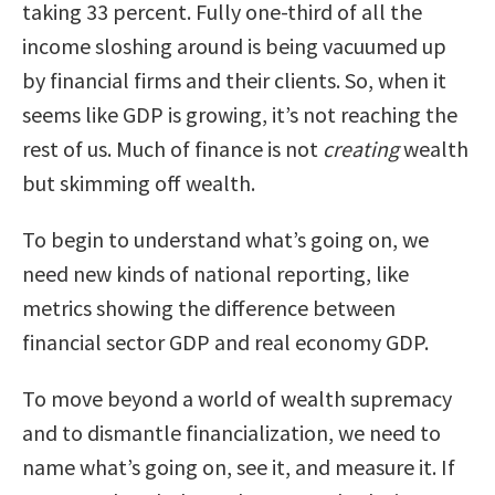
taking 33 percent. Fully one-third of all the
income sloshing around is being vacuumed up
by financial firms and their clients. So, when it
seems like GDP is growing, it’s not reaching the
rest of us. Much of finance is not
creating
wealth
but skimming off wealth.
To begin to understand what’s going on, we
need new kinds of national reporting, like
metrics showing the difference between
financial sector GDP and real economy GDP.
To move beyond a world of wealth supremacy
and to dismantle financialization, we need to
name what’s going on, see it, and measure it. If