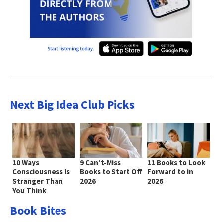
Next Big Idea Club Picks
10 Ways
9 Can’t-Miss
11 Books to Look
Consciousness Is
Books to Start Off
Forward to in
Stranger Than
2026
2026
You Think
Book Bites