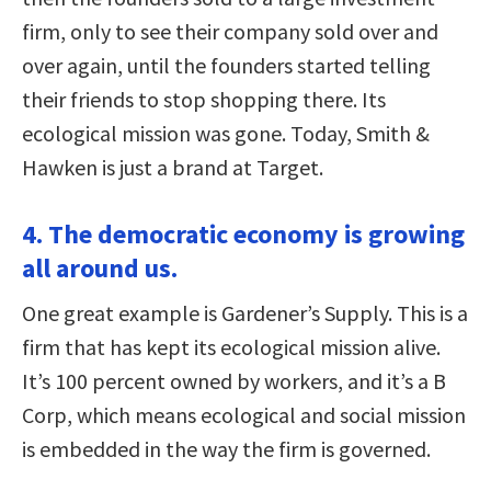
firm, only to see their company sold over and
over again, until the founders started telling
their friends to stop shopping there. Its
ecological mission was gone. Today, Smith &
Hawken is just a brand at Target.
4. The democratic economy is growing
all around us.
One great example is Gardener’s Supply. This is a
firm that has kept its ecological mission alive.
It’s 100 percent owned by workers, and it’s a B
Corp, which means ecological and social mission
is embedded in the way the firm is governed.