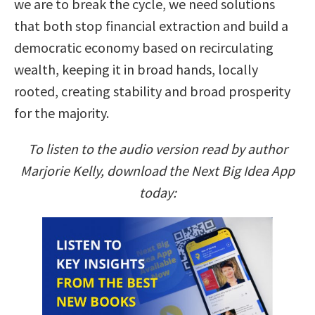
we are to break the cycle, we need solutions
that both stop financial extraction and build a
democratic economy based on recirculating
wealth, keeping it in broad hands, locally
rooted, creating stability and broad prosperity
for the majority.
To listen to the audio version read by author
Marjorie Kelly, download the Next Big Idea App
today: