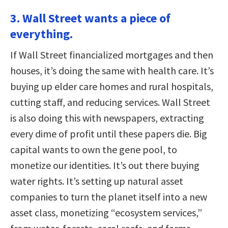
3. Wall Street wants a piece of
everything.
If Wall Street financialized mortgages and then
houses, it’s doing the same with health care. It’s
buying up elder care homes and rural hospitals,
cutting staff, and reducing services. Wall Street
is also doing this with newspapers, extracting
every dime of profit until these papers die. Big
capital wants to own the gene pool, to
monetize our identities. It’s out there buying
water rights. It’s setting up natural asset
companies to turn the planet itself into a new
asset class, monetizing “ecosystem services,”