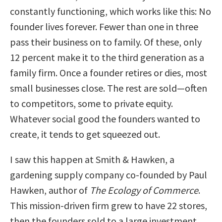
constantly functioning, which works like this: No
founder lives forever. Fewer than one in three
pass their business on to family. Of these, only
12 percent make it to the third generation as a
family firm. Once a founder retires or dies, most
small businesses close. The rest are sold—often
to competitors, some to private equity.
Whatever social good the founders wanted to
create, it tends to get squeezed out.
I saw this happen at Smith & Hawken, a
gardening supply company co-founded by Paul
Hawken, author of
The Ecology of Commerce
.
This mission-driven firm grew to have 22 stores,
then the founders sold to a large investment