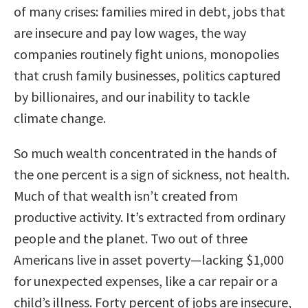
of many crises: families mired in debt, jobs that
are insecure and pay low wages, the way
companies routinely fight unions, monopolies
that crush family businesses, politics captured
by billionaires, and our inability to tackle
climate change.
So much wealth concentrated in the hands of
the one percent is a sign of sickness, not health.
Much of that wealth isn’t created from
productive activity. It’s extracted from ordinary
people and the planet. Two out of three
Americans live in asset poverty—lacking $1,000
for unexpected expenses, like a car repair or a
child’s illness. Forty percent of jobs are insecure,