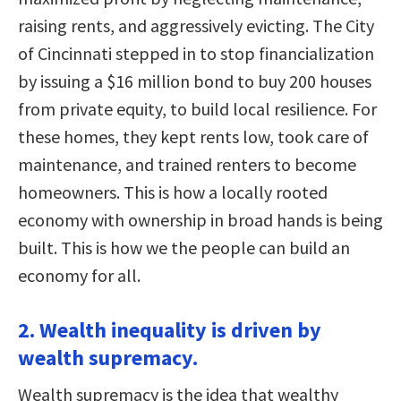
raising rents, and aggressively evicting. The City
of Cincinnati stepped in to stop financialization
by issuing a $16 million bond to buy 200 houses
from private equity, to build local resilience. For
these homes, they kept rents low, took care of
maintenance, and trained renters to become
homeowners. This is how a locally rooted
economy with ownership in broad hands is being
built. This is how we the people can build an
economy for all.
2. Wealth inequality is driven by
wealth supremacy.
Wealth supremacy is the idea that wealthy