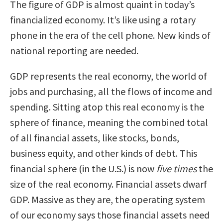
The figure of GDP is almost quaint in today’s
financialized economy. It’s like using a rotary
phone in the era of the cell phone. New kinds of
national reporting are needed.
GDP represents the real economy, the world of
jobs and purchasing, all the flows of income and
spending. Sitting atop this real economy is the
sphere of finance, meaning the combined total
of all financial assets, like stocks, bonds,
business equity, and other kinds of debt. This
financial sphere (in the U.S.) is now
five times
the
size of the real economy. Financial assets dwarf
GDP. Massive as they are, the operating system
of our economy says those financial assets need