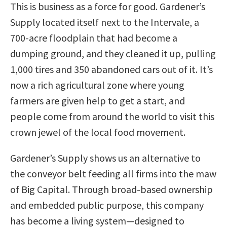
This is business as a force for good. Gardener’s
Supply located itself next to the Intervale, a
700-acre floodplain that had become a
dumping ground, and they cleaned it up, pulling
1,000 tires and 350 abandoned cars out of it. It’s
now a rich agricultural zone where young
farmers are given help to get a start, and
people come from around the world to visit this
crown jewel of the local food movement.
Gardener’s Supply shows us an alternative to
the conveyor belt feeding all firms into the maw
of Big Capital. Through broad-based ownership
and embedded public purpose, this company
has become a living system—designed to