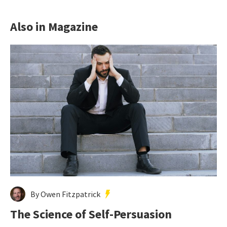
Also in Magazine
By Owen Fitzpatrick
The Science of Self-Persuasion