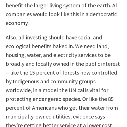
benefit the larger living system of the earth. All
companies would look like this in a democratic
economy.
Also, all investing should have social and
ecological benefits baked in. We need land,
housing, water, and electricity services to be
broadly and locally owned in the public interest
—like the 15 percent of forests now controlled
by Indigenous and community groups
worldwide, in a model the UN calls vital for
protecting endangered species. Or like the 85
percent of Americans who get their water from
municipally-owned utilities; evidence says
they’re getting better service at a lower cost