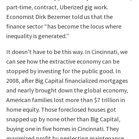
part-time, contract, Uberized gig work.
Economist Dirk Bezemer told us that the
finance sector “has become the locus where
inequality is generated.”
It doesn’t have to be this way. In Cincinnati, we
can see how the extractive economy can be
stopped by investing for the public good. In
2008, after Big Capital financialized mortgages
and nearly brought down the global economy,
American families lost more than $7 trillion in
home equity. Those foreclosed houses got
snapped up by none other than Big Capital,
buying one in five homes in Cincinnati. They
maximized profit by neglecting maintenance,