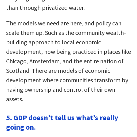
than through privatized water.
The models we need are here, and policy can
scale them up. Such as the community wealth-
building approach to local economic
development, now being practiced in places like
Chicago, Amsterdam, and the entire nation of
Scotland. There are models of economic
development where communities transform by
having ownership and control of their own
assets.
5. GDP doesn’t tell us what’s really
going on.