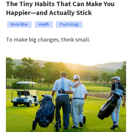
The Tiny Habits That Can Make You
Happier—and Actually Stick
Book Bites
Health
Psychology
To make big changes, think small.