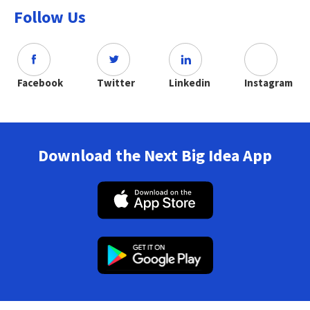
Follow Us
Facebook
Twitter
Linkedin
Instagram
Download the Next Big Idea App