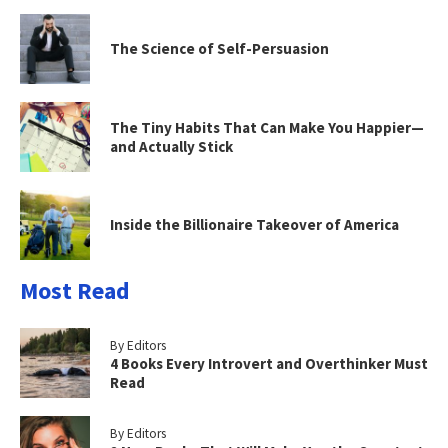
The Science of Self-Persuasion
The Tiny Habits That Can Make You Happier—
and Actually Stick
Inside the Billionaire Takeover of America
Most Read
By Editors
4 Books Every Introvert and Overthinker Must
Read
By Editors