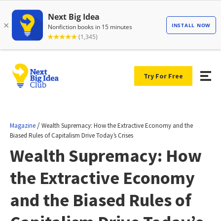
Try For Free
/
Magazine
Wealth Supremacy: How the Extractive Economy and the
Biased Rules of Capitalism Drive Today’s Crises
Wealth Supremacy: How
the Extractive Economy
and the Biased Rules of