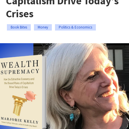
Capitalism Drive Today’s
Crises
Book Bites
Money
Politics & Economics