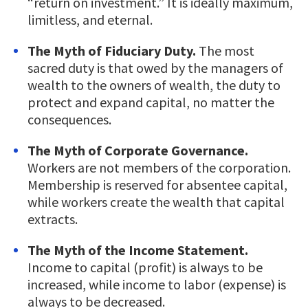
“return on investment.” It is ideally maximum,
limitless, and eternal.
The Myth of Fiduciary Duty.
The most
sacred duty is that owed by the managers of
wealth to the owners of wealth, the duty to
protect and expand capital, no matter the
consequences.
The Myth of Corporate Governance.
Workers are not members of the corporation.
Membership is reserved for absentee capital,
while workers create the wealth that capital
extracts.
The Myth of the Income Statement.
Income to capital (profit) is always to be
increased, while income to labor (expense) is
always to be decreased.