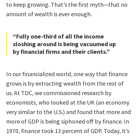
to keep growing. That’s the first myth—that no
amount of wealth is ever enough.
“Fully one-third of all the income
sloshing around is being vacuumed up
by financial firms and their clients.”
In our financialized world, one way that finance
grows is by extracting wealth from the rest of
us. At TDC, we commissioned research by
economists, who looked at the UK (an economy
very similar to the U.S.) and found that more and
more of GDP is being siphoned off by finance. In
1970, finance took 13 percent of GDP. Today, it’s