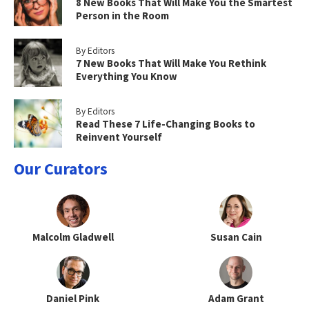
8 New Books That Will Make You the Smartest
Person in the Room
By Editors
7 New Books That Will Make You Rethink
Everything You Know
By Editors
Read These 7 Life-Changing Books to
Reinvent Yourself
Our Curators
Malcolm Gladwell
Susan Cain
Daniel Pink
Adam Grant