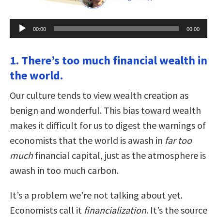
Audio
00:00
00:00
Player
1. There’s too much financial wealth in
the world.
Our culture tends to view wealth creation as
benign and wonderful. This bias toward wealth
makes it difficult for us to digest the warnings of
economists that the world is awash in
far too
much
financial capital, just as the atmosphere is
awash in too much carbon.
It’s a problem we’re not talking about yet.
Economists call it
financialization
. It’s the source