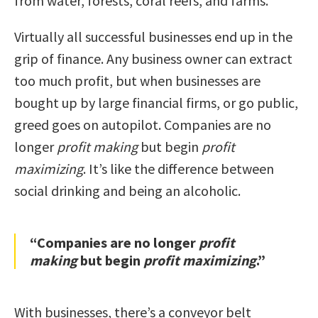
from water, forests, coral reefs, and farms.
Virtually all successful businesses end up in the
grip of finance. Any business owner can extract
too much profit, but when businesses are
bought up by large financial firms, or go public,
greed goes on autopilot. Companies are no
longer
profit making
but begin
profit
maximizing
. It’s like the difference between
social drinking and being an alcoholic.
“Companies are no longer
profit
making
but begin
profit maximizing
.”
With businesses, there’s a conveyor belt