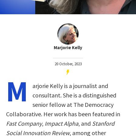
Marjorie Kelly
20 October, 2023
M
arjorie Kelly is a journalist and
consultant. She is a distinguished
senior fellow at The Democracy
Collaborative. Her work has been featured in
Fast Company
,
Impact Alpha
, and
Stanford
Social Innovation Review
, among other