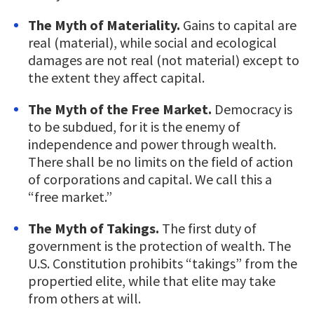
The Myth of Materiality.
Gains to capital are
real (material), while social and ecological
damages are not real (not material) except to
the extent they affect capital.
The Myth of the Free Market.
Democracy is
to be subdued, for it is the enemy of
independence and power through wealth.
There shall be no limits on the field of action
of corporations and capital. We call this a
“free market.”
The Myth of Takings.
The first duty of
government is the protection of wealth. The
U.S. Constitution prohibits “takings” from the
propertied elite, while that elite may take
from others at will.