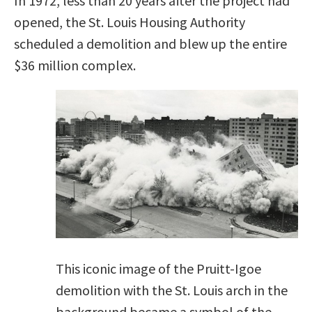
In 1972, less than 20 years after the project had
opened, the St. Louis Housing Authority
scheduled a demolition and blew up the entire
$36 million complex.
This iconic image of the Pruitt-Igoe
demolition with the St. Louis arch in the
background became a symbol of the