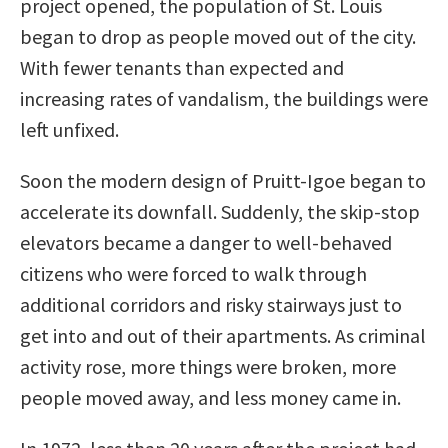
project opened, the population of St. Louis
began to drop as people moved out of the city.
With fewer tenants than expected and
increasing rates of vandalism, the buildings were
left unfixed.
Soon the modern design of Pruitt-Igoe began to
accelerate its downfall. Suddenly, the skip-stop
elevators became a danger to well-behaved
citizens who were forced to walk through
additional corridors and risky stairways just to
get into and out of their apartments. As criminal
activity rose, more things were broken, more
people moved away, and less money came in.