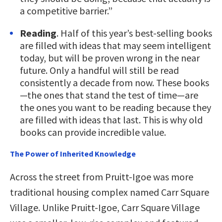
a competitive barrier.”
Reading
. Half of this year’s best-selling books
are filled with ideas that may seem intelligent
today, but will be proven wrong in the near
future. Only a handful will still be read
consistently a decade from now. These books
—the ones that stand the test of time—are
the ones you want to be reading because they
are filled with ideas that last. This is why old
books can provide incredible value.
The Power of Inherited Knowledge
Across the street from Pruitt-Igoe was more
traditional housing complex named Carr Square
Village. Unlike Pruitt-Igoe, Carr Square Village