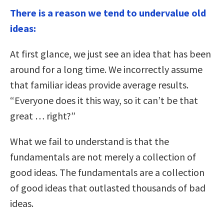
There is a reason we tend to undervalue old
ideas:
At first glance, we just see an idea that has been
around for a long time. We incorrectly assume
that familiar ideas provide average results.
“Everyone does it this way, so it can’t be that
great … right?”
What we fail to understand is that the
fundamentals are not merely a collection of
good ideas. The fundamentals are a collection
of good ideas that outlasted thousands of bad
ideas.