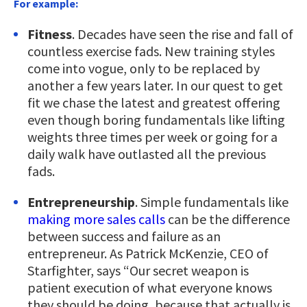
For example:
Fitness
. Decades have seen the rise and fall of
countless exercise fads. New training styles
come into vogue, only to be replaced by
another a few years later. In our quest to get
fit we chase the latest and greatest offering
even though boring fundamentals like lifting
weights three times per week or going for a
daily walk have outlasted all the previous
fads.
Entrepreneurship
. Simple fundamentals like
making more sales calls
can be the difference
between success and failure as an
entrepreneur. As Patrick McKenzie, CEO of
Starfighter, says “Our secret weapon is
patient execution of what everyone knows
they should be doing, because that actually is