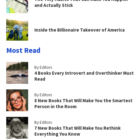
and Actually Stick
Inside the Billionaire Takeover of America
Most Read
By Editors
4 Books Every Introvert and Overthinker Must
Read
By Editors
8 New Books That Will Make You the Smartest
Person in the Room
By Editors
7 New Books That Will Make You Rethink
Everything You Know