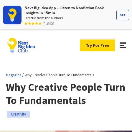
Try For Free
/
Magazine
Why Creative People Turn To Fundamentals
Why Creative People Turn
To Fundamentals
Creativity