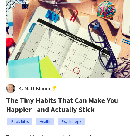
By Matt Bloom
The Tiny Habits That Can Make You
Happier—and Actually Stick
Book Bites
Health
Psychology