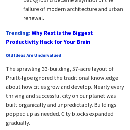
failure of modern architecture and urban
renewal.
Trending:
Why Rest is the Biggest
Productivity Hack for Your Brain
Old Ideas Are Undervalued
The sprawling 33-building, 57-acre layout of
Pruitt-Igoe ignored the traditional knowledge
about how cities grow and develop. Nearly every
thriving and successful city on our planet was
built organically and unpredictably. Buildings
popped up as needed. City blocks expanded
gradually.