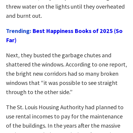
threw water on the lights until they overheated
and burnt out.
Trending:
Best Happiness Books of 2025 (So
Far)
Next, they busted the garbage chutes and
shattered the windows. According to one report,
the bright new corridors had so many broken
windows that “it was possible to see straight
through to the other side.”
The St. Louis Housing Authority had planned to
use rental incomes to pay for the maintenance
of the buildings. In the years after the massive