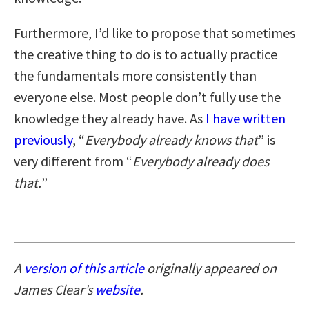
Furthermore, I’d like to propose that sometimes
the creative thing to do is to actually practice
the fundamentals more consistently than
everyone else. Most people don’t fully use the
knowledge they already have. As
I have written
previously
, “
Everybody already knows that
” is
very different from “
Everybody already does
that.
”
A
version of this article
originally appeared on
James Clear’s
website
.