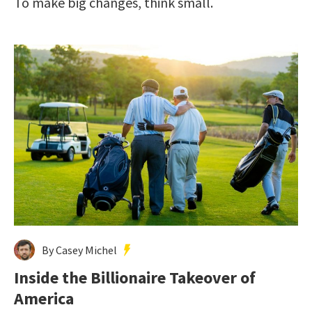
To make big changes, think small.
By Casey Michel
Inside the Billionaire Takeover of
America