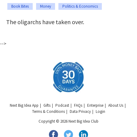
Book Bites
Money
Politics & Economics
The oligarchs have taken over.
-->
Next Big Idea App
Gifts
Podcast
FAQs
Enterprise
About Us
Terms & Conditions
Data Privacy
Login
Copyright © 2026 Next Big Idea Club