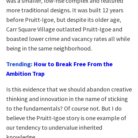
was a smaller, low-rise complex and featured
more traditional designs. It was built 12 years
before Pruitt-Igoe, but despite its older age,
Carr Square Village outlasted Pruitt-Igoe and
boasted lower crime and vacancy rates all while
being in the same neighborhood.
Trending:
How to Break Free From the
Ambition Trap
Is this evidence that we should abandon creative
thinking and innovation in the name of sticking
to the fundamentals? Of course not. But I do
believe the Pruitt-Igoe story is one example of
our tendency to undervalue inherited
knowledge.