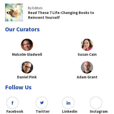
By Editors
Read These 7 Life-Changing Books to
Reinvent Yourself
Our Curators
Malcolm Gladwell
Susan Cain
Daniel Pink
Adam Grant
Follow Us
Facebook
Twitter
Linkedin
Instagram