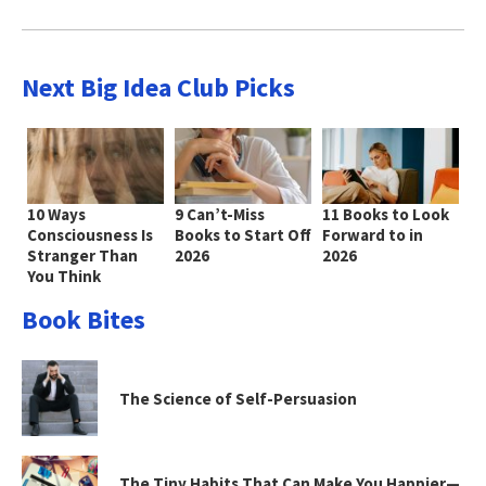
Next Big Idea Club Picks
10 Ways
9 Can’t-Miss
11 Books to Look
Consciousness Is
Books to Start Off
Forward to in
Stranger Than
2026
2026
You Think
Book Bites
The Science of Self-Persuasion
The Tiny Habits That Can Make You Happier—