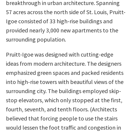
breakthrough in urban architecture. Spanning
57 acres across the north side of St. Louis, Pruitt-
Igoe consisted of 33 high-rise buildings and
provided nearly 3,000 new apartments to the
surrounding population.
Pruitt-Igoe was designed with cutting-edge
ideas from modern architecture. The designers
emphasized green spaces and packed residents
into high-rise towers with beautiful views of the
surrounding city. The buildings employed skip-
stop elevators, which only stopped at the first,
fourth, seventh, and tenth floors. (Architects
believed that forcing people to use the stairs
would lessen the foot traffic and congestion in