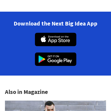
Download the Next Big Idea App
Also in Magazine