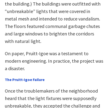
the building.) The buildings were outfitted with
“unbreakable” lights that were covered in
metal mesh and intended to reduce vandalism.
The floors featured communal garbage chutes
and large windows to brighten the corridors
with natural light.
On paper, Pruitt-Igoe was a testament to
modern engineering. In practice, the project was
a disaster.
The Pruitt-Igoe Failure
Once the troublemakers of the neighborhood
heard that the light fixtures were supposedly
unbreakable, they accepted the challenge and