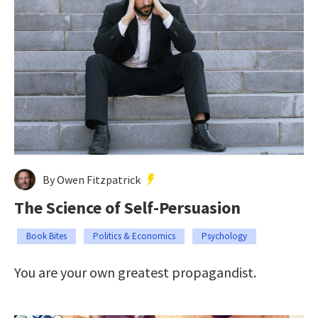
By Owen Fitzpatrick
The Science of Self-Persuasion
Book Bites
Politics & Economics
Psychology
You are your own greatest propagandist.