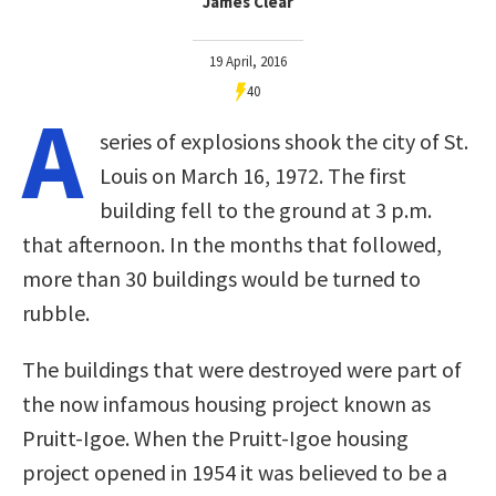
James Clear
19 April, 2016
40
A
series of explosions shook the city of St.
Louis on March 16, 1972. The first
building fell to the ground at 3 p.m.
that afternoon. In the months that followed,
more than 30 buildings would be turned to
rubble.
The buildings that were destroyed were part of
the now infamous housing project known as
Pruitt-Igoe. When the Pruitt-Igoe housing
project opened in 1954 it was believed to be a