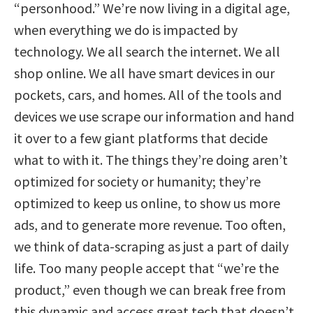
“personhood.” We’re now living in a digital age,
when everything we do is impacted by
technology. We all search the internet. We all
shop online. We all have smart devices in our
pockets, cars, and homes. All of the tools and
devices we use scrape our information and hand
it over to a few giant platforms that decide
what to with it. The things they’re doing aren’t
optimized for society or humanity; they’re
optimized to keep us online, to show us more
ads, and to generate more revenue. Too often,
we think of data-scraping as just a part of daily
life. Too many people accept that “we’re the
product,” even though we can break free from
this dynamic and access great tech that doesn’t