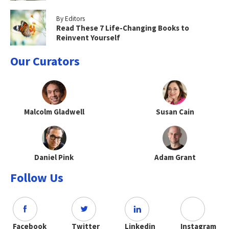
By Editors
Read These 7 Life-Changing Books to
Reinvent Yourself
Our Curators
Malcolm Gladwell
Susan Cain
Daniel Pink
Adam Grant
Follow Us
Facebook
Twitter
Linkedin
Instagram