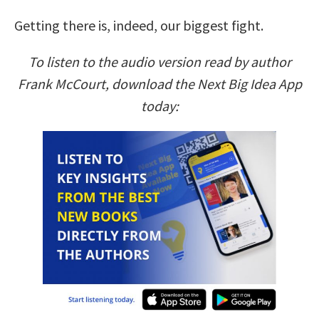
Getting there is, indeed, our biggest fight.
To listen to the audio version read by author
Frank McCourt, download the Next Big Idea App
today: