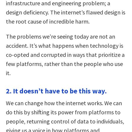
infrastructure and engineering problem; a
design deficiency. The internet’s flawed design is
the root cause of incredible harm.
The problems we’re seeing today are not an
accident. It’s what happens when technology is
co-opted and corrupted in ways that prioritize a
few platforms, rather than the people who use
it.
2. It doesn’t have to be this way.
We can change how the internet works. We can
do this by shifting its power from platforms to
people, returning control of data to individuals,
giving us a voice in how platforms and