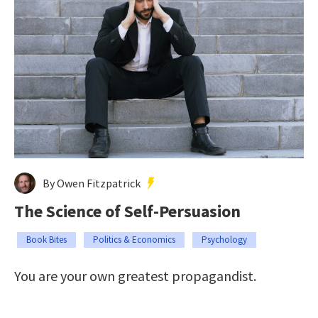
By Owen Fitzpatrick
The Science of Self-Persuasion
Book Bites
Politics & Economics
Psychology
You are your own greatest propagandist.