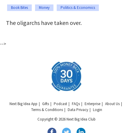
Book Bites
Money
Politics & Economics
The oligarchs have taken over.
-->
Next Big Idea App
Gifts
Podcast
FAQs
Enterprise
About Us
Terms & Conditions
Data Privacy
Login
Copyright © 2026 Next Big Idea Club