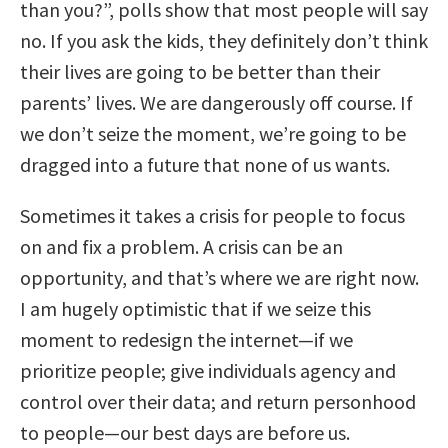
than you?”, polls show that most people will say
no. If you ask the kids, they definitely don’t think
their lives are going to be better than their
parents’ lives. We are dangerously off course. If
we don’t seize the moment, we’re going to be
dragged into a future that none of us wants.
Sometimes it takes a crisis for people to focus
on and fix a problem. A crisis can be an
opportunity, and that’s where we are right now.
I am hugely optimistic that if we seize this
moment to redesign the internet—if we
prioritize people; give individuals agency and
control over their data; and return personhood
to people—our best days are before us.