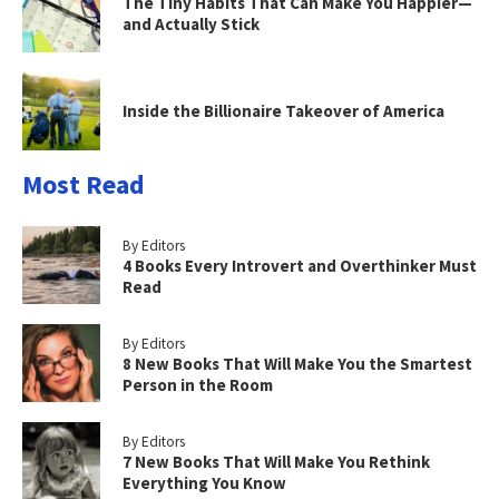
The Tiny Habits That Can Make You Happier—
and Actually Stick
Inside the Billionaire Takeover of America
Most Read
By Editors
4 Books Every Introvert and Overthinker Must
Read
By Editors
8 New Books That Will Make You the Smartest
Person in the Room
By Editors
7 New Books That Will Make You Rethink
Everything You Know