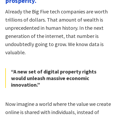
prosperity.
Already the Big Five tech companies are worth
trillions of dollars. That amount of wealth is
unprecedented in human history. In the next
generation of the internet, that number is
undoubtedly going to grow. We know data is
valuable.
“A new set of digital property rights
would unleash massive economic
innovation.”
Now imagine a world where the value we create
online is shared with individuals, instead of