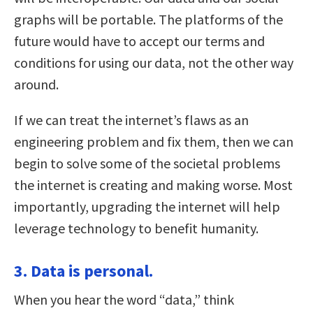
graphs will be portable. The platforms of the
future would have to accept our terms and
conditions for using our data, not the other way
around.
If we can treat the internet’s flaws as an
engineering problem and fix them, then we can
begin to solve some of the societal problems
the internet is creating and making worse. Most
importantly, upgrading the internet will help
leverage technology to benefit humanity.
3. Data is personal.
When you hear the word “data,” think