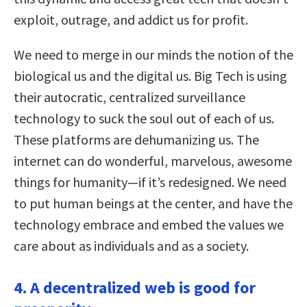
exploit, outrage, and addict us for profit.
We need to merge in our minds the notion of the
biological us and the digital us. Big Tech is using
their autocratic, centralized surveillance
technology to suck the soul out of each of us.
These platforms are dehumanizing us. The
internet can do wonderful, marvelous, awesome
things for humanity—if it’s redesigned. We need
to put human beings at the center, and have the
technology embrace and embed the values we
care about as individuals and as a society.
4. A decentralized web is good for