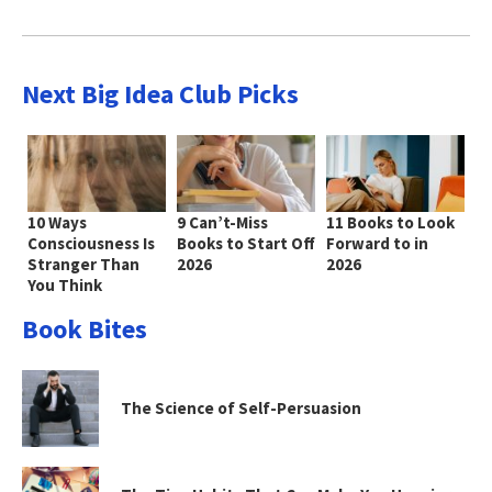
Next Big Idea Club Picks
10 Ways
9 Can’t-Miss
11 Books to Look
Consciousness Is
Books to Start Off
Forward to in
Stranger Than
2026
2026
You Think
Book Bites
The Science of Self-Persuasion