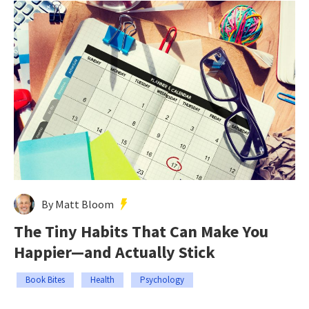
By Matt Bloom
The Tiny Habits That Can Make You
Happier—and Actually Stick
Book Bites
Health
Psychology