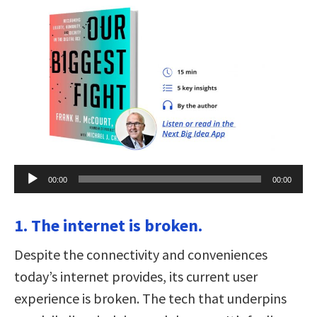
Audio
00:00
00:00
Player
1. The internet is broken.
Despite the connectivity and conveniences
today’s internet provides, its current user
experience is broken. The tech that underpins