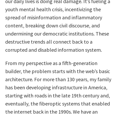
our daily lives is doing real damage. It’s fueling a
youth mental health crisis, incentivizing the
spread of misinformation and inflammatory
content, breaking down civil discourse, and
undermining our democratic institutions. These
destructive trends all connect back to a
corrupted and disabled information system.
From my perspective as a fifth-generation
builder, the problem starts with the web’s basic
architecture. For more than 130 years, my family
has been developing infrastructure in America,
starting with roads in the late 19th century and,
eventually, the fiberoptic systems that enabled
the internet back in the 1990s. We have an