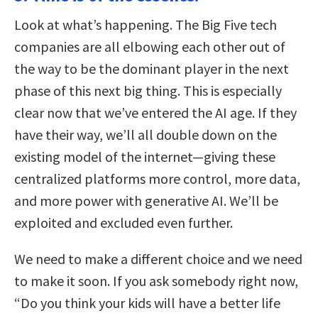
Look at what’s happening. The Big Five tech
companies are all elbowing each other out of
the way to be the dominant player in the next
phase of this next big thing. This is especially
clear now that we’ve entered the AI age. If they
have their way, we’ll all double down on the
existing model of the internet—giving these
centralized platforms more control, more data,
and more power with generative AI. We’ll be
exploited and excluded even further.
We need to make a different choice and we need
to make it soon. If you ask somebody right now,
“Do you think your kids will have a better life