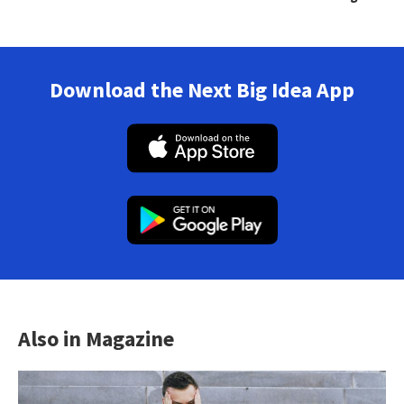
Download the Next Big Idea App
Also in Magazine