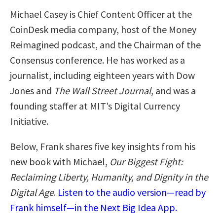
Michael Casey is Chief Content Officer at the
CoinDesk media company, host of the Money
Reimagined podcast, and the Chairman of the
Consensus conference. He has worked as a
journalist, including eighteen years with Dow
Jones and
The Wall Street Journal
, and was a
founding staffer at MIT’s Digital Currency
Initiative.
Below, Frank shares five key insights from his
new book with Michael,
Our Biggest Fight:
Reclaiming Liberty, Humanity, and Dignity in the
Digital Age
.
Listen to the audio version—read by
Frank himself—in the Next Big Idea App.