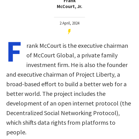
Frank
McCourt, Jr.
2 April, 2024
F
rank McCourt is the executive chairman
of McCourt Global, a private family
investment firm. He is also the founder
and executive chairman of Project Liberty, a
broad-based effort to build a better web for a
better world. The project includes the
development of an open internet protocol (the
Decentralized Social Networking Protocol),
which shifts data rights from platforms to
people.