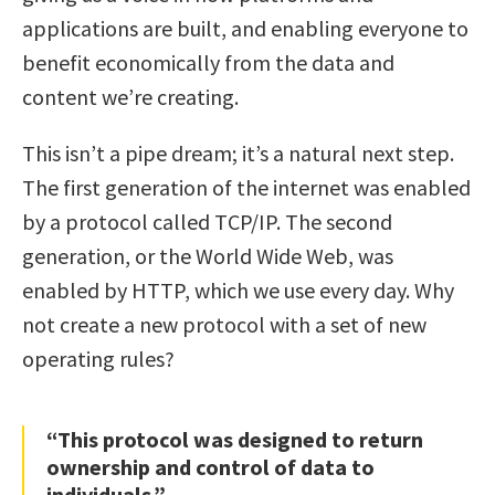
applications are built, and enabling everyone to
benefit economically from the data and
content we’re creating.
This isn’t a pipe dream; it’s a natural next step.
The first generation of the internet was enabled
by a protocol called TCP/IP. The second
generation, or the World Wide Web, was
enabled by HTTP, which we use every day. Why
not create a new protocol with a set of new
operating rules?
“This protocol was designed to return
ownership and control of data to
individuals.”