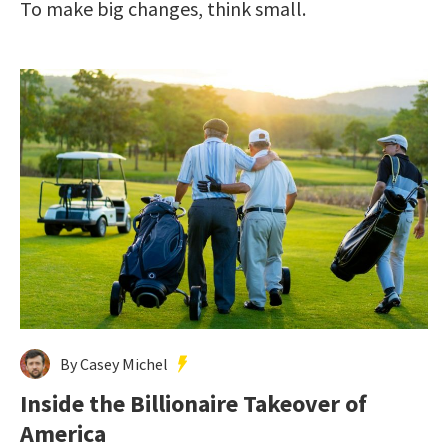
To make big changes, think small.
By Casey Michel
Inside the Billionaire Takeover of
America