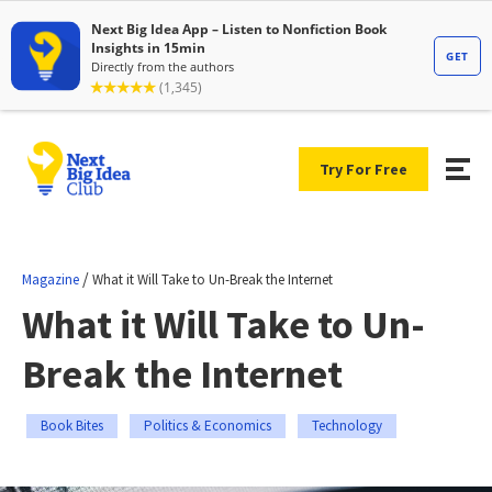
Try For Free
/
Magazine
What it Will Take to Un-Break the Internet
What it Will Take to Un-
Break the Internet
Book Bites
Politics & Economics
Technology