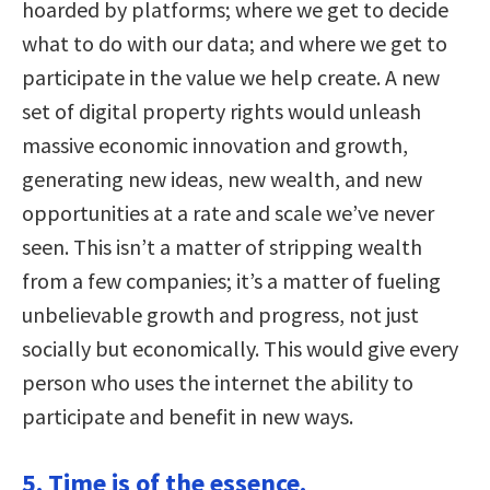
hoarded by platforms; where we get to decide
what to do with our data; and where we get to
participate in the value we help create. A new
set of digital property rights would unleash
massive economic innovation and growth,
generating new ideas, new wealth, and new
opportunities at a rate and scale we’ve never
seen. This isn’t a matter of stripping wealth
from a few companies; it’s a matter of fueling
unbelievable growth and progress, not just
socially but economically. This would give every
person who uses the internet the ability to
participate and benefit in new ways.
5. Time is of the essence.