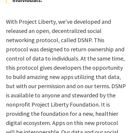
With Project Liberty, we’ve developed and
released an open, decentralized social
networking protocol, called DSNP. This
protocol was designed to return ownership and
control of data to individuals. At the same time,
this protocol gives developers the opportunity
to build amazing new apps utilizing that data,
but with our permission and on our terms. DSNP
is available to anyone and stewarded by the
nonprofit Project Liberty Foundation. It is
providing the foundation for a new, healthier
digital ecosystem. Apps on this new protocol
will be interoperable. Our data and our social