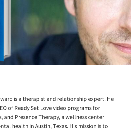
ard is a therapist and relationship expert. He
CEO of Ready Set Love video programs for
, and Presence Therapy, a wellness center
tal health in Austin, Texas. His mission is to