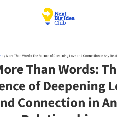
/
ne
More Than Words: The Science of Deepening Love and Connection in Any Rela
More Than Words: Th
ence of Deepening 
nd Connection in A