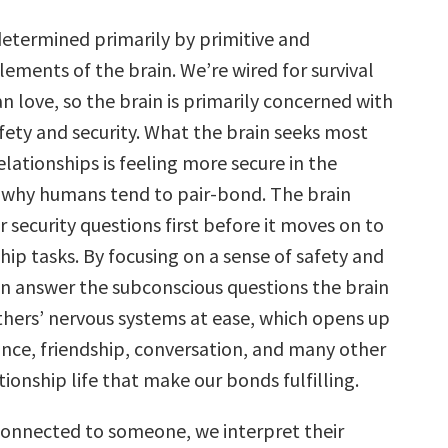
determined primarily by primitive and
ements of the brain. We’re wired for survival
 love, so the brain is primarily concerned with
fety and security. What the brain seeks most
lationships is feeling more secure in the
s why humans tend to pair-bond. The brain
 security questions first before it moves on to
hip tasks. By focusing on a sense of safety and
can answer the subconscious questions the brain
thers’ nervous systems at ease, which opens up
ance, friendship, conversation, and many other
tionship life that make our bonds fulfilling.
onnected to someone, we interpret their