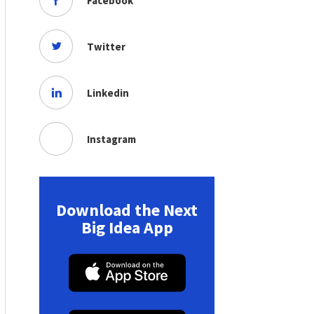
Facebook
Twitter
Linkedin
Instagram
Download the Next
Big Idea App