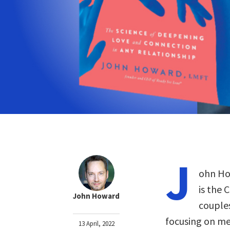
J
ohn How
is the 
John Howard
couples
focusing on men
13 April, 2022