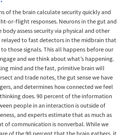
ns of the brain calculate security quickly and
ht-or-flight responses. Neurons in the gut and
 body assess security via physical and other
 relayed to fast detectors in the midbrain that
to those signals. This all happens before our
engage and we think about what’s happening.
ing mind and the fast, primitive brain will
ersect and trade notes, the gut sense we have
gers, and determines how connected we feel
thinking does. 90 percent of the information
een people in an interaction is outside of
eness, and experts estimate that as much as
nt of communication is nonverbal. While we
re of the 90 percent that the brain gathers, it