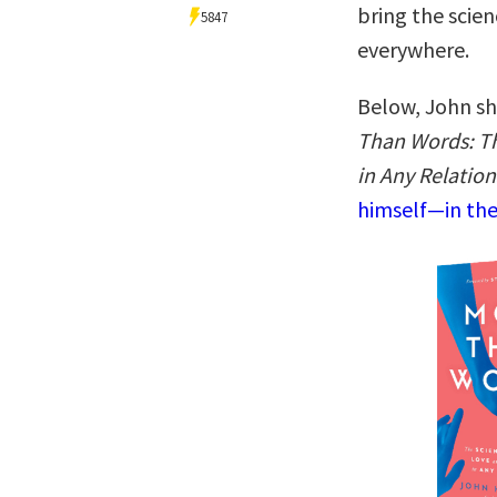
bring the scien
5847
everywhere.
Below, John sh
Than Words: T
in Any Relatio
himself—in the