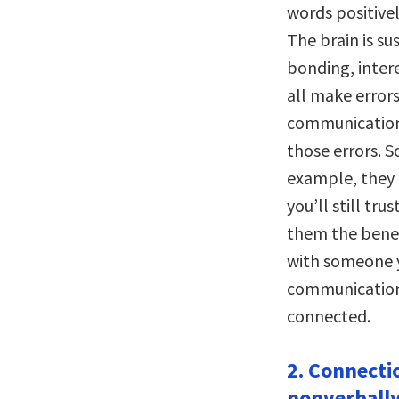
words positive
The brain is su
bonding, intere
all make errors
communication,
those errors. S
example, they 
you’ll still tru
them the benef
with someone y
communication 
connected.
2. Connecti
nonverbally