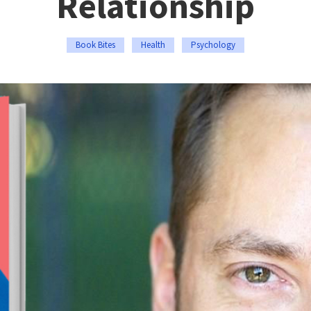
Relationship
Book Bites
Health
Psychology