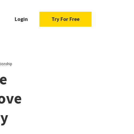
Login
Try For Free
tionship
e
Love
ny