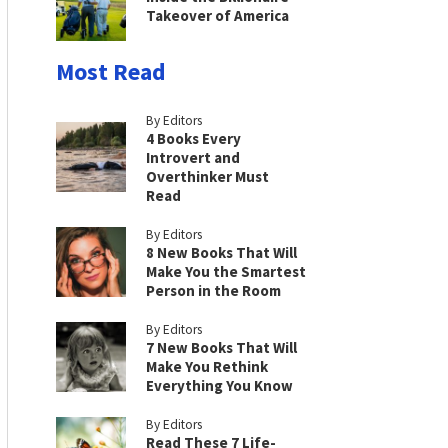
Takeover of America
Most Read
By Editors
4 Books Every
Introvert and
Overthinker Must
Read
By Editors
8 New Books That Will
Make You the Smartest
Person in the Room
By Editors
7 New Books That Will
Make You Rethink
Everything You Know
By Editors
Read These 7 Life-