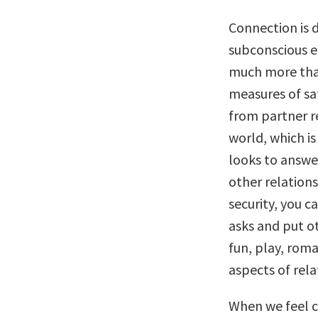
Connection is 
subconscious el
much more than
measures of sa
from partner re
world, which i
looks to answer
other relations
security, you 
asks and put o
fun, play, rom
aspects of rela
When we feel c