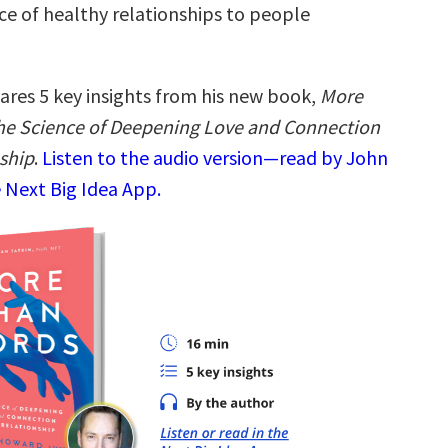
ce of healthy relationships to people
ares 5 key insights from his new book,
More
he Science of Deepening Love and Connection
nship
.
Listen to the audio version—read by John
 Next Big Idea App.