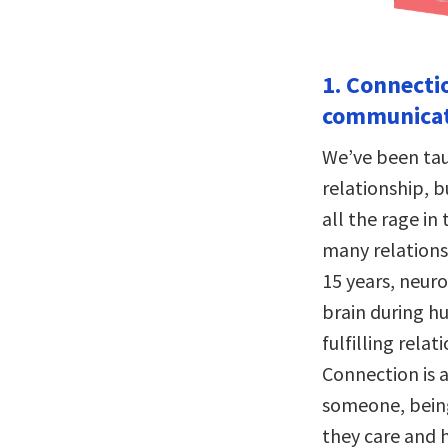
1. Connecti
communicat
We’ve been tau
relationship, 
all the rage in
many relations
15 years, neur
brain during h
fulfilling relat
Connection is a
someone, being
they care and 