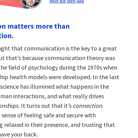
on matters more than
ion.
ght that communication is the key to a great
but that’s because communication theory was
 the field of psychology during the 1970s when
hip health models were developed. In the last
oscience has illumined what happens in the
uman interactions, and what really drives
ionships. It turns out that it’s
connection
.
 sense of feeling safe and secure with
 relaxed in their presence, and trusting that
have your back.