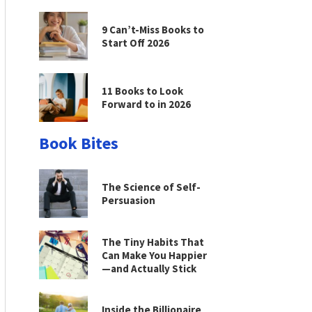
9 Can’t-Miss Books to
Start Off 2026
11 Books to Look
Forward to in 2026
Book Bites
The Science of Self-
Persuasion
The Tiny Habits That
Can Make You Happier
—and Actually Stick
Inside the Billionaire