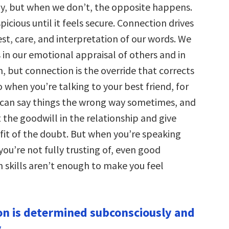
ly, but when we don’t, the opposite happens.
spicious until it feels secure. Connection drives
st, care, and interpretation of our words. We
 in our emotional appraisal of others and in
 but connection is the override that corrects
o when you’re talking to your best friend, for
can say things the wrong way sometimes, and
st the goodwill in the relationship and give
it of the doubt. But when you’re speaking
ou’re not fully trusting of, even good
skills aren’t enough to make you feel
on is determined subconsciously and
.