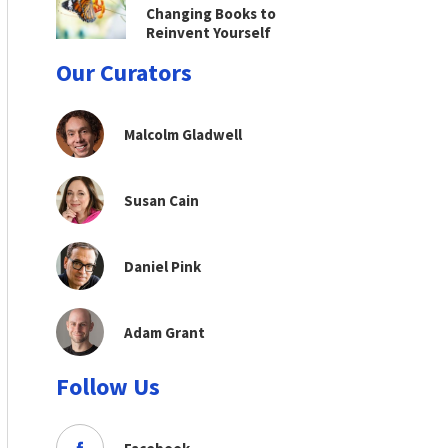
Changing Books to
Reinvent Yourself
Our Curators
Malcolm Gladwell
Susan Cain
Daniel Pink
Adam Grant
Follow Us