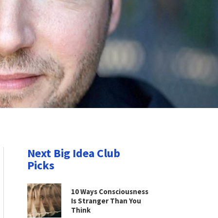
Next Big Idea Club
Picks
10 Ways Consciousness
Is Stranger Than You
Think