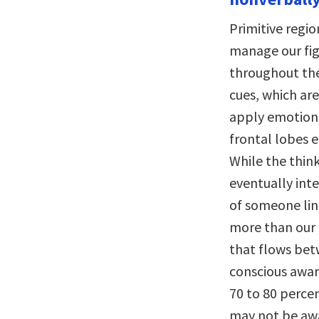
Primitive regio
manage our fig
throughout the
cues, which are
apply emotion 
frontal lobes 
While the think
eventually int
of someone lin
more than our 
that flows betw
conscious awar
70 to 80 perce
may not be awa