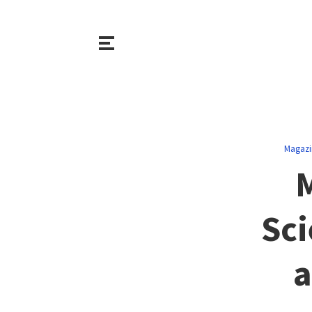
Magazi
Sci
a