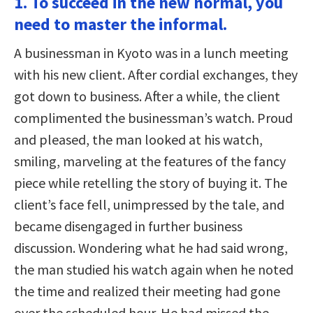
1. To succeed in the new normal, you
need to master the informal.
A businessman in Kyoto was in a lunch meeting
with his new client. After cordial exchanges, they
got down to business. After a while, the client
complimented the businessman’s watch. Proud
and pleased, the man looked at his watch,
smiling, marveling at the features of the fancy
piece while retelling the story of buying it. The
client’s face fell, unimpressed by the tale, and
became disengaged in further business
discussion. Wondering what he had said wrong,
the man studied his watch again when he noted
the time and realized their meeting had gone
over the scheduled hour. He had missed the