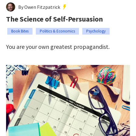
By Owen Fitzpatrick
The Science of Self-Persuasion
Book Bites
Politics & Economics
Psychology
You are your own greatest propagandist.