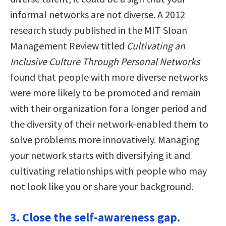
informal networks are not diverse. A 2012
research study published in the MIT Sloan
Management Review titled
Cultivating an
Inclusive Culture Through Personal Networks
found that people with more diverse networks
were more likely to be promoted and remain
with their organization for a longer period and
the diversity of their network-enabled them to
solve problems more innovatively. Managing
your network starts with diversifying it and
cultivating relationships with people who may
not look like you or share your background.
3. Close the self-awareness gap.