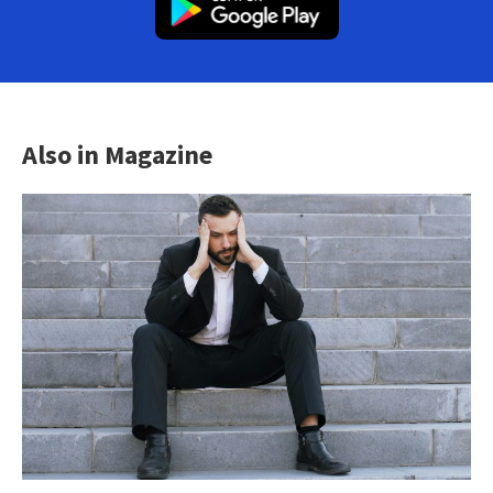
Also in Magazine