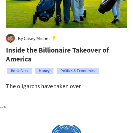
By Casey Michel
Inside the Billionaire Takeover of
America
Book Bites
Money
Politics & Economics
The oligarchs have taken over.
-->