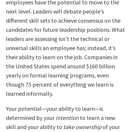
employees have the potential to move to the
next level. Leaders will debate people’s
different skill sets to achieve consensus on the
candidates for future leadership positions. What
leaders are assessing isn’t the technical or
universal skills an employee has; instead, it’s
their ability to learn on the job. Companies in
the United States spend around $160 billion
yearly on formal learning programs, even
though 75 percent of everything we learn is
learned informally.
Your potential—your ability to learn—is
determined by your
intention
to learn a new
skill and your ability to
take ownership
of your