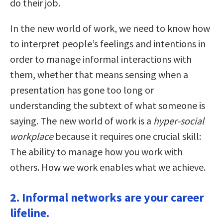
do their job.
In the new world of work, we need to know how
to interpret people’s feelings and intentions in
order to manage informal interactions with
them, whether that means sensing when a
presentation has gone too long or
understanding the subtext of what someone is
saying. The new world of work is a
hyper-social
workplace
because it requires one crucial skill:
The ability to manage how you work with
others. How we work enables what we achieve.
2. Informal networks are your career
lifeline.