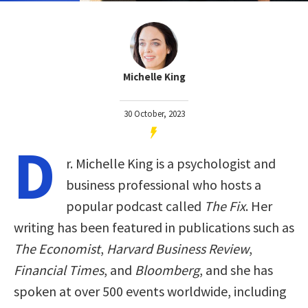
Michelle King
30 October, 2023
D
r. Michelle King is a psychologist and
business professional who hosts a
popular podcast called
The Fix
. Her
writing has been featured in publications such as
The Economist
,
Harvard Business Review
,
Financial Times
, and
Bloomberg
, and she has
spoken at over 500 events worldwide, including