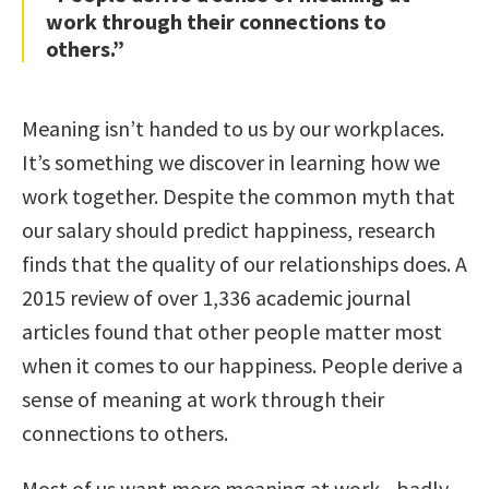
work through their connections to
others.”
Meaning isn’t handed to us by our workplaces.
It’s something we discover in learning how we
work together. Despite the common myth that
our salary should predict happiness, research
finds that the quality of our relationships does. A
2015 review of over 1,336 academic journal
articles found that other people matter most
when it comes to our happiness. People derive a
sense of meaning at work through their
connections to others.
Most of us want more meaning at work—badly.