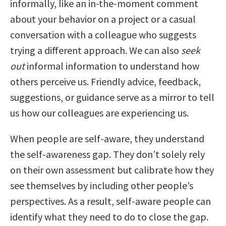
informally, like an in-the-moment comment
about your behavior on a project or a casual
conversation with a colleague who suggests
trying a different approach. We can also
seek
out
informal information to understand how
others perceive us. Friendly advice, feedback,
suggestions, or guidance serve as a mirror to tell
us how our colleagues are experiencing us.
When people are self-aware, they understand
the self-awareness gap. They don’t solely rely
on their own assessment but calibrate how they
see themselves by including other people’s
perspectives. As a result, self-aware people can
identify what they need to do to close the gap.