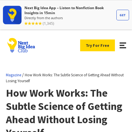
Try For Free
/
Magazine
How Work Works: The Subtle Science of Getting Ahead Without
Losing Yourself
How Work Works: The
Subtle Science of Getting
Ahead Without Losing