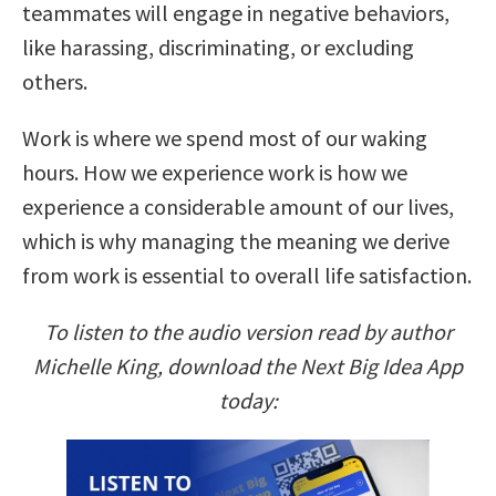
teammates will engage in negative behaviors,
like harassing, discriminating, or excluding
others.
Work is where we spend most of our waking
hours. How we experience work is how we
experience a considerable amount of our lives,
which is why managing the meaning we derive
from work is essential to overall life satisfaction.
To listen to the audio version read by author
Michelle King, download the Next Big Idea App
today: