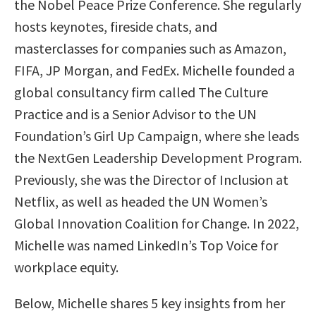
the Nobel Peace Prize Conference. She regularly
hosts keynotes, fireside chats, and
masterclasses for companies such as Amazon,
FIFA, JP Morgan, and FedEx. Michelle founded a
global consultancy firm called The Culture
Practice and is a Senior Advisor to the UN
Foundation’s Girl Up Campaign, where she leads
the NextGen Leadership Development Program.
Previously, she was the Director of Inclusion at
Netflix, as well as headed the UN Women’s
Global Innovation Coalition for Change. In 2022,
Michelle was named LinkedIn’s Top Voice for
workplace equity.
Below, Michelle shares 5 key insights from her