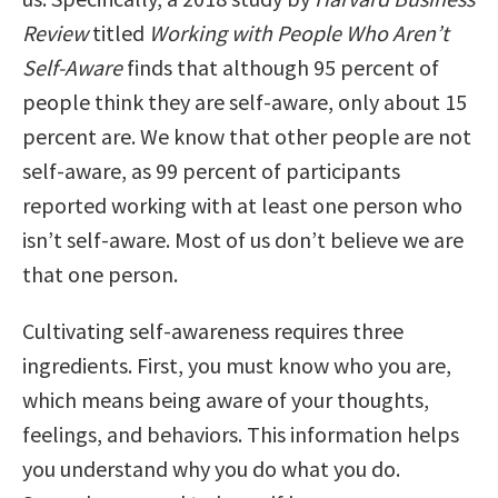
Review
titled
Working with People Who Aren’t
Self-Aware
finds that although 95 percent of
people think they are self-aware, only about 15
percent are. We know that other people are not
self-aware, as 99 percent of participants
reported working with at least one person who
isn’t self-aware. Most of us don’t believe we are
that one person.
Cultivating self-awareness requires three
ingredients. First, you must know who you are,
which means being aware of your thoughts,
feelings, and behaviors. This information helps
you understand why you do what you do.