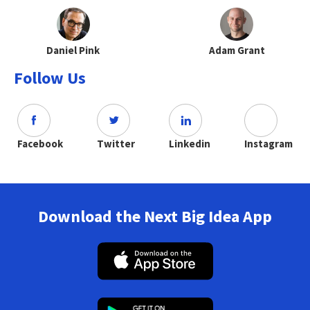
Daniel Pink
Adam Grant
Follow Us
Facebook
Twitter
Linkedin
Instagram
Download the Next Big Idea App