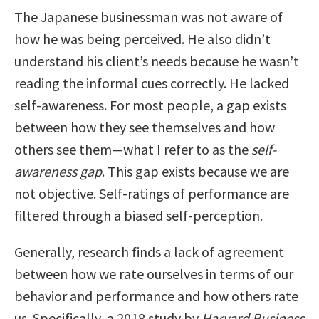
The Japanese businessman was not aware of
how he was being perceived. He also didn’t
understand his client’s needs because he wasn’t
reading the informal cues correctly. He lacked
self-awareness. For most people, a gap exists
between how they see themselves and how
others see them—what I refer to as the
self-
awareness gap
. This gap exists because we are
not objective. Self-ratings of performance are
filtered through a biased self-perception.
Generally, research finds a lack of agreement
between how we rate ourselves in terms of our
behavior and performance and how others rate
us. Specifically, a 2018 study by
Harvard Business