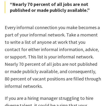
“Nearly 70 percent of all jobs are not
published or made publicly available.”
Every informal connection you make becomes a
part of your informal network. Take a moment
to write a list of anyone at work that you
contact for either informal information, advice,
or support. This list is your informal network.
Nearly 70 percent of all jobs are not published
or made publicly available, and consequently,
80 percent of vacant positions are filled through
informal networks.
If you are a hiring manager struggling to hire
diverse talent, it could be a sign that your