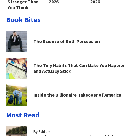
Stranger Than
2026
2026
You Think
Book Bites
The Science of Self-Persuasion
The Tiny Habits That Can Make You Happier—
and Actually Stick
Inside the Billionaire Takeover of America
Most Read
By Editors