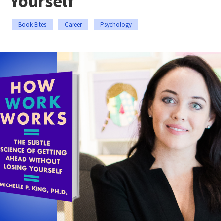
Yourself
Book Bites
Career
Psychology