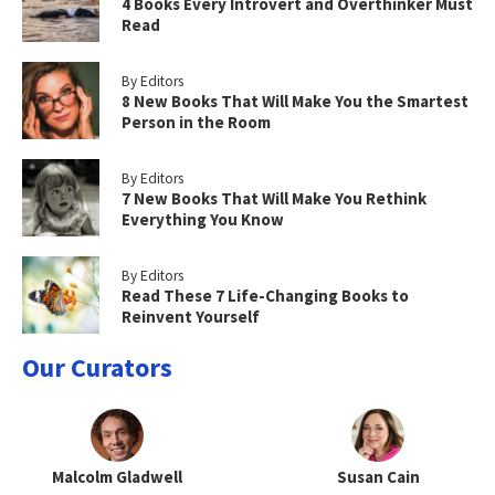
4 Books Every Introvert and Overthinker Must
Read
By Editors
8 New Books That Will Make You the Smartest
Person in the Room
By Editors
7 New Books That Will Make You Rethink
Everything You Know
By Editors
Read These 7 Life-Changing Books to
Reinvent Yourself
Our Curators
Malcolm Gladwell
Susan Cain