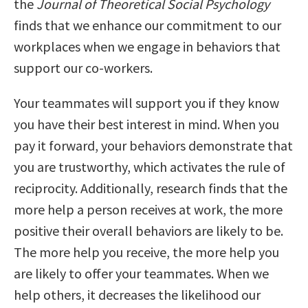
the
Journal of Theoretical Social Psychology
finds that we enhance our commitment to our
workplaces when we engage in behaviors that
support our co-workers.
Your teammates will support you if they know
you have their best interest in mind. When you
pay it forward, your behaviors demonstrate that
you are trustworthy, which activates the rule of
reciprocity. Additionally, research finds that the
more help a person receives at work, the more
positive their overall behaviors are likely to be.
The more help you receive, the more help you
are likely to offer your teammates. When we
help others, it decreases the likelihood our