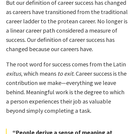
But our definition of career success has changed
as careers have transitioned from the traditional
career ladder to the protean career. No longer is
a linear career path considered a measure of
success. Our definition of career success has
changed because our careers have.
The root word for success comes from the Latin
exitus
, which means
to exit
. Career success is the
contribution we make—everything we leave
behind. Meaningful work is the degree to which
a person experiences their job as valuable
beyond simply completing a task.
“People derive a sense of meaning at