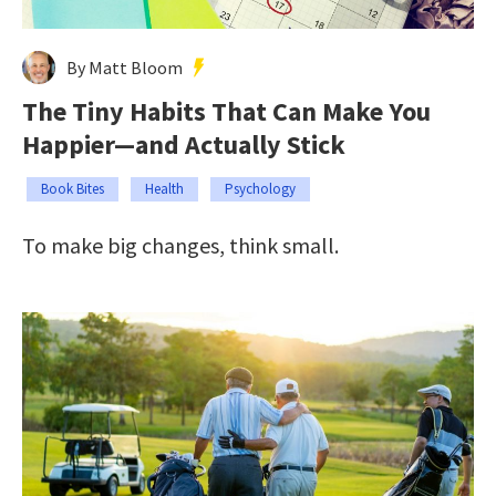
By Matt Bloom
The Tiny Habits That Can Make You
Happier—and Actually Stick
Book Bites
Health
Psychology
To make big changes, think small.