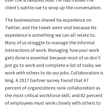
client’s subtle cue to wrap up the conversation.
The businessman shared his experience on
Twitter, and the tweet went viral because his
experience is something we can all relate to.
Many of us struggle to manage the informal
interactions of work. Managing
how
your work
gets done is essential because most of us don’t
just go to work and complete a list of tasks; we
work with others to do our jobs. Collaboration is
king. A 2017 Gartner survey found that 67
percent of organizations rank collaboration as
the most critical workforce skill, and 82 percent
of employees must work closely with others to