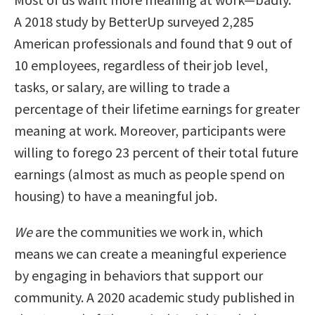
A 2018 study by BetterUp surveyed 2,285
American professionals and found that 9 out of
10 employees, regardless of their job level,
tasks, or salary, are willing to trade a
percentage of their lifetime earnings for greater
meaning at work. Moreover, participants were
willing to forego 23 percent of their total future
earnings (almost as much as people spend on
housing) to have a meaningful job.
We
are the communities we work in, which
means we can create a meaningful experience
by engaging in behaviors that support our
community. A 2020 academic study published in