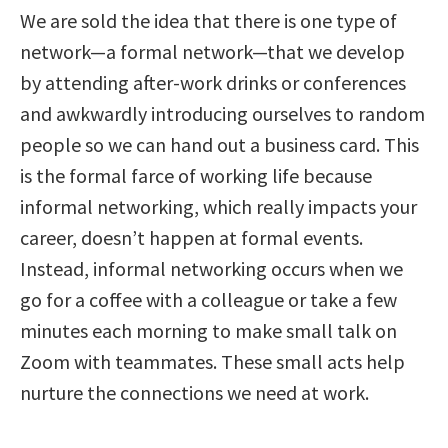
We are sold the idea that there is one type of
network—a formal network—that we develop
by attending after-work drinks or conferences
and awkwardly introducing ourselves to random
people so we can hand out a business card. This
is the formal farce of working life because
informal networking, which really impacts your
career, doesn’t happen at formal events.
Instead, informal networking occurs when we
go for a coffee with a colleague or take a few
minutes each morning to make small talk on
Zoom with teammates. These small acts help
nurture the connections we need at work.