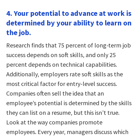
4. Your potential to advance at work is
determined by your ability to learn on
the job.
Research finds that 75 percent of long-term job
success depends on soft skills, and only 25
percent depends on technical capabilities.
Additionally, employers rate soft skills as the
most critical factor for entry-level success.
Companies often sell the idea that an
employee’s potential is determined by the skills
they can list on a resume, but this isn’t true.
Look at the way companies promote
employees. Every year, managers discuss which