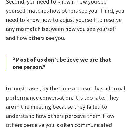
Second, you need to know if how you see
yourself matches how others see you. Third, you
need to know how to adjust yourself to resolve
any mismatch between how you see yourself
and how others see you.
“Most of us don’t believe we are that
one person.”
In most cases, by the time a person has a formal
performance conversation, it is too late. They
are in the meeting because they failed to
understand how others perceive them. How
others perceive you is often communicated