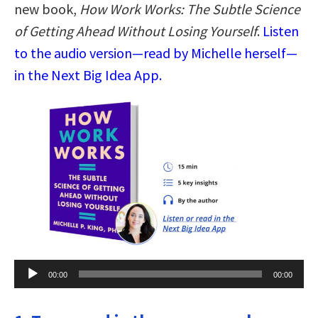
new book,
How Work Works: The Subtle Science
of Getting Ahead Without Losing Yourself
.
Listen
to the audio version—read by Michelle herself—
in the Next Big Idea App.
Audio
00:00
00:00
Player