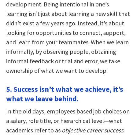
development. Being intentional in one’s
learning isn’t just about learning a new skill that
didn’t exist a few years ago. Instead, it’s about
looking for opportunities to connect, support,
and learn from your teammates. When we learn
informally, by observing people, obtaining
informal feedback or trial and error, we take
ownership of what we want to develop.
5. Success isn’t what we achieve, it’s
what we leave behind.
In the old days, employees based job choices on
a salary, role title, or hierarchical level—what
academics refer to as
objective career success
.