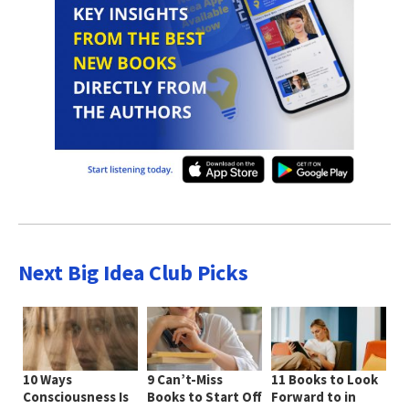
Next Big Idea Club Picks
10 Ways
9 Can’t-Miss
11 Books to Look
Consciousness Is
Books to Start Off
Forward to in