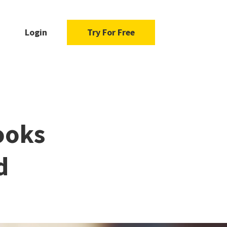
Login
Try For Free
ooks
d