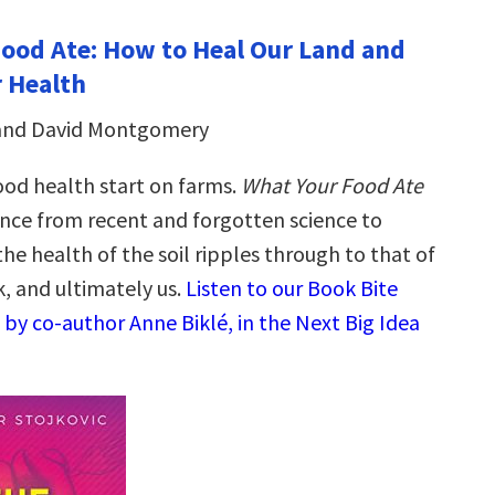
ood Ate: How to Heal Our Land and
 Health
 and David Montgomery
ood health start on farms.
What Your Food Ate
nce from recent and forgotten science to
the health of the soil ripples through to that of
k, and ultimately us.
Listen to our Book Bite
by co-author Anne Biklé, in the Next Big Idea