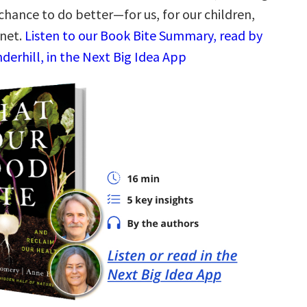
 chance to do better—for us, for our children,
anet.
Listen to our Book Bite Summary, read by
derhill, in the Next Big Idea App