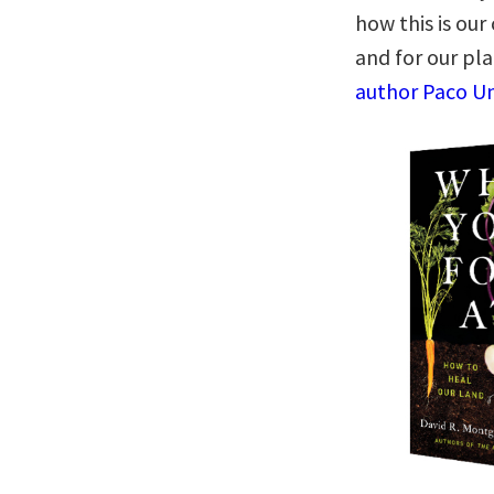
how this is our
and for our pl
author Paco Un