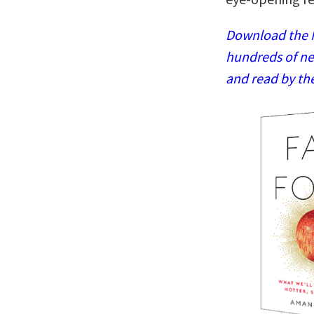
Download the N
hundreds of ne
and read by th