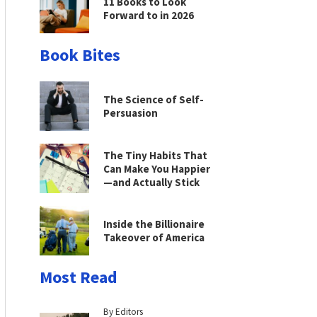
11 Books to Look
Forward to in 2026
Book Bites
The Science of Self-
Persuasion
The Tiny Habits That
Can Make You Happier
—and Actually Stick
Inside the Billionaire
Takeover of America
Most Read
By Editors