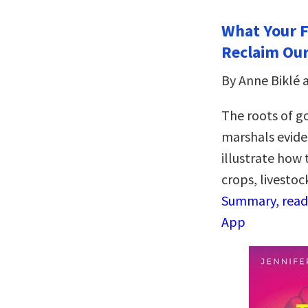
What Your F
Reclaim Our
By Anne Biklé
The roots of g
marshals evide
illustrate how 
crops, livestoc
Summary, read 
App