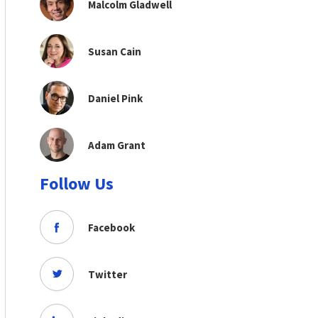
Malcolm Gladwell
Susan Cain
Daniel Pink
Adam Grant
Follow Us
Facebook
Twitter