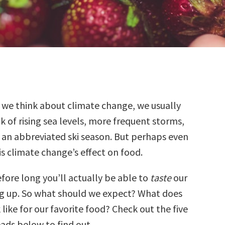
 we think about climate change, we usually
k of rising sea levels, more frequent storms,
 an abbreviated ski season. But perhaps even
s climate change’s effect on food.
efore long you’ll actually be able to
taste
our
g up. So what should we expect? What does
 like for our favorite food? Check out the five
ads below to find out.