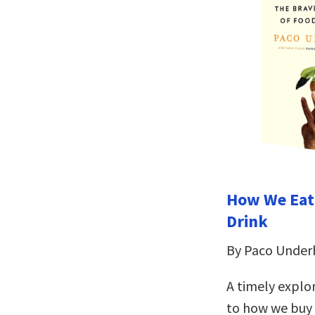
How We Eat
Drink
By Paco Underh
A timely explo
to how we buy 