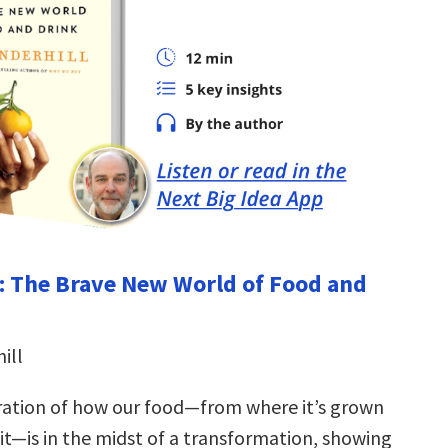
: The Brave New World of Food and
ill
ration of how our food—from where it’s grown
it—is in the midst of a transformation, showing