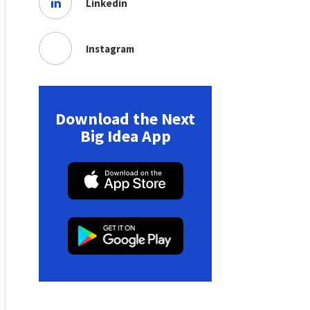
Linkedin
Instagram
Download the Next
Big Idea App