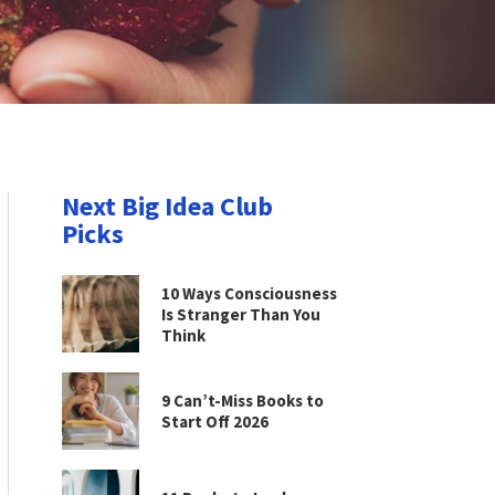
Next Big Idea Club
Picks
10 Ways Consciousness
Is Stranger Than You
Think
9 Can’t-Miss Books to
Start Off 2026