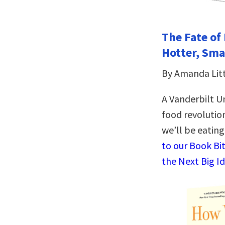
The Fate of 
Hotter, Sma
By Amanda Lit
A Vanderbilt Un
food revolutio
we’ll be eatin
to our Book Bi
the Next Big I