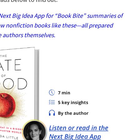
ext Big Idea App for “Book Bite” summaries of
w nonfiction books like these—all prepared
e authors themselves.