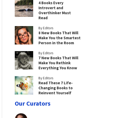
4 Books Every
Introvert and
Overthinker Must
Read
By Editors
8 New Books That Will
Make You the Smartest
Person in the Room
By Editors
7 New Books That Will
Make You Rethink
Everything You Know
By Editors
Read These 7 Life-
Changing Books to
Reinvent Yourself
Our Curators