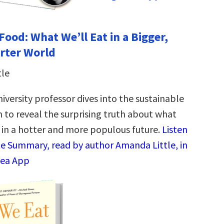
Food: What We’ll Eat in a Bigger,
rter World
tle
iversity professor dives into the sustainable
n to reveal the surprising truth about what
g in a hotter and more populous future.
Listen
te Summary, read by author Amanda Little, in
dea App