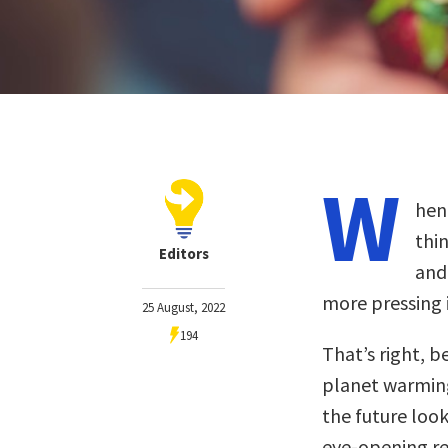
W
hen
thin
Editors
and
more pressing i
25 August, 2022
194
That’s right, b
planet warmin
the future look
eye-opening re