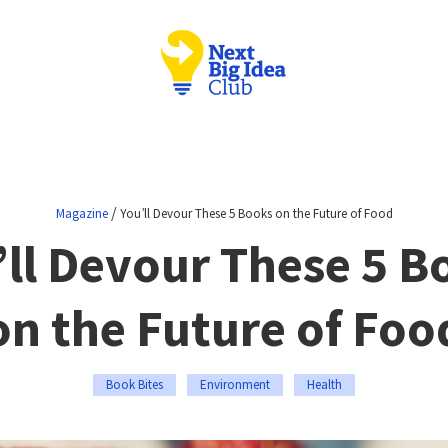
/
Magazine
You’ll Devour These 5 Books on the Future of Food
’ll Devour These 5 B
on the Future of Foo
Book Bites
Environment
Health