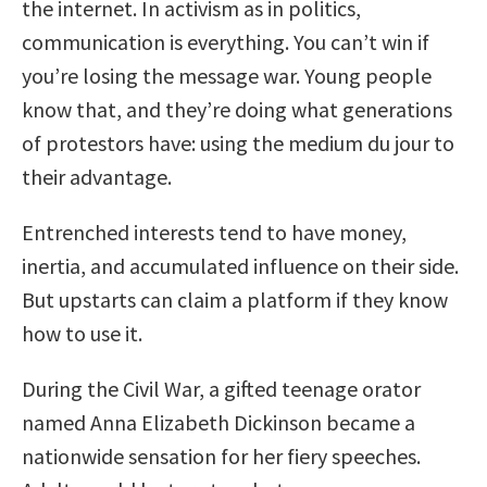
the internet. In activism as in politics,
communication is everything. You can’t win if
you’re losing the message war. Young people
know that, and they’re doing what generations
of protestors have: using the medium du jour to
their advantage.
Entrenched interests tend to have money,
inertia, and accumulated influence on their side.
But upstarts can claim a platform if they know
how to use it.
During the Civil War, a gifted teenage orator
named Anna Elizabeth Dickinson became a
nationwide sensation for her fiery speeches.