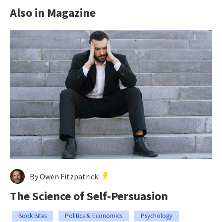
Also in Magazine
By Owen Fitzpatrick
The Science of Self-Persuasion
Book Bites
Politics & Economics
Psychology