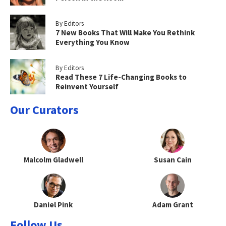
By Editors
7 New Books That Will Make You Rethink
Everything You Know
By Editors
Read These 7 Life-Changing Books to
Reinvent Yourself
Our Curators
Malcolm Gladwell
Susan Cain
Daniel Pink
Adam Grant
Follow Us