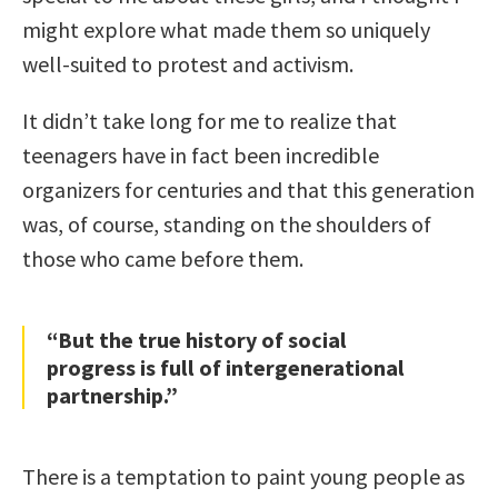
might explore what made them so uniquely
well-suited to protest and activism.
It didn’t take long for me to realize that
teenagers have in fact been incredible
organizers for centuries and that this generation
was, of course, standing on the shoulders of
those who came before them.
“But the true history of social
progress is full of intergenerational
partnership.”
There is a temptation to paint young people as