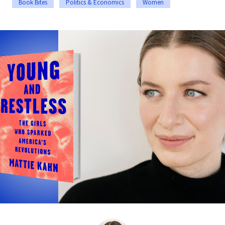
Book Bites
Politics & Economics
Women