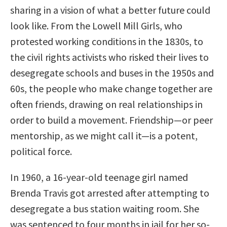
sharing in a vision of what a better future could
look like. From the Lowell Mill Girls, who
protested working conditions in the 1830s, to
the civil rights activists who risked their lives to
desegregate schools and buses in the 1950s and
60s, the people who make change together are
often friends, drawing on real relationships in
order to build a movement. Friendship—or peer
mentorship, as we might call it—is a potent,
political force.
In 1960, a 16-year-old teenage girl named
Brenda Travis got arrested after attempting to
desegregate a bus station waiting room. She
was sentenced to four months in jail for her so-