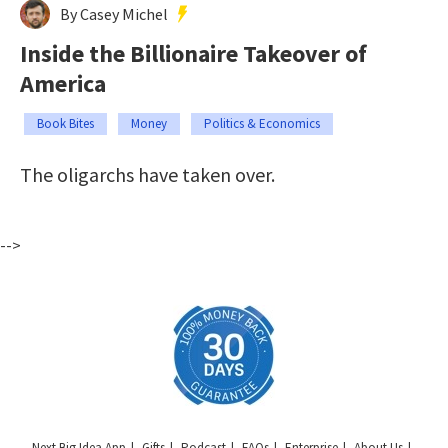
By Casey Michel
Inside the Billionaire Takeover of
America
Book Bites
Money
Politics & Economics
The oligarchs have taken over.
-->
Next Big Idea App
Gifts
Podcast
FAQs
Enterprise
About Us