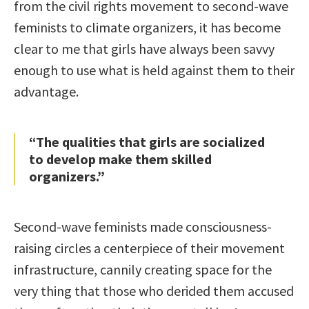
from the civil rights movement to second-wave
feminists to climate organizers, it has become
clear to me that girls have always been savvy
enough to use what is held against them to their
advantage.
“The qualities that girls are socialized
to develop make them skilled
organizers.”
Second-wave feminists made consciousness-
raising circles a centerpiece of their movement
infrastructure, cannily creating space for the
very thing that those who derided them accused