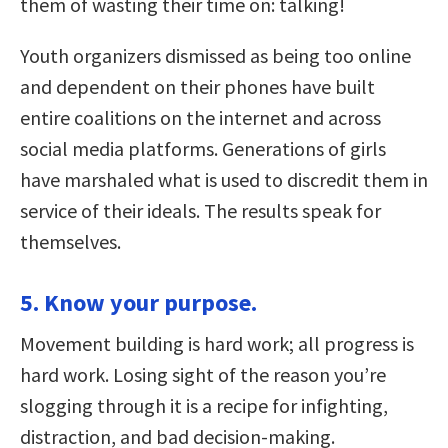
them of wasting their time on: talking!
Youth organizers dismissed as being too online
and dependent on their phones have built
entire coalitions on the internet and across
social media platforms. Generations of girls
have marshaled what is used to discredit them in
service of their ideals. The results speak for
themselves.
5. Know your purpose.
Movement building is hard work; all progress is
hard work. Losing sight of the reason you’re
slogging through it is a recipe for infighting,
distraction, and bad decision-making.