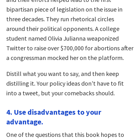
bipartisan piece of legislation on the issue in
three decades. They run rhetorical circles
around their political opponents. A college
student named Olivia Julianna weaponized
Twitter to raise over $700,000 for abortions after
a congressman mocked her on the platform.
Distill what you want to say, and then keep
distilling it. Your policy ideas don’t have to fit
into a tweet, but your comebacks should.
4. Use disadvantages to your
advantage.
One of the questions that this book hopes to