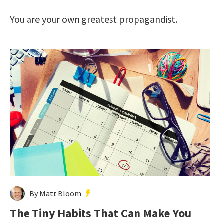
You are your own greatest propagandist.
By Matt Bloom
The Tiny Habits That Can Make You