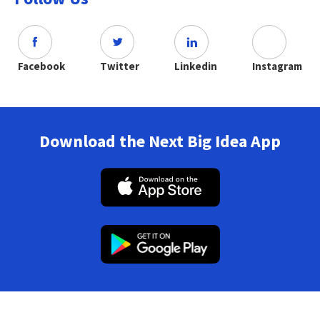
Facebook
Twitter
Linkedin
Instagram
Download the Next Big Idea App