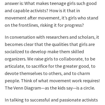
answer is: What makes teenage girls such good
and capable activists? How is it that in
movement after movement, it’s girls who stand
on the frontlines, risking it for progress?
In conversation with researchers and scholars, it
becomes clear that the qualities that girls are
socialized to develop make them skilled
organizers. We raise girls to collaborate, to be
articulate, to sacrifice for the greater good, to
devote themselves to others, and to charm
people. Think of what movement work requires!
The Venn Diagram—as the kids say—is a circle.
In talking to successful and passionate activists