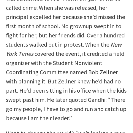
called crime. When she was released, her
principal expelled her because she’d missed the
first month of school. No grownup swept in to
fight for her, but her friends did. Over a hundred
students walked out in protest. When the
New
York Times
covered the event, it credited a field
organizer with the Student Nonviolent
Coordinating Committee named Bob Zellner
with planning it. But Zellner knew he’d had no
part. He’d been sitting in his office when the kids
swept past him. He later quoted Gandhi: “There
go my people, I have to go and run and catch up
because I am their leader.”