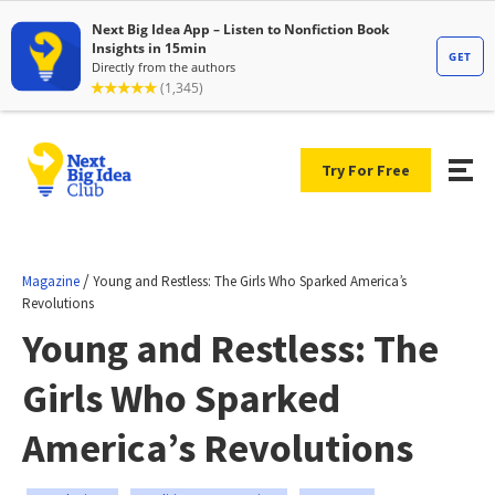
Try For Free
/
Magazine
Young and Restless: The Girls Who Sparked America’s
Revolutions
Young and Restless: The
Girls Who Sparked
America’s Revolutions