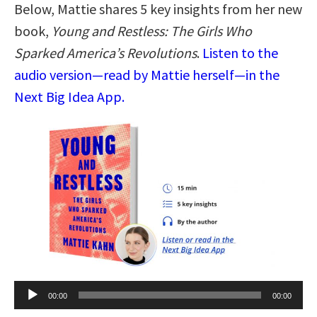
Below, Mattie shares 5 key insights from her new
book,
Young and Restless: The Girls Who
Sparked America’s Revolutions
.
Listen to the
audio version—read by Mattie herself—in the
Next Big Idea App.
Audio
00:00
00:00
Player