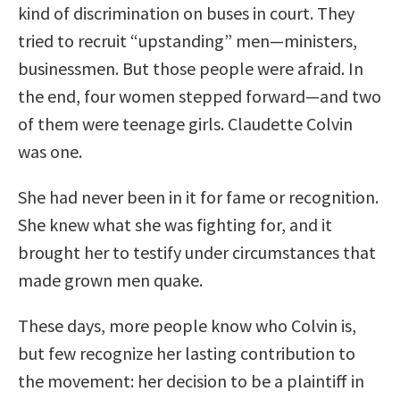
kind of discrimination on buses in court. They
tried to recruit “upstanding” men—ministers,
businessmen. But those people were afraid. In
the end, four women stepped forward—and two
of them were teenage girls. Claudette Colvin
was one.
She had never been in it for fame or recognition.
She knew what she was fighting for, and it
brought her to testify under circumstances that
made grown men quake.
These days, more people know who Colvin is,
but few recognize her lasting contribution to
the movement: her decision to be a plaintiff in