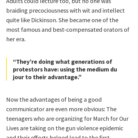
Adults could lecture too, but no one was
braiding precociousness with wit and intellect
quite like Dickinson. She became one of the
most famous and best-compensated orators of
her era.
“They’re doing what generations of
protestors have: using the medium du
jour to their advantage.”
Now the advantages of being a good
communicator are even more obvious: The
teenagers who are organizing for March for Our
Lives are taking on the gun violence epidemic
and their efforts helped lead to the first