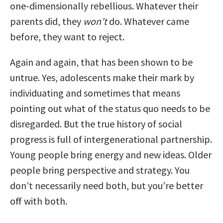
one-dimensionally rebellious. Whatever their
parents did, they
won’t
do. Whatever came
before, they want to reject.
Again and again, that has been shown to be
untrue. Yes, adolescents make their mark by
individuating and sometimes that means
pointing out what of the status quo needs to be
disregarded. But the true history of social
progress is full of intergenerational partnership.
Young people bring energy and new ideas. Older
people bring perspective and strategy. You
don’t necessarily need both, but you’re better
off with both.