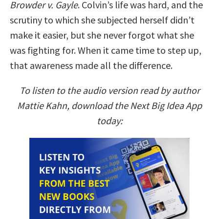
Browder v. Gayle
. Colvin’s life was hard, and the
scrutiny to which she subjected herself didn’t
make it easier, but she never forgot what she
was fighting for. When it came time to step up,
that awareness made all the difference.
To listen to the audio version read by author
Mattie Kahn, download the Next Big Idea App
today: