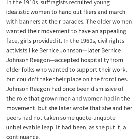
In the 1910s, suffragists recruited young
idealistic women to hand out fliers and march
with banners at their parades. The older women
wanted their movement to have an appealing
face; girls provided it. In the 1960s, civil rights
activists like Bernice Johnson—later Bernice
Johnson Reagon—accepted hospitality from
older folks who wanted to support their work,
but couldn’t take their place on the frontlines.
Johnson Reagon had once been dismissive of
the role that grown men and women had in the
movement, but she later wrote that she and her
peers had not taken some quote-unquote
unbelievable leap. It had been, as she put it, a
continuance.