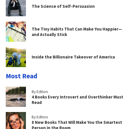
The Science of Self-Persuasion
The Tiny Habits That Can Make You Happier—
and Actually Stick
Inside the Billionaire Takeover of America
Most Read
By Editors
4 Books Every Introvert and Overthinker Must
Read
By Editors
8 New Books That Will Make You the Smartest
Person in the Room