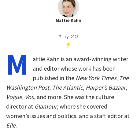
Mattie Kahn
7 July, 2023
M
attie Kahn is an award-winning writer
and editor whose work has been
published in the
New York Times
,
The
Washington Post
,
The Atlantic
,
Harper’s Bazaar
,
Vogue
,
Vox
, and more. She was the culture
director at
Glamour
, where she covered
women’s issues and politics, and a staff editor at
Elle
.