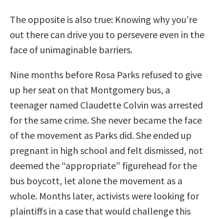
The opposite is also true: Knowing why you’re
out there can drive you to persevere even in the
face of unimaginable barriers.
Nine months before Rosa Parks refused to give
up her seat on that Montgomery bus, a
teenager named Claudette Colvin was arrested
for the same crime. She never became the face
of the movement as Parks did. She ended up
pregnant in high school and felt dismissed, not
deemed the “appropriate” figurehead for the
bus boycott, let alone the movement as a
whole. Months later, activists were looking for
plaintiffs in a case that would challenge this