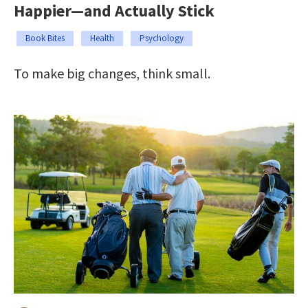
Happier—and Actually Stick
Book Bites
Health
Psychology
To make big changes, think small.