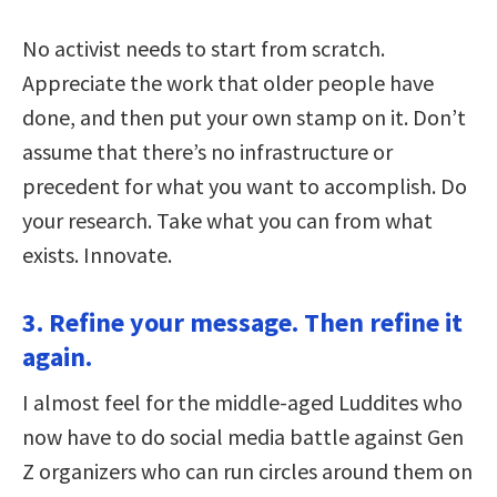
No activist needs to start from scratch.
Appreciate the work that older people have
done, and then put your own stamp on it. Don’t
assume that there’s no infrastructure or
precedent for what you want to accomplish. Do
your research. Take what you can from what
exists. Innovate.
3. Refine your message. Then refine it
again.
I almost feel for the middle-aged Luddites who
now have to do social media battle against Gen
Z organizers who can run circles around them on