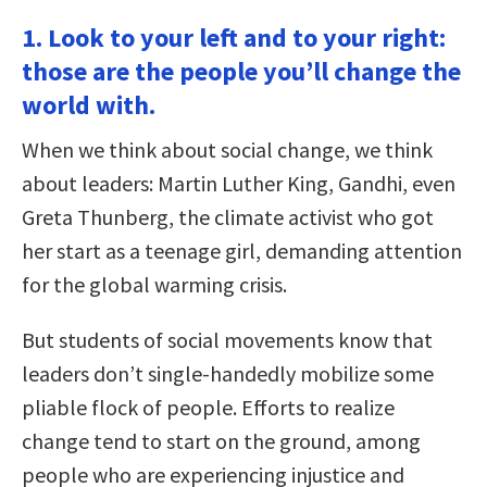
1. Look to your left and to your right:
those are the people you’ll change the
world with.
When we think about social change, we think
about leaders: Martin Luther King, Gandhi, even
Greta Thunberg, the climate activist who got
her start as a teenage girl, demanding attention
for the global warming crisis.
But students of social movements know that
leaders don’t single-handedly mobilize some
pliable flock of people. Efforts to realize
change tend to start on the ground, among
people who are experiencing injustice and