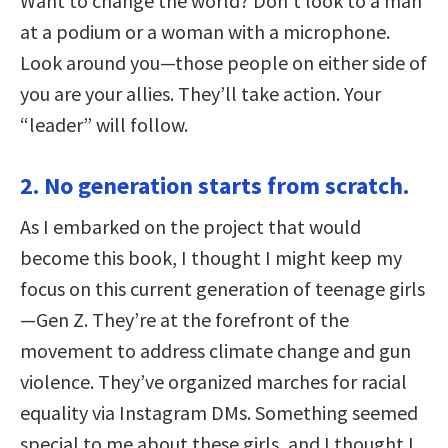
Want to change the world? Don’t look to a man
at a podium or a woman with a microphone.
Look around you—those people on either side of
you are your allies. They’ll take action. Your
“leader” will follow.
2. No generation starts from scratch.
As I embarked on the project that would
become this book, I thought I might keep my
focus on this current generation of teenage girls
—Gen Z. They’re at the forefront of the
movement to address climate change and gun
violence. They’ve organized marches for racial
equality via Instagram DMs. Something seemed
special to me about these girls, and I thought I