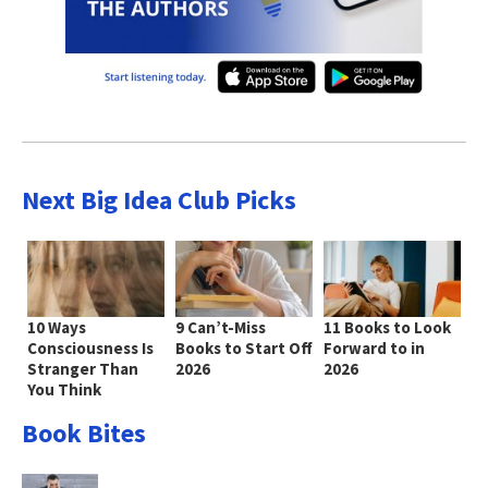
Next Big Idea Club Picks
10 Ways
9 Can’t-Miss
11 Books to Look
Consciousness Is
Books to Start Off
Forward to in
Stranger Than
2026
2026
You Think
Book Bites