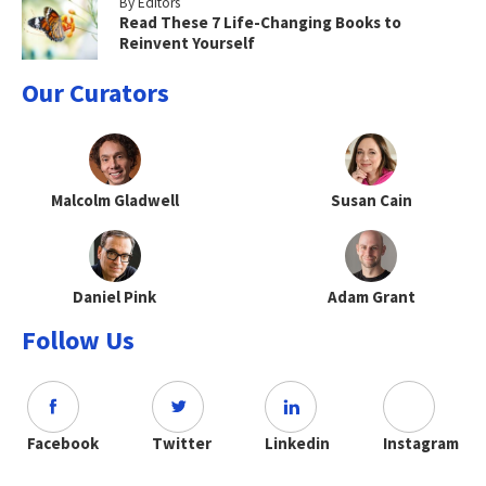
By Editors
Read These 7 Life-Changing Books to
Reinvent Yourself
Our Curators
Malcolm Gladwell
Susan Cain
Daniel Pink
Adam Grant
Follow Us
Facebook
Twitter
Linkedin
Instagram