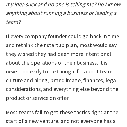
my idea suck and no one is telling me? Do I know
anything about running a business or leading a
team?
If every company founder could go back in time
and rethink their startup plan, most would say
they wished they had been more intentional
about the operations of their business. It is
never too early to be thoughtful about team
culture and hiring, brand image, finances, legal
considerations, and everything else beyond the
product or service on offer.
Most teams fail to get these tactics right at the
start of a new venture, and not everyone has a