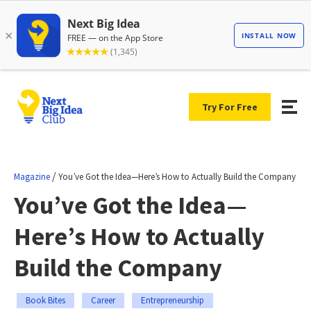
Try For Free
/
Magazine
You’ve Got the Idea—Here’s How to Actually Build the Company
You’ve Got the Idea—
Here’s How to Actually
Build the Company
Book Bites
Career
Entrepreneurship