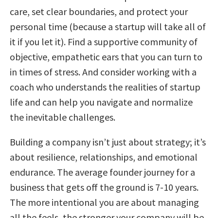
care, set clear boundaries, and protect your
personal time (because a startup will take all of
it if you let it). Find a supportive community of
objective, empathetic ears that you can turn to
in times of stress. And consider working with a
coach who understands the realities of startup
life and can help you navigate and normalize
the inevitable challenges.
Building a company isn’t just about strategy; it’s
about resilience, relationships, and emotional
endurance. The average founder journey for a
business that gets off the ground is 7-10 years.
The more intentional you are about managing
all the feels, the stronger your company will be.