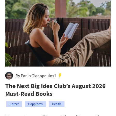
By Panio Gianopoulos1
The Next Big Idea Club’s August 2026
Must-Read Books
Career
Happiness
Health