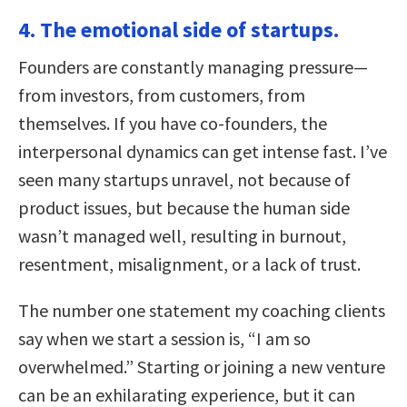
4. The emotional side of startups.
Founders are constantly managing pressure—
from investors, from customers, from
themselves. If you have co-founders, the
interpersonal dynamics can get intense fast. I’ve
seen many startups unravel, not because of
product issues, but because the human side
wasn’t managed well, resulting in burnout,
resentment, misalignment, or a lack of trust.
The number one statement my coaching clients
say when we start a session is, “I am so
overwhelmed.” Starting or joining a new venture
can be an exhilarating experience, but it can