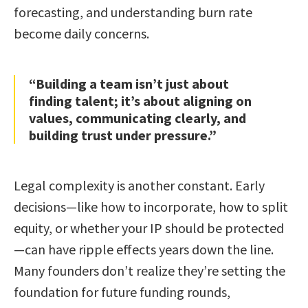
forecasting, and understanding burn rate
become daily concerns.
“Building a team isn’t just about
finding talent; it’s about aligning on
values, communicating clearly, and
building trust under pressure.”
Legal complexity is another constant. Early
decisions—like how to incorporate, how to split
equity, or whether your IP should be protected
—can have ripple effects years down the line.
Many founders don’t realize they’re setting the
foundation for future funding rounds,