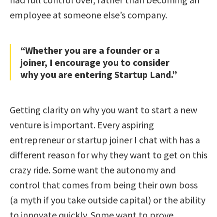
employee at someone else’s company.
“Whether you are a founder or a
joiner, I encourage you to consider
why you are entering Startup Land.”
Getting clarity on why you want to start a new
venture is important. Every aspiring
entrepreneur or startup joiner I chat with has a
different reason for why they want to get on this
crazy ride. Some want the autonomy and
control that comes from being their own boss
(a myth if you take outside capital) or the ability
to innovate quickly. Some want to prove