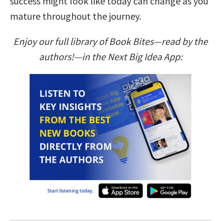
success might look like today can change as you
mature throughout the journey.
Enjoy our full library of Book Bites—read by the
authors!—in the Next Big Idea App: