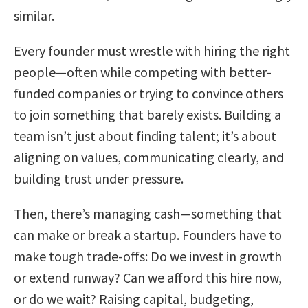
similar.
Every founder must wrestle with hiring the right
people—often while competing with better-
funded companies or trying to convince others
to join something that barely exists. Building a
team isn’t just about finding talent; it’s about
aligning on values, communicating clearly, and
building trust under pressure.
Then, there’s managing cash—something that
can make or break a startup. Founders have to
make tough trade-offs: Do we invest in growth
or extend runway? Can we afford this hire now,
or do we wait? Raising capital, budgeting,