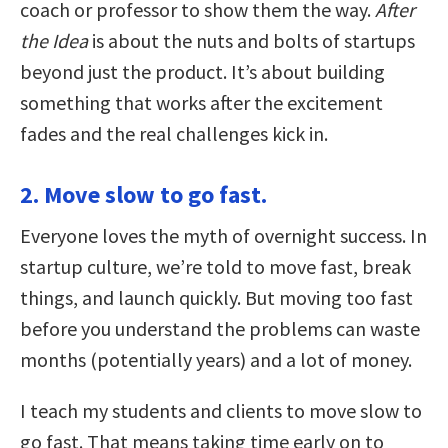
coach or professor to show them the way.
After
the Idea
is about the nuts and bolts of startups
beyond just the product. It’s about building
something that works after the excitement
fades and the real challenges kick in.
2. Move slow to go fast.
Everyone loves the myth of overnight success. In
startup culture, we’re told to move fast, break
things, and launch quickly. But moving too fast
before you understand the problems can waste
months (potentially years) and a lot of money.
I teach my students and clients to move slow to
go fast. That means taking time early on to