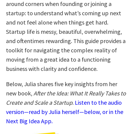
around corners when founding or joining a
startup: to understand what’s coming up next
and not feel alone when things get hard.
Startup life is messy, beautiful, overwhelming,
and oftentimes rewarding. This guide provides a
toolkit for navigating the complex reality of
moving from a great idea to a functioning
business with clarity and confidence.
Below, Julia shares five key insights from her
new book,
After the Idea: What It Really Takes to
Create and Scale a Startup
.
Listen to the audio
version—read by Julia herself—below, or in the
Next Big Idea App.