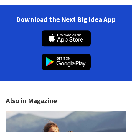
Download the Next Big Idea App
Also in Magazine