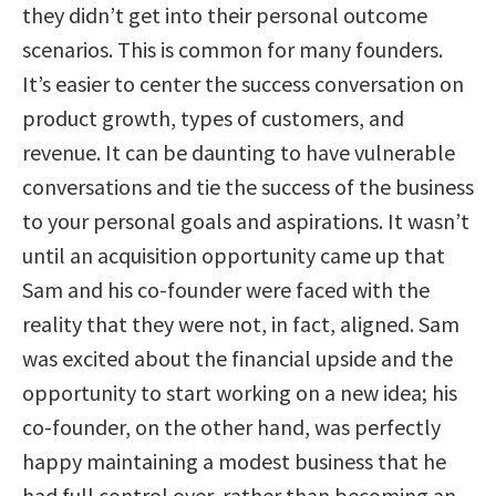
they didn’t get into their personal outcome
scenarios. This is common for many founders.
It’s easier to center the success conversation on
product growth, types of customers, and
revenue. It can be daunting to have vulnerable
conversations and tie the success of the business
to your personal goals and aspirations. It wasn’t
until an acquisition opportunity came up that
Sam and his co-founder were faced with the
reality that they were not, in fact, aligned. Sam
was excited about the financial upside and the
opportunity to start working on a new idea; his
co-founder, on the other hand, was perfectly
happy maintaining a modest business that he
had full control over, rather than becoming an