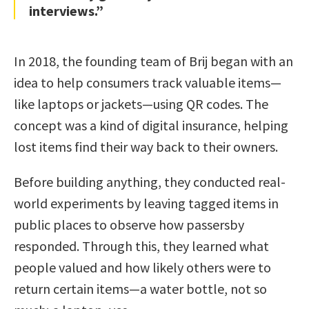
interviews.”
In 2018, the founding team of Brij began with an
idea to help consumers track valuable items—
like laptops or jackets—using QR codes. The
concept was a kind of digital insurance, helping
lost items find their way back to their owners.
Before building anything, they conducted real-
world experiments by leaving tagged items in
public places to observe how passersby
responded. Through this, they learned what
people valued and how likely others were to
return certain items—a water bottle, not so