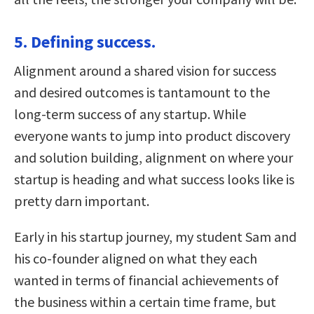
5. Defining success.
Alignment around a shared vision for success
and desired outcomes is tantamount to the
long-term success of any startup. While
everyone wants to jump into product discovery
and solution building, alignment on where your
startup is heading and what success looks like is
pretty darn important.
Early in his startup journey, my student Sam and
his co-founder aligned on what they each
wanted in terms of financial achievements of
the business within a certain time frame, but