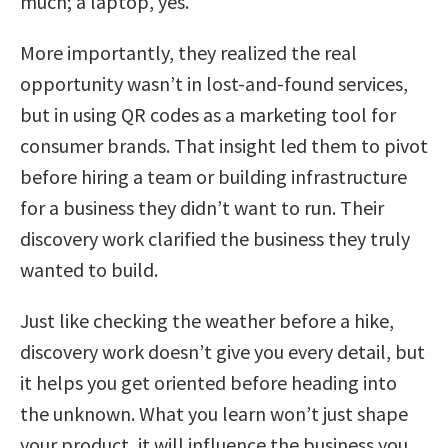
much; a laptop, yes.
More importantly, they realized the real
opportunity wasn’t in lost-and-found services,
but in using QR codes as a marketing tool for
consumer brands. That insight led them to pivot
before hiring a team or building infrastructure
for a business they didn’t want to run. Their
discovery work clarified the business they truly
wanted to build.
Just like checking the weather before a hike,
discovery work doesn’t give you every detail, but
it helps you get oriented before heading into
the unknown. What you learn won’t just shape
your product, it will influence the business you