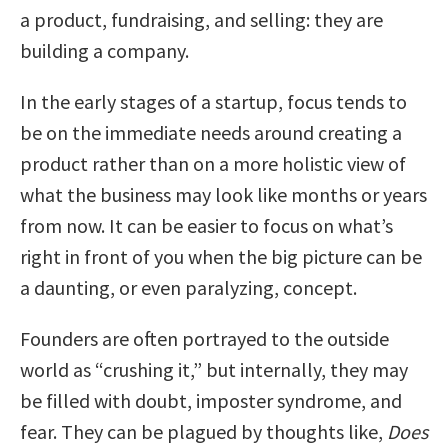
a product, fundraising, and selling: they are
building a company.
In the early stages of a startup, focus tends to
be on the immediate needs around creating a
product rather than on a more holistic view of
what the business may look like months or years
from now. It can be easier to focus on what’s
right in front of you when the big picture can be
a daunting, or even paralyzing, concept.
Founders are often portrayed to the outside
world as “crushing it,” but internally, they may
be filled with doubt, imposter syndrome, and
fear. They can be plagued by thoughts like,
Does