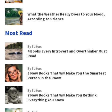
What the Weather Really Does to Your Mood,
According to Science
Most Read
By Editors
4 Books Every Introvert and Overthinker Must
Read
By Editors
8 New Books That Will Make You the Smartest
Person in the Room
By Editors
7 New Books That Will Make You Rethink
Everything You Know