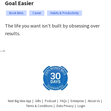
Goal Easier
Book Bites
Career
Habits & Productivity
The life you want isn’t built by obsessing over
results.
-->
Next Big Idea App
Gifts
Podcast
FAQs
Enterprise
About Us
Terms & Conditions
Data Privacy
Login