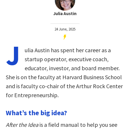
Julia Austin
24 June, 2025
J
ulia Austin has spent her career as a
startup operator, executive coach,
educator, investor, and board member.
She is on the faculty at Harvard Business School
and is faculty co-chair of the Arthur Rock Center
for Entrepreneurship.
What’s the big idea?
After the Idea
is a field manual to help you see