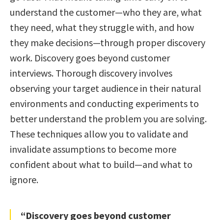
understand the customer—who they are, what
they need, what they struggle with, and how
they make decisions—through proper discovery
work. Discovery goes beyond customer
interviews. Thorough discovery involves
observing your target audience in their natural
environments and conducting experiments to
better understand the problem you are solving.
These techniques allow you to validate and
invalidate assumptions to become more
confident about what to build—and what to
ignore.
“Discovery goes beyond customer