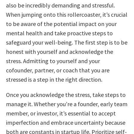
also be incredibly demanding and stressful.
When jumping onto this rollercoaster, it’s crucial
to be aware of the potential impact on your
mental health and take proactive steps to
safeguard your well-being. The first step is to be
honest with yourself and acknowledge the
stress. Admitting to yourself and your
cofounder, partner, or coach that you are
stressed is a step in the right direction.
Once you acknowledge the stress, take steps to
manage it. Whether you’re a founder, early team
member, or investor, it’s essential to accept
imperfection and embrace uncertainty because
both are constants in startup life. Prioritize self-