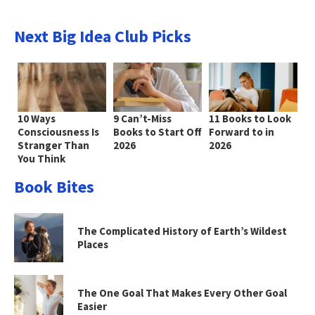
Next Big Idea Club Picks
10 Ways
9 Can’t-Miss
11 Books to Look
Consciousness Is
Books to Start Off
Forward to in
Stranger Than
2026
2026
You Think
Book Bites
The Complicated History of Earth’s Wildest
Places
The One Goal That Makes Every Other Goal
Easier