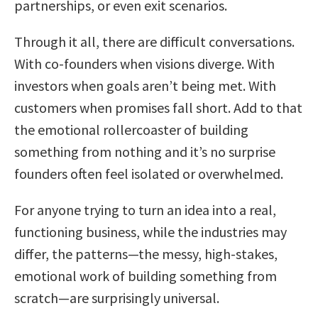
partnerships, or even exit scenarios.
Through it all, there are difficult conversations.
With co-founders when visions diverge. With
investors when goals aren’t being met. With
customers when promises fall short. Add to that
the emotional rollercoaster of building
something from nothing and it’s no surprise
founders often feel isolated or overwhelmed.
For anyone trying to turn an idea into a real,
functioning business, while the industries may
differ, the patterns—the messy, high-stakes,
emotional work of building something from
scratch—are surprisingly universal.