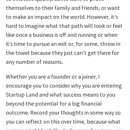
themselves to their family and friends, or want
to make an impact on the world. However, it’s
hard to imagine what that path will look or feel
like once a business is off and running or when
it’s time to pursue an exit or, for some, throw in
the towel because they just can’t get there for
any number of reasons.
Whether you are a founder or a joiner, I
encourage you to consider why you are entering
Startup Land and what success means to you
beyond the potential for a big financial
outcome. Record your thoughts in some way so
you can reflect on this over time, because what