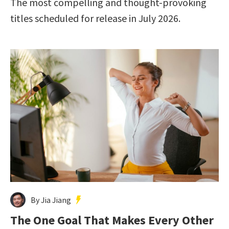
The most compelling and thought-provoking
titles scheduled for release in July 2026.
By Jia Jiang
The One Goal That Makes Every Other