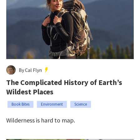
By Cal Flyn
The Complicated History of Earth’s
Wildest Places
Book Bites
Environment
Science
Wilderness is hard to map.