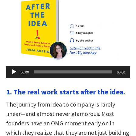
Audio
00:00
00:00
Player
1. The real work starts after the idea.
The journey from idea to company is rarely
linear—and almost never glamorous. Most
founders have an OMG moment early on in
which they realize that they are not just building