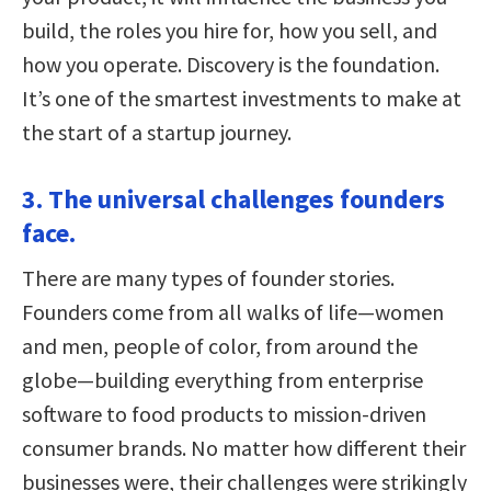
build, the roles you hire for, how you sell, and
how you operate. Discovery is the foundation.
It’s one of the smartest investments to make at
the start of a startup journey.
3. The universal challenges founders
face.
There are many types of founder stories.
Founders come from all walks of life—women
and men, people of color, from around the
globe—building everything from enterprise
software to food products to mission-driven
consumer brands. No matter how different their
businesses were, their challenges were strikingly