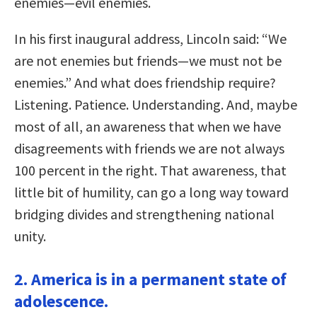
enemies—evil enemies.
In his first inaugural address, Lincoln said: “We
are not enemies but friends—we must not be
enemies.” And what does friendship require?
Listening. Patience. Understanding. And, maybe
most of all, an awareness that when we have
disagreements with friends we are not always
100 percent in the right. That awareness, that
little bit of humility, can go a long way toward
bridging divides and strengthening national
unity.
2. America is in a permanent state of
adolescence.