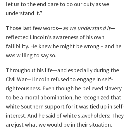
let us to the end dare to do our duty as we
understand it.”
Those last few words—
as we understand it
—
reflected Lincoln’s awareness of his own
fallibility. He knew he might be wrong – and he
was willing to say so.
Throughout his life—and especially during the
Civil War—Lincoln refused to engage in self-
righteousness. Even though he believed slavery
to be a moral abomination, he recognized that
white Southern support for it was tied up in self-
interest. And he said of white slaveholders: They
are just what we would be in their situation.