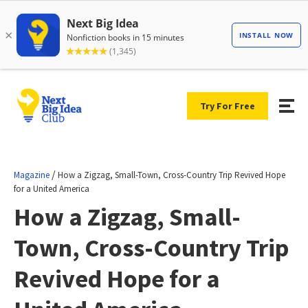
Try For Free
/
Magazine
How a Zigzag, Small-Town, Cross-Country Trip Revived Hope
for a United America
How a Zigzag, Small-
Town, Cross-Country Trip
Revived Hope for a