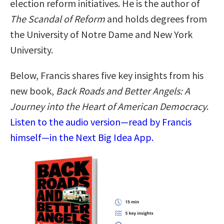
election reform initiatives. He is the author of
The Scandal of Reform
and holds degrees from
the University of Notre Dame and New York
University.
Below, Francis shares five key insights from his
new book,
Back Roads and Better Angels: A
Journey into the Heart of American Democracy
.
Listen to the audio version—read by Francis
himself—in the Next Big Idea App.