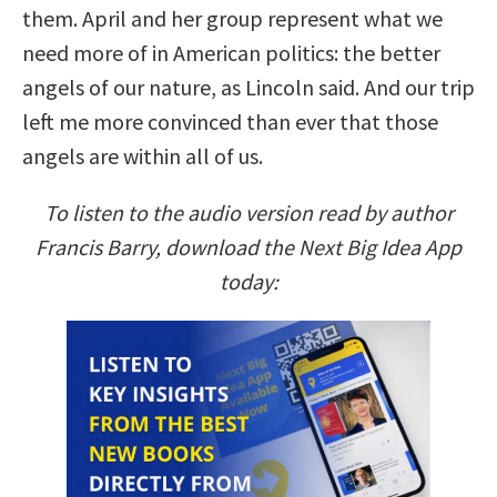
them. April and her group represent what we
need more of in American politics: the better
angels of our nature, as Lincoln said. And our trip
left me more convinced than ever that those
angels are within all of us.
To listen to the audio version read by author
Francis Barry, download the Next Big Idea App
today: