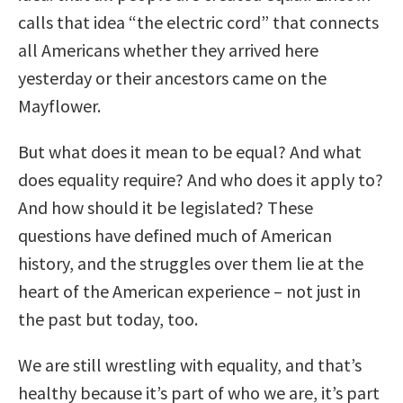
calls that idea “the electric cord” that connects
all Americans whether they arrived here
yesterday or their ancestors came on the
Mayflower.
But what does it mean to be equal? And what
does equality require? And who does it apply to?
And how should it be legislated? These
questions have defined much of American
history, and the struggles over them lie at the
heart of the American experience – not just in
the past but today, too.
We are still wrestling with equality, and that’s
healthy because it’s part of who we are, it’s part