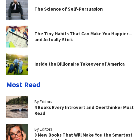
The Science of Self-Persuasion
The Tiny Habits That Can Make You Happier—
and Actually Stick
Inside the Billionaire Takeover of America
Most Read
By Editors
4 Books Every Introvert and Overthinker Must
Read
By Editors
8 New Books That Will Make You the Smartest