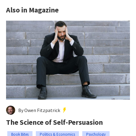
Also in Magazine
By Owen Fitzpatrick
The Science of Self-Persuasion
Book Bites
Politics & Economics
Psychology