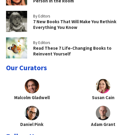
Person in the Room
By Editors
7 New Books That Will Make You Rethink
Everything You Know
By Editors
Read These 7 Life-Changing Books to
Reinvent Yourself
Our Curators
Malcolm Gladwell
Susan Cain
Daniel Pink
Adam Grant