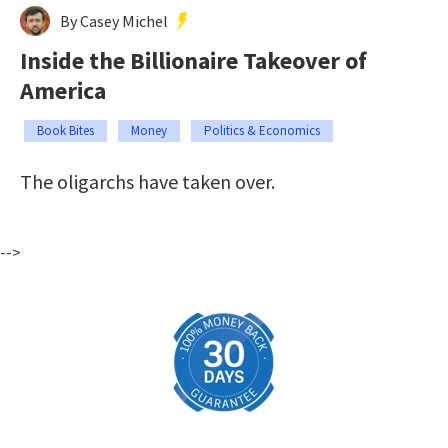
By Casey Michel
Inside the Billionaire Takeover of
America
Book Bites
Money
Politics & Economics
The oligarchs have taken over.
-->