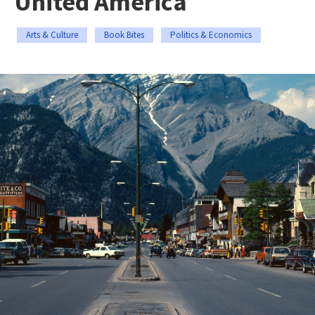
United America
Arts & Culture
Book Bites
Politics & Economics