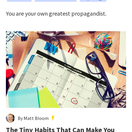
You are your own greatest propagandist.
By Matt Bloom
The Tiny Habits That Can Make You