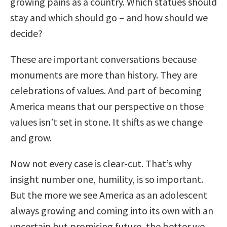
growing pains as a country. Which statues should
stay and which should go – and how should we
decide?
These are important conversations because
monuments are more than history. They are
celebrations of values. And part of becoming
America means that our perspective on those
values isn’t set in stone. It shifts as we change
and grow.
Now not every case is clear-cut. That’s why
insight number one, humility, is so important.
But the more we see America as an adolescent
always growing and coming into its own with an
uncertain but promising future, the better we