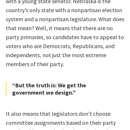
with a young state senator. Nebraska is the
country’s only state with a nonpartisan election
system and a nonpartisan legislature. What does
that mean? Well, it means that there are no
party primaries, so candidates have to appeal to
voters who are Democrats, Republicans, and
independents, not just the most extreme
members of their party.
“But the truth is: We get the
government we design.”
It also means that legislators don’t choose
committee assignments based on their party