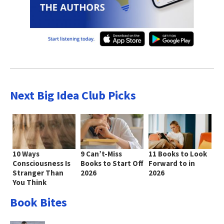
Next Big Idea Club Picks
10 Ways
9 Can’t-Miss
11 Books to Look
Consciousness Is
Books to Start Off
Forward to in
Stranger Than
2026
2026
You Think
Book Bites