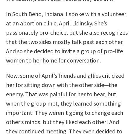
In South Bend, Indiana, I spoke with a volunteer
at an abortion clinic, April Lidinsky. She’s
passionately pro-choice, but she also recognizes
that the two sides mostly talk past each other.
And so she decided to invite a group of pro-life
women to her home for conversation.
Now, some of April’s friends and allies criticized
her for sitting down with the other side—the
enemy. That was painful for her to hear, but
when the group met, they learned something
important: They weren’t going to change each
other’s minds, but they liked each other! And
they continued meeting. They even decided to