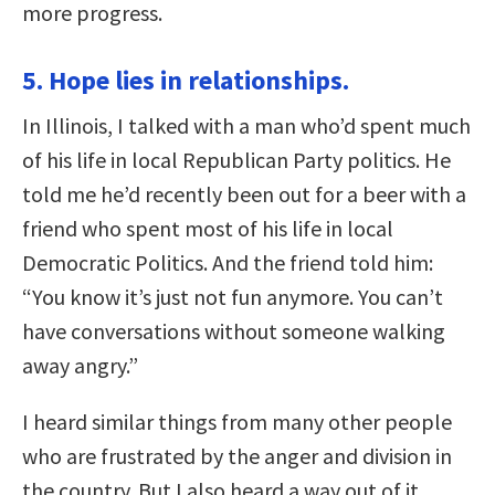
more progress.
5. Hope lies in relationships.
In Illinois, I talked with a man who’d spent much
of his life in local Republican Party politics. He
told me he’d recently been out for a beer with a
friend who spent most of his life in local
Democratic Politics. And the friend told him:
“You know it’s just not fun anymore. You can’t
have conversations without someone walking
away angry.”
I heard similar things from many other people
who are frustrated by the anger and division in
the country. But I also heard a way out of it.