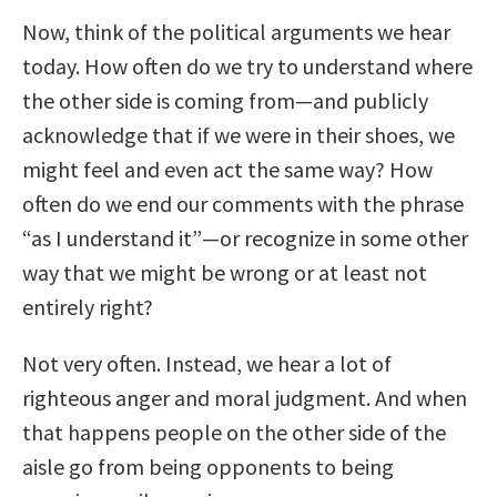
Now, think of the political arguments we hear
today. How often do we try to understand where
the other side is coming from—and publicly
acknowledge that if we were in their shoes, we
might feel and even act the same way? How
often do we end our comments with the phrase
“as I understand it”—or recognize in some other
way that we might be wrong or at least not
entirely right?
Not very often. Instead, we hear a lot of
righteous anger and moral judgment. And when
that happens people on the other side of the
aisle go from being opponents to being