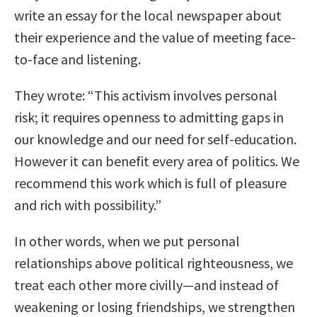
write an essay for the local newspaper about
their experience and the value of meeting face-
to-face and listening.
They wrote: “This activism involves personal
risk; it requires openness to admitting gaps in
our knowledge and our need for self-education.
However it can benefit every area of politics. We
recommend this work which is full of pleasure
and rich with possibility.”
In other words, when we put personal
relationships above political righteousness, we
treat each other more civilly—and instead of
weakening or losing friendships, we strengthen