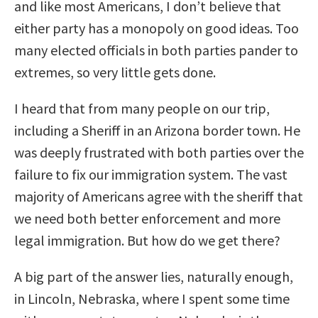
and like most Americans, I don’t believe that
either party has a monopoly on good ideas. Too
many elected officials in both parties pander to
extremes, so very little gets done.
I heard that from many people on our trip,
including a Sheriff in an Arizona border town. He
was deeply frustrated with both parties over the
failure to fix our immigration system. The vast
majority of Americans agree with the sheriff that
we need both better enforcement and more
legal immigration. But how do we get there?
A big part of the answer lies, naturally enough,
in Lincoln, Nebraska, where I spent some time