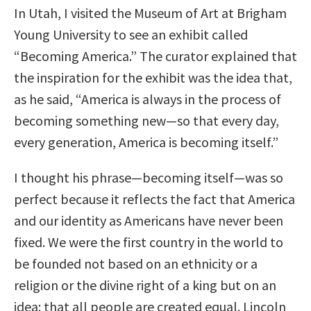
In Utah, I visited the Museum of Art at Brigham
Young University to see an exhibit called
“Becoming America.” The curator explained that
the inspiration for the exhibit was the idea that,
as he said, “America is always in the process of
becoming something new—so that every day,
every generation, America is becoming itself.”
I thought his phrase—becoming itself—was so
perfect because it reflects the fact that America
and our identity as Americans have never been
fixed. We were the first country in the world to
be founded not based on an ethnicity or a
religion or the divine right of a king but on an
idea: that all people are created equal. Lincoln