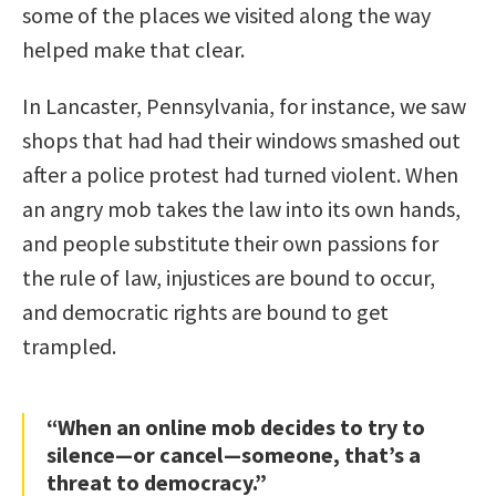
some of the places we visited along the way
helped make that clear.
In Lancaster, Pennsylvania, for instance, we saw
shops that had had their windows smashed out
after a police protest had turned violent. When
an angry mob takes the law into its own hands,
and people substitute their own passions for
the rule of law, injustices are bound to occur,
and democratic rights are bound to get
trampled.
“When an online mob decides to try to
silence—or cancel—someone, that’s a
threat to democracy.”