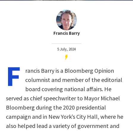
Francis Barry
5 July, 2024
F
rancis Barry is a Bloomberg Opinion
columnist and member of the editorial
board covering national affairs. He
served as chief speechwriter to Mayor Michael
Bloomberg during the 2020 presidential
campaign and in New York’s City Hall, where he
also helped lead a variety of government and