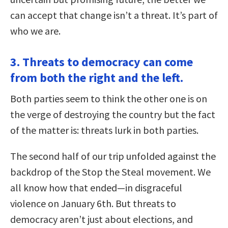
can accept that change isn’t a threat. It’s part of
who we are.
3. Threats to democracy can come
from both the right and the left.
Both parties seem to think the other one is on
the verge of destroying the country but the fact
of the matter is: threats lurk in both parties.
The second half of our trip unfolded against the
backdrop of the Stop the Steal movement. We
all know how that ended—in disgraceful
violence on January 6th. But threats to
democracy aren’t just about elections, and