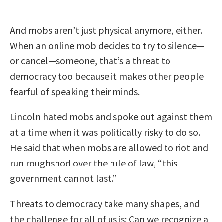
And mobs aren’t just physical anymore, either.
When an online mob decides to try to silence—
or cancel—someone, that’s a threat to
democracy too because it makes other people
fearful of speaking their minds.
Lincoln hated mobs and spoke out against them
at a time when it was politically risky to do so.
He said that when mobs are allowed to riot and
run roughshod over the rule of law, “this
government cannot last.”
Threats to democracy take many shapes, and
the challenge for all of us is: Can we recognize a