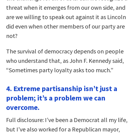
threat when it emerges from our own side, and
are we willing to speak out against it as Lincoln
did even when other members of our party are
not?
The survival of democracy depends on people
who understand that, as John F. Kennedy said,
“Sometimes party loyalty asks too much.”
4. Extreme partisanship isn’t just a
problem; it’s a problem we can
overcome.
Full disclosure: I’ve been a Democrat all my life,
but I’ve also worked for a Republican mayor,