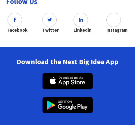
Follow Us
Facebook
Twitter
Linkedin
Instagram
Download the Next Big Idea App