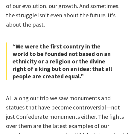
of our evolution, our growth. And sometimes,
the struggle isn’t even about the future. It’s
about the past.
“We were the first country in the
world to be founded not based on an
ethnicity or a religion or the divine
right of a king but on an idea: that all
people are created equal.”
All along our trip we saw monuments and
statues that have become controversial—not
just Confederate monuments either. The fights
over them are the latest examples of our