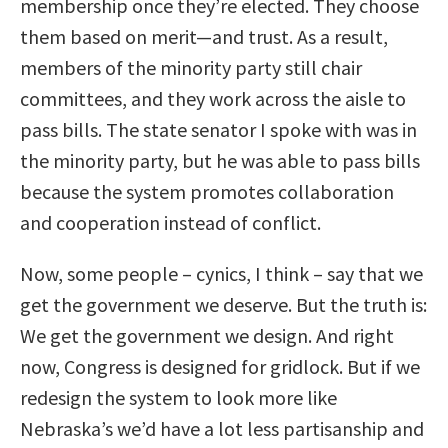
membership once they’re elected. They choose
them based on merit—and trust. As a result,
members of the minority party still chair
committees, and they work across the aisle to
pass bills. The state senator I spoke with was in
the minority party, but he was able to pass bills
because the system promotes collaboration
and cooperation instead of conflict.
Now, some people – cynics, I think – say that we
get the government we deserve. But the truth is:
We get the government we design. And right
now, Congress is designed for gridlock. But if we
redesign the system to look more like
Nebraska’s we’d have a lot less partisanship and