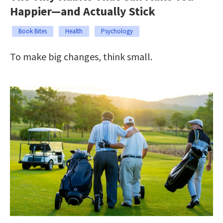
Happier—and Actually Stick
Book Bites
Health
Psychology
To make big changes, think small.