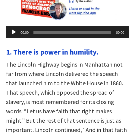
Audio
00:00
00:00
Player
1. There is power in humility.
The Lincoln Highway begins in Manhattan not
far from where Lincoln delivered the speech
that launched him to the White House in 1860.
That speech, which opposed the spread of
slavery, is most remembered for its closing
words: “Let us have faith that right makes
might.” But the rest of that sentence is just as
important. Lincoln continued, “And in that faith