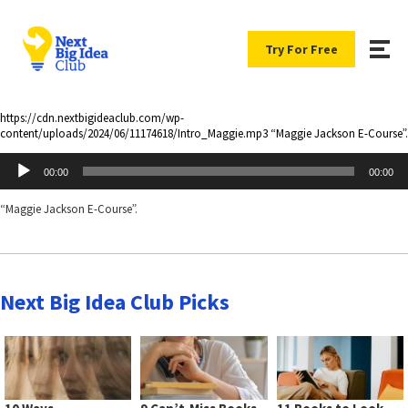
Try For Free
https://cdn.nextbigideaclub.com/wp-
content/uploads/2024/06/11174618/Intro_Maggie.mp3 “Maggie Jackson E-Course”.
Audio
00:00
00:00
Player
“Maggie Jackson E-Course”.
Next Big Idea Club Picks