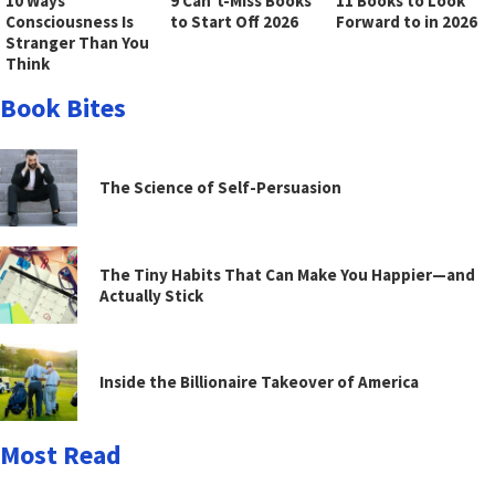
10 Ways
9 Can’t-Miss Books
11 Books to Look
Consciousness Is
to Start Off 2026
Forward to in 2026
Stranger Than You
Think
Book Bites
The Science of Self-Persuasion
The Tiny Habits That Can Make You Happier—and
Actually Stick
Inside the Billionaire Takeover of America
Most Read