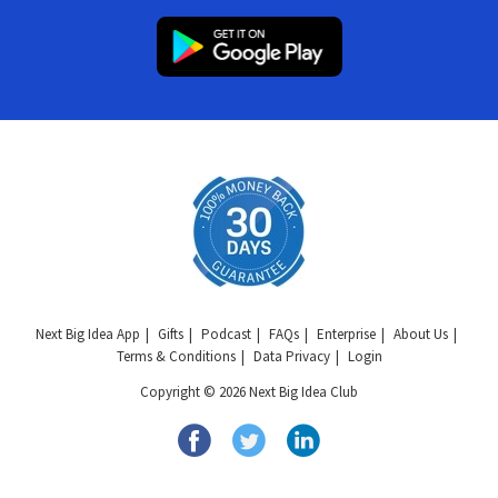
Next Big Idea App
Gifts
Podcast
FAQs
Enterprise
About Us
Terms & Conditions
Data Privacy
Login
Copyright © 2026 Next Big Idea Club