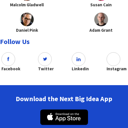
Malcolm Gladwell
Susan Cain
Daniel Pink
Adam Grant
Follow Us
Facebook
Twitter
Linkedin
Instagram
Download the Next Big Idea App