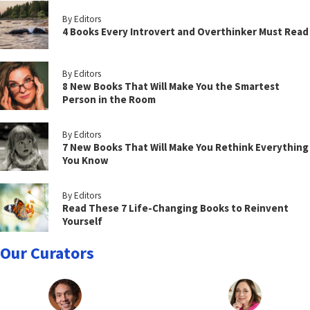
By Editors
4 Books Every Introvert and Overthinker Must Read
By Editors
8 New Books That Will Make You the Smartest
Person in the Room
By Editors
7 New Books That Will Make You Rethink Everything
You Know
By Editors
Read These 7 Life-Changing Books to Reinvent
Yourself
Our Curators