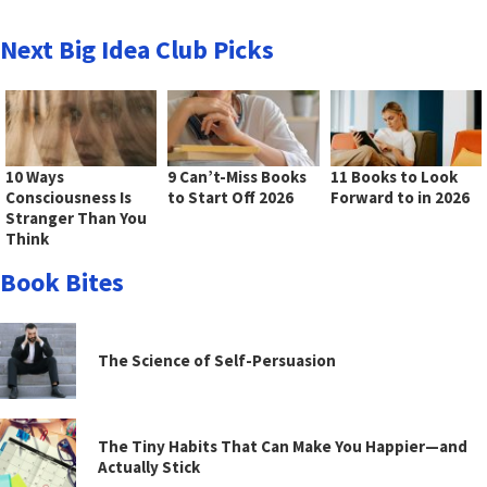
Next Big Idea Club Picks
10 Ways
9 Can’t-Miss Books
11 Books to Look
Consciousness Is
to Start Off 2026
Forward to in 2026
Stranger Than You
Think
Book Bites
The Science of Self-Persuasion
The Tiny Habits That Can Make You Happier—and
Actually Stick