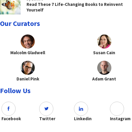
Read These 7 Life-Changing Books to Reinvent
Yourself
Our Curators
Malcolm Gladwell
Susan Cain
Daniel Pink
Adam Grant
Follow Us
Facebook
Twitter
Linkedin
Instagram