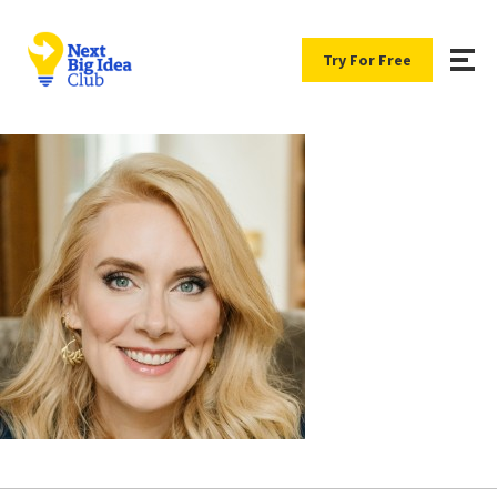
Try For Free