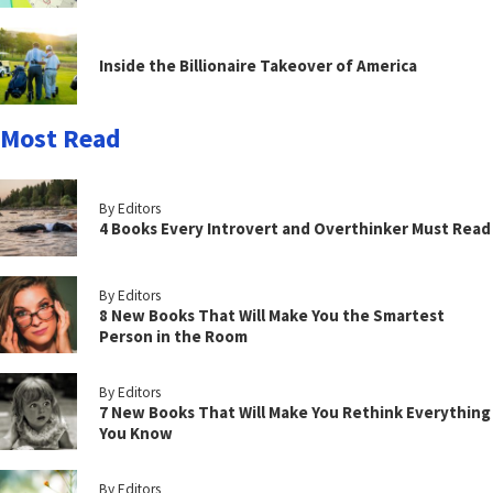
Inside the Billionaire Takeover of America
Most Read
By Editors
4 Books Every Introvert and Overthinker Must Read
By Editors
8 New Books That Will Make You the Smartest
Person in the Room
By Editors
7 New Books That Will Make You Rethink Everything
You Know
By Editors