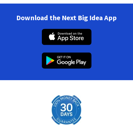
Download the Next Big Idea App