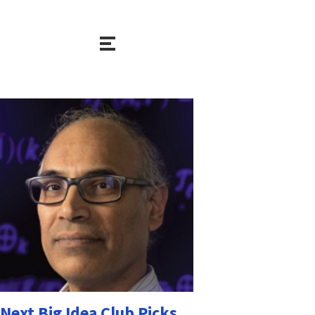
Next Big Idea Club Picks