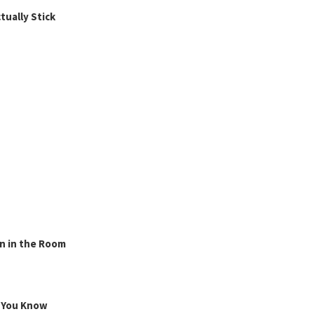
ually Stick
n in the Room
g You Know