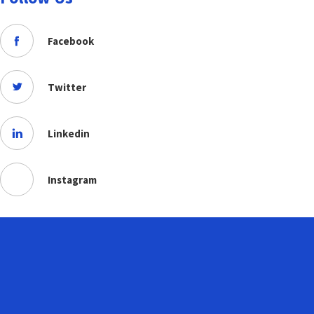
Facebook
Twitter
Linkedin
Instagram