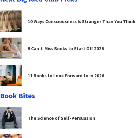
10 Ways Consciousness Is Stranger Than You Think
9 Can’t-Miss Books to Start Off 2026
11 Books to Look Forward to in 2026
Book Bites
The Science of Self-Persuasion