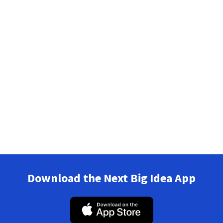
Download the Next Big Idea App