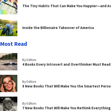
The Tiny Habits That Can Make You Happier—and Act
Inside the Billionaire Takeover of America
Most Read
By Editors
4 Books Every Introvert and Overthinker Must Read
By Editors
8 New Books That Will Make You the Smartest Perso
By Editors
7 New Books That Will Make You Rethink Everythin