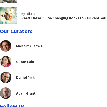
By Editors
Read These 7 Life-Changing Books to Reinvent You
Our Curators
Malcolm Gladwell
Susan Cain
Daniel Pink
Adam Grant
Follow Us