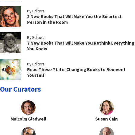
By Editors
8 New Books That Will Make You the Smartest
Person in the Room
By Editors
7 New Books That Will Make You Rethink Everything
You Know
By Editors
Read These 7 Life-Changing Books to Reinvent
Yourself
Our Curators
Malcolm Gladwell
Susan Cain