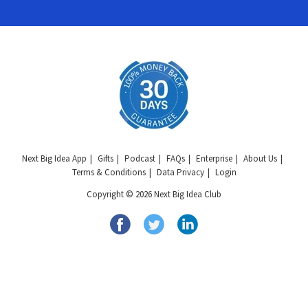
Next Big Idea App
Gifts
Podcast
FAQs
Enterprise
About Us
Terms & Conditions
Data Privacy
Login
Copyright © 2026 Next Big Idea Club