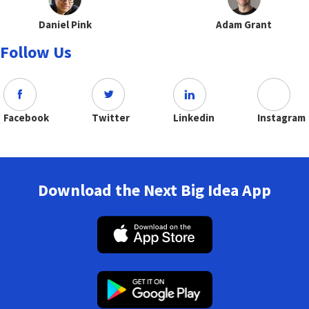
Daniel Pink
Adam Grant
Follow Us
Facebook
Twitter
Linkedin
Instagram
Download the Next Big Idea App