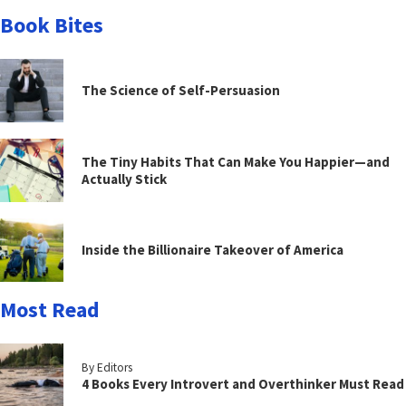
Book Bites
The Science of Self-Persuasion
The Tiny Habits That Can Make You Happier—and
Actually Stick
Inside the Billionaire Takeover of America
Most Read
By Editors
4 Books Every Introvert and Overthinker Must Read