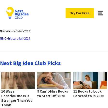
Try For Free
NBIC-Gift-card-fall-2019
NBIC-Gift-card-fall-2019
Next Big Idea Club Picks
10 Ways
9 Can’t-Miss Books
11 Books to Look
Consciousness Is
to Start Off 2026
Forward to in 2026
Stranger Than You
Think