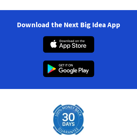
Download the Next Big Idea App