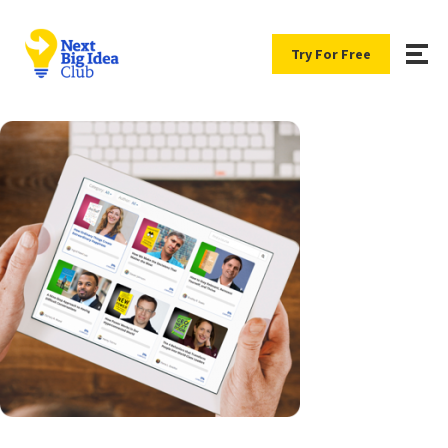
Try For Free