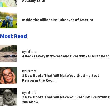
Actually Stick
Inside the Billionaire Takeover of America
Most Read
By Editors
4 Books Every Introvert and Overthinker Must Read
By Editors
8 New Books That Will Make You the Smartest
Person in the Room
By Editors
7 New Books That Will Make You Rethink Everything
You Know