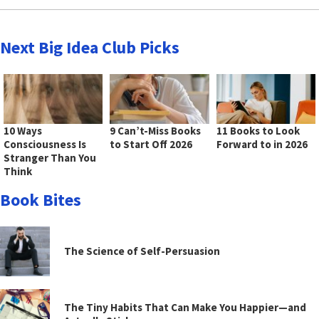
Next Big Idea Club Picks
10 Ways
9 Can’t-Miss Books
11 Books to Look
Consciousness Is
to Start Off 2026
Forward to in 2026
Stranger Than You
Think
Book Bites
The Science of Self-Persuasion
The Tiny Habits That Can Make You Happier—and