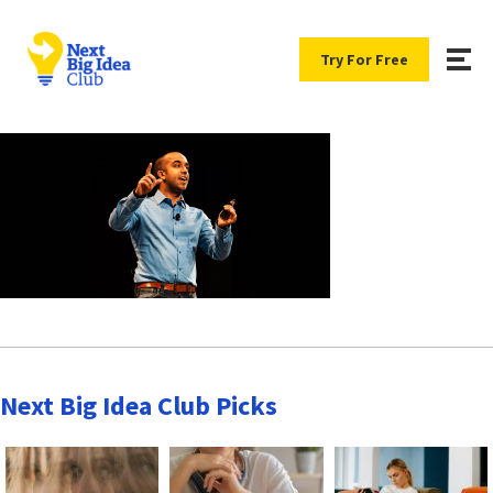
Try For Free
Next Big Idea Club Picks