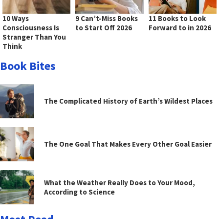
10 Ways
9 Can’t-Miss Books
11 Books to Look
Consciousness Is
to Start Off 2026
Forward to in 2026
Stranger Than You
Think
Book Bites
The Complicated History of Earth’s Wildest Places
The One Goal That Makes Every Other Goal Easier
What the Weather Really Does to Your Mood,
According to Science