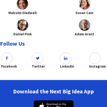
Malcolm Gladwell
Susan Cain
Daniel Pink
Adam Grant
Follow Us
Facebook
Twitter
Linkedin
Instagram
Download the Next Big Idea App