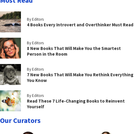
Most Read
By Editors
4 Books Every Introvert and Overthinker Must Read
By Editors
8 New Books That Will Make You the Smartest
Person in the Room
By Editors
7 New Books That Will Make You Rethink Everything
You Know
By Editors
Read These 7 Life-Changing Books to Reinvent
Yourself
Our Curators