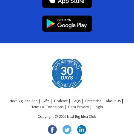
Next Big Idea App
Gifts
Podcast
FAQs
Enterprise
About Us
Terms & Conditions
Data Privacy
Login
Copyright © 2026 Next Big Idea Club