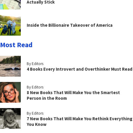
Actually Stick
Inside the Billionaire Takeover of America
Most Read
By Editors
4 Books Every Introvert and Overthinker Must Read
By Editors
8 New Books That Will Make You the Smartest
Person in the Room
By Editors
7 New Books That Will Make You Rethink Everything
You Know