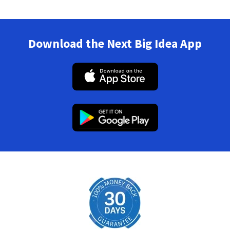
Download the Next Big Idea App