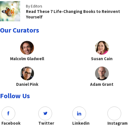
By Editors
Read These 7 Life-Changing Books to Reinvent
Yourself
Our Curators
Malcolm Gladwell
Susan Cain
Daniel Pink
Adam Grant
Follow Us
Facebook
Twitter
Linkedin
Instagram