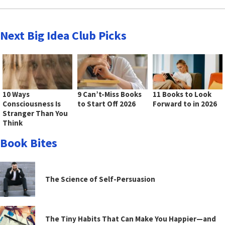
Next Big Idea Club Picks
10 Ways
9 Can’t-Miss Books
11 Books to Look
Consciousness Is
to Start Off 2026
Forward to in 2026
Stranger Than You
Think
Book Bites
The Science of Self-Persuasion
The Tiny Habits That Can Make You Happier—and