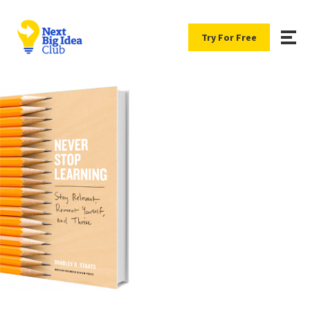
Try For Free