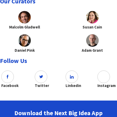
Our Curators
Malcolm Gladwell
Susan Cain
Daniel Pink
Adam Grant
Follow Us
Facebook
Twitter
Linkedin
Instagram
Download the Next Big Idea App