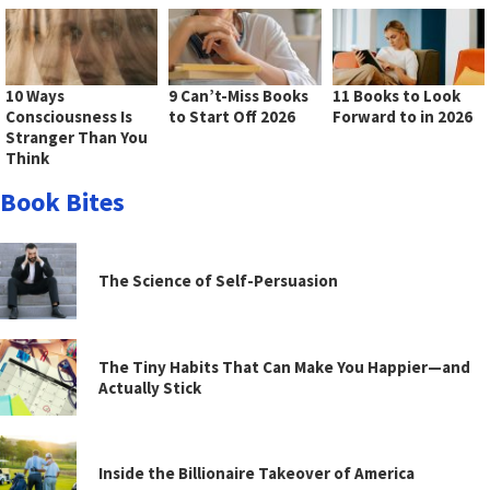
10 Ways
9 Can’t-Miss Books
11 Books to Look
Consciousness Is
to Start Off 2026
Forward to in 2026
Stranger Than You
Think
Book Bites
The Science of Self-Persuasion
The Tiny Habits That Can Make You Happier—and
Actually Stick
Inside the Billionaire Takeover of America