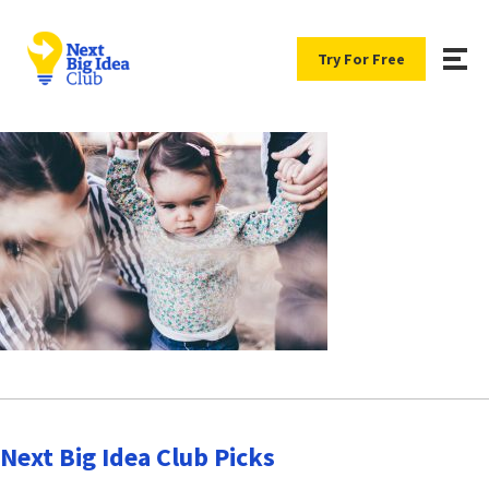
Try For Free
Next Big Idea Club Picks