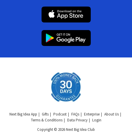
Next Big Idea App
Gifts
Podcast
FAQs
Enterprise
About Us
Terms & Conditions
Data Privacy
Login
Copyright © 2026 Next Big Idea Club