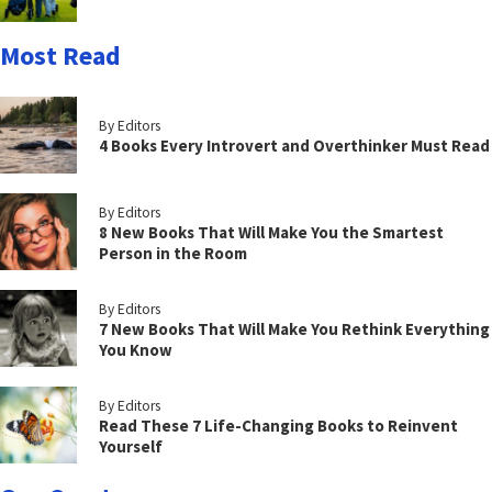
Most Read
By Editors
4 Books Every Introvert and Overthinker Must Read
By Editors
8 New Books That Will Make You the Smartest
Person in the Room
By Editors
7 New Books That Will Make You Rethink Everything
You Know
By Editors
Read These 7 Life-Changing Books to Reinvent
Yourself