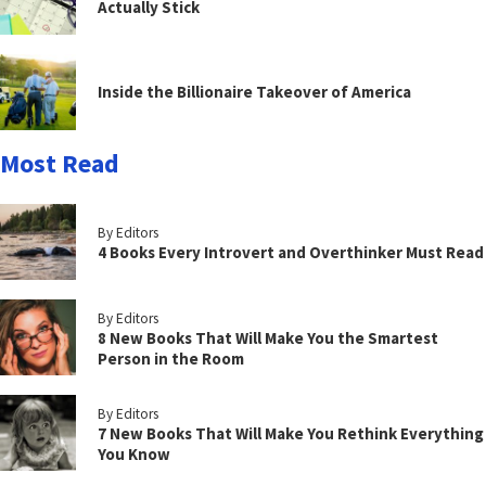
Actually Stick
Inside the Billionaire Takeover of America
Most Read
By Editors
4 Books Every Introvert and Overthinker Must Read
By Editors
8 New Books That Will Make You the Smartest
Person in the Room
By Editors
7 New Books That Will Make You Rethink Everything
You Know