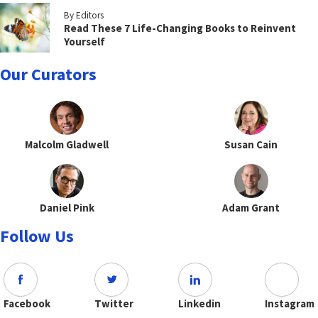
By Editors
Read These 7 Life-Changing Books to Reinvent
Yourself
Our Curators
Malcolm Gladwell
Susan Cain
Daniel Pink
Adam Grant
Follow Us
Facebook
Twitter
Linkedin
Instagram