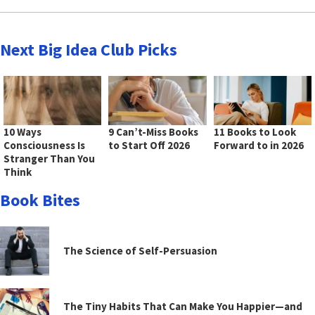
Next Big Idea Club Picks
10 Ways
9 Can’t-Miss Books
11 Books to Look
Consciousness Is
to Start Off 2026
Forward to in 2026
Stranger Than You
Think
Book Bites
The Science of Self-Persuasion
The Tiny Habits That Can Make You Happier—and