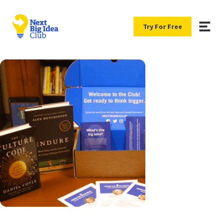
Try For Free