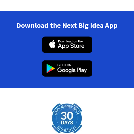
Download the Next Big Idea App