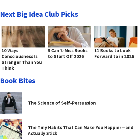
Next Big Idea Club Picks
10 Ways
9 Can’t-Miss Books
11 Books to Look
Consciousness Is
to Start Off 2026
Forward to in 2026
Stranger Than You
Think
Book Bites
The Science of Self-Persuasion
The Tiny Habits That Can Make You Happier—and
Actually Stick