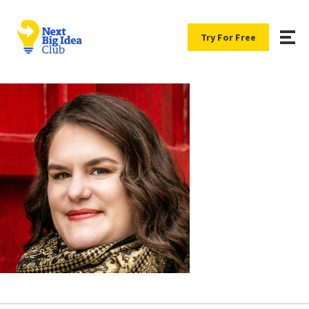
Try For Free