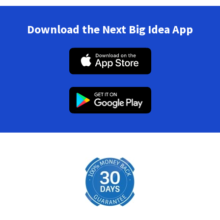
Download the Next Big Idea App