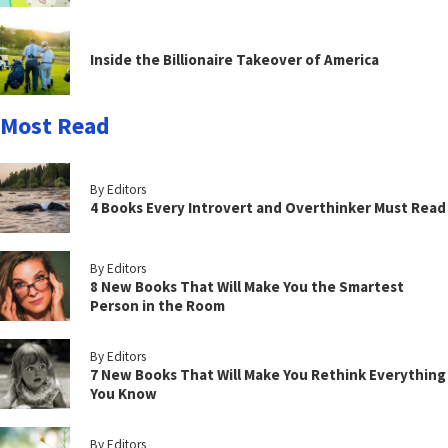
Inside the Billionaire Takeover of America
Most Read
By Editors
4 Books Every Introvert and Overthinker Must Read
By Editors
8 New Books That Will Make You the Smartest
Person in the Room
By Editors
7 New Books That Will Make You Rethink Everything
You Know
By Editors