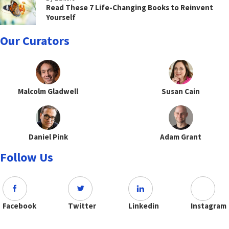
Read These 7 Life-Changing Books to Reinvent
Yourself
Our Curators
Malcolm Gladwell
Susan Cain
Daniel Pink
Adam Grant
Follow Us
Facebook
Twitter
Linkedin
Instagram