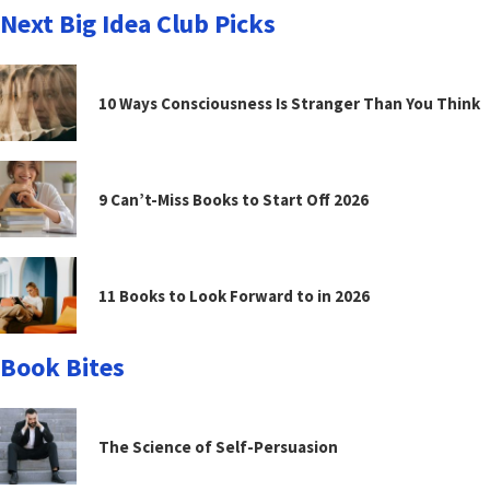
Next Big Idea Club Picks
10 Ways Consciousness Is Stranger Than You Think
9 Can’t-Miss Books to Start Off 2026
11 Books to Look Forward to in 2026
Book Bites
The Science of Self-Persuasion