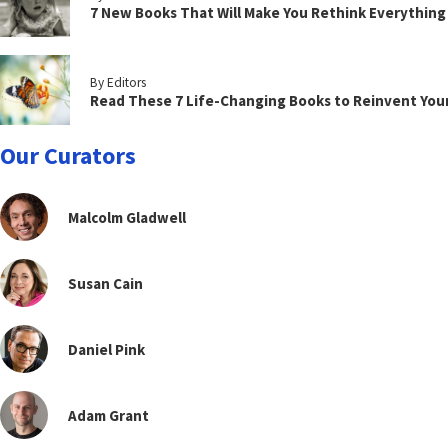
7 New Books That Will Make You Rethink Everythin
By Editors
Read These 7 Life-Changing Books to Reinvent You
Our Curators
Malcolm Gladwell
Susan Cain
Daniel Pink
Adam Grant