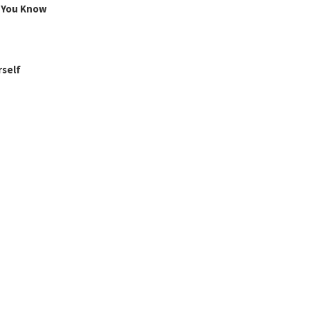
g You Know
rself