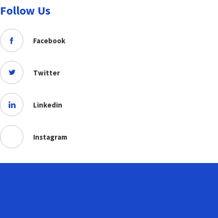
Follow Us
Facebook
Twitter
Linkedin
Instagram