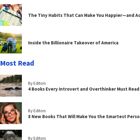
The Tiny Habits That Can Make You Happier—and Act
Inside the Billionaire Takeover of America
Most Read
By Editors
4 Books Every Introvert and Overthinker Must Read
By Editors
8 New Books That Will Make You the Smartest Perso
By Editors