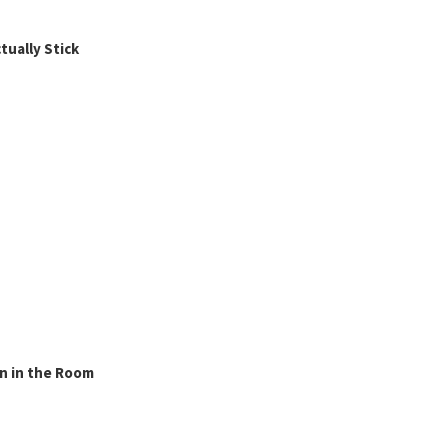
ually Stick
n in the Room