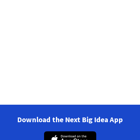
Download the Next Big Idea App