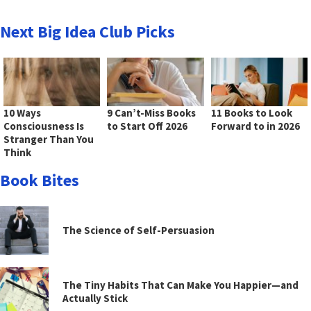
Next Big Idea Club Picks
10 Ways
9 Can’t-Miss Books
11 Books to Look
Consciousness Is
to Start Off 2026
Forward to in 2026
Stranger Than You
Think
Book Bites
The Science of Self-Persuasion
The Tiny Habits That Can Make You Happier—and
Actually Stick