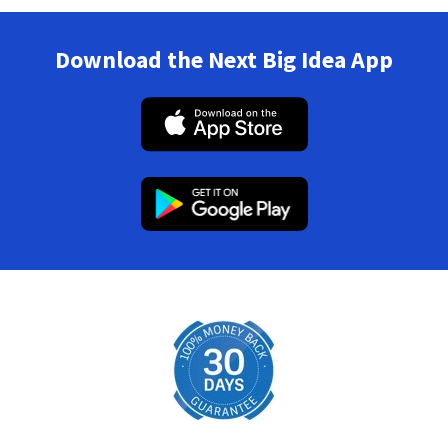
Download the Next Big Idea App