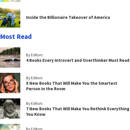
Inside the Billionaire Takeover of America
Most Read
By Editors
4 Books Every Introvert and Overthinker Must Read
By Editors
8 New Books That Will Make You the Smartest
Person in the Room
By Editors
7 New Books That Will Make You Rethink Everything
You Know
By Editors