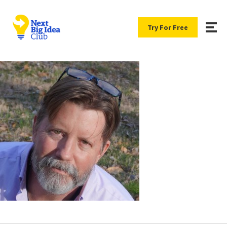
Try For Free