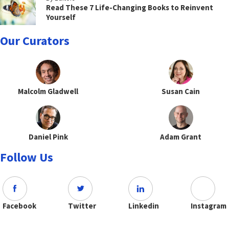
Read These 7 Life-Changing Books to Reinvent
Yourself
Our Curators
Malcolm Gladwell
Susan Cain
Daniel Pink
Adam Grant
Follow Us
Facebook
Twitter
Linkedin
Instagram