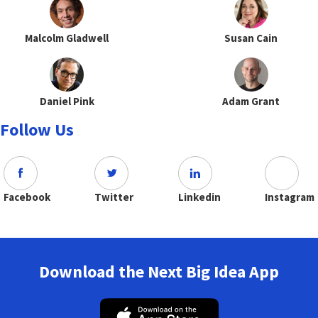
Malcolm Gladwell
Susan Cain
Daniel Pink
Adam Grant
Follow Us
Facebook
Twitter
Linkedin
Instagram
Download the Next Big Idea App