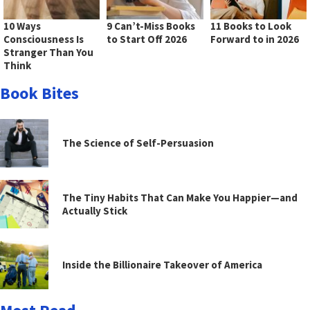
10 Ways
9 Can’t-Miss Books
11 Books to Look
Consciousness Is
to Start Off 2026
Forward to in 2026
Stranger Than You
Think
Book Bites
The Science of Self-Persuasion
The Tiny Habits That Can Make You Happier—and
Actually Stick
Inside the Billionaire Takeover of America