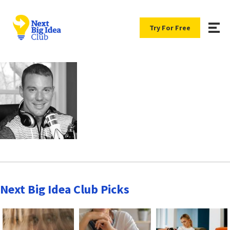
Try For Free
Next Big Idea Club Picks