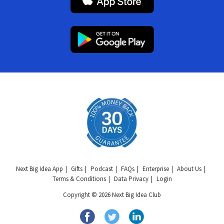
Next Big Idea App
Gifts
Podcast
FAQs
Enterprise
About Us
Terms & Conditions
Data Privacy
Login
Copyright © 2026 Next Big Idea Club