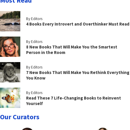
Most Read
By Editors
4 Books Every Introvert and Overthinker Must Read
By Editors
8 New Books That Will Make You the Smartest
Person in the Room
By Editors
7 New Books That Will Make You Rethink Everything
You Know
By Editors
Read These 7 Life-Changing Books to Reinvent
Yourself
Our Curators