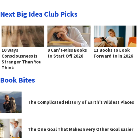
Next Big Idea Club Picks
10 Ways
9 Can’t-Miss Books
11 Books to Look
Consciousness Is
to Start Off 2026
Forward to in 2026
Stranger Than You
Think
Book Bites
The Complicated History of Earth’s Wildest Places
The One Goal That Makes Every Other Goal Easier