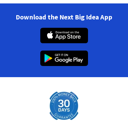
Download the Next Big Idea App