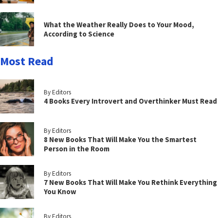
What the Weather Really Does to Your Mood,
According to Science
Most Read
By Editors
4 Books Every Introvert and Overthinker Must Read
By Editors
8 New Books That Will Make You the Smartest
Person in the Room
By Editors
7 New Books That Will Make You Rethink Everything
You Know
By Editors