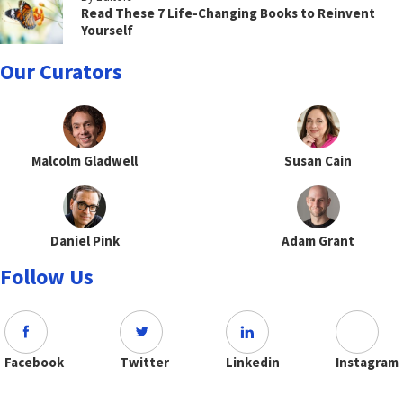
Read These 7 Life-Changing Books to Reinvent
Yourself
Our Curators
Malcolm Gladwell
Susan Cain
Daniel Pink
Adam Grant
Follow Us
Facebook
Twitter
Linkedin
Instagram