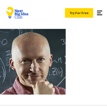
Try For Free