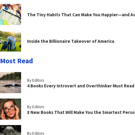
The Tiny Habits That Can Make You Happier—and Act
Inside the Billionaire Takeover of America
Most Read
By Editors
4 Books Every Introvert and Overthinker Must Read
By Editors
8 New Books That Will Make You the Smartest Perso
By Editors