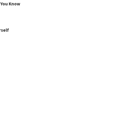
g You Know
rself