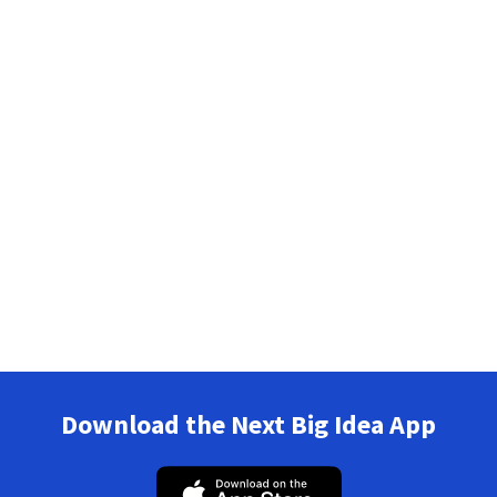
Download the Next Big Idea App