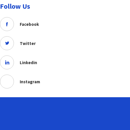
Follow Us
Facebook
Twitter
Linkedin
Instagram