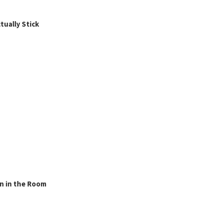
ually Stick
n in the Room