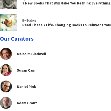
7 New Books That Will Make You Rethink Everythin
By Editors
Read These 7 Life-Changing Books to Reinvent You
Our Curators
Malcolm Gladwell
Susan Cain
Daniel Pink
Adam Grant