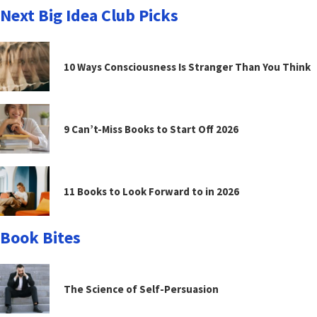
Next Big Idea Club Picks
10 Ways Consciousness Is Stranger Than You Think
9 Can’t-Miss Books to Start Off 2026
11 Books to Look Forward to in 2026
Book Bites
The Science of Self-Persuasion