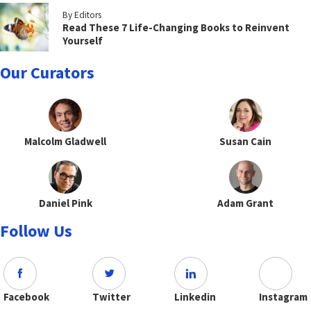
By Editors
Read These 7 Life-Changing Books to Reinvent
Yourself
Our Curators
Malcolm Gladwell
Susan Cain
Daniel Pink
Adam Grant
Follow Us
Facebook
Twitter
Linkedin
Instagram