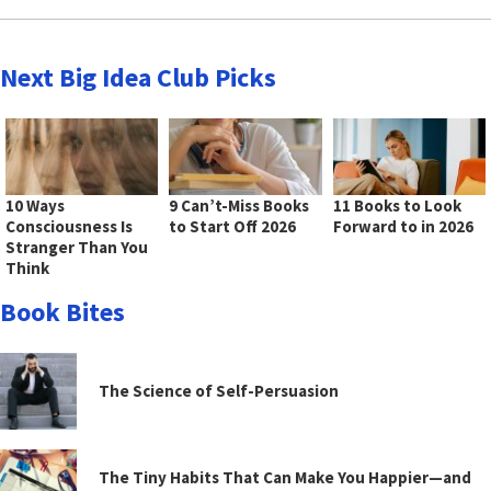
Next Big Idea Club Picks
10 Ways
9 Can’t-Miss Books
11 Books to Look
Consciousness Is
to Start Off 2026
Forward to in 2026
Stranger Than You
Think
Book Bites
The Science of Self-Persuasion
The Tiny Habits That Can Make You Happier—and