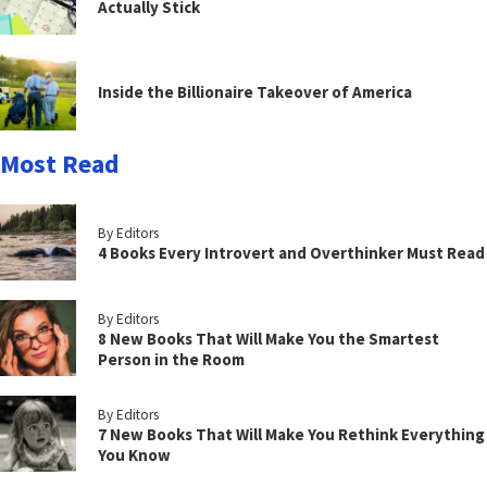
Actually Stick
Inside the Billionaire Takeover of America
Most Read
By Editors
4 Books Every Introvert and Overthinker Must Read
By Editors
8 New Books That Will Make You the Smartest
Person in the Room
By Editors
7 New Books That Will Make You Rethink Everything
You Know