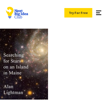
Try For Free