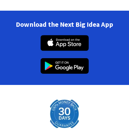
Download the Next Big Idea App