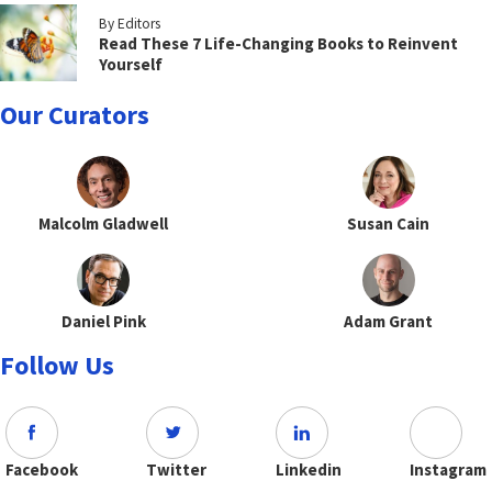
By Editors
Read These 7 Life-Changing Books to Reinvent
Yourself
Our Curators
Malcolm Gladwell
Susan Cain
Daniel Pink
Adam Grant
Follow Us
Facebook
Twitter
Linkedin
Instagram