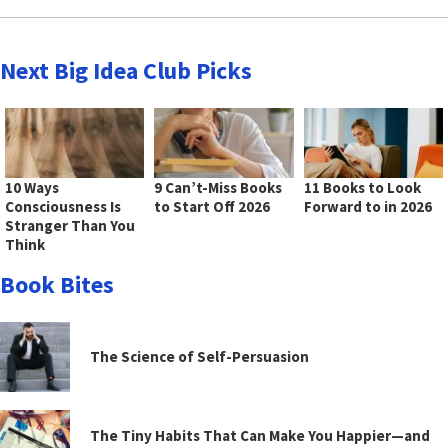
Next Big Idea Club Picks
10 Ways
9 Can’t-Miss Books
11 Books to Look
Consciousness Is
to Start Off 2026
Forward to in 2026
Stranger Than You
Think
Book Bites
The Science of Self-Persuasion
The Tiny Habits That Can Make You Happier—and