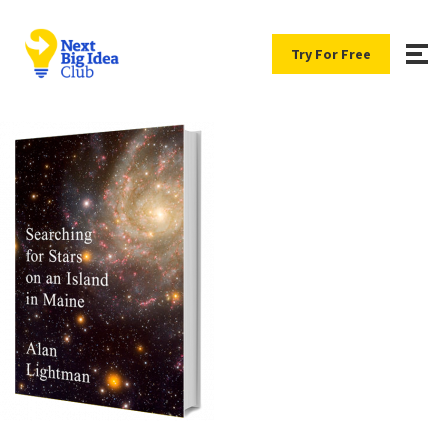
Try For Free