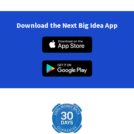
Download the Next Big Idea App