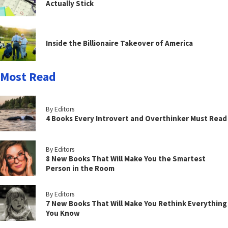
Actually Stick
Inside the Billionaire Takeover of America
Most Read
By Editors
4 Books Every Introvert and Overthinker Must Read
By Editors
8 New Books That Will Make You the Smartest
Person in the Room
By Editors
7 New Books That Will Make You Rethink Everything
You Know