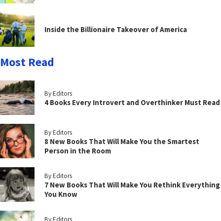
Inside the Billionaire Takeover of America
Most Read
By Editors
4 Books Every Introvert and Overthinker Must Read
By Editors
8 New Books That Will Make You the Smartest
Person in the Room
By Editors
7 New Books That Will Make You Rethink Everything
You Know
By Editors