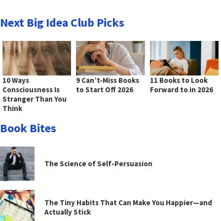
Next Big Idea Club Picks
10 Ways
9 Can’t-Miss Books
11 Books to Look
Consciousness Is
to Start Off 2026
Forward to in 2026
Stranger Than You
Think
Book Bites
The Science of Self-Persuasion
The Tiny Habits That Can Make You Happier—and
Actually Stick