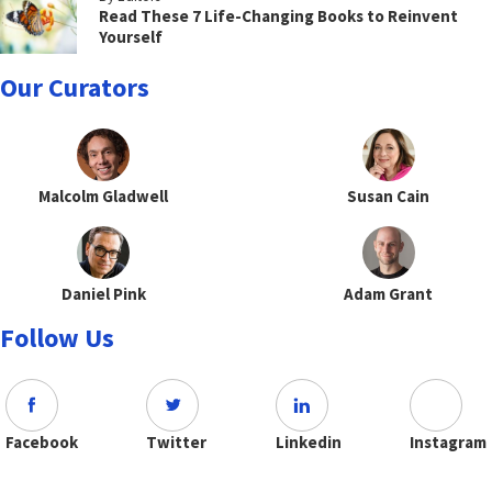
Read These 7 Life-Changing Books to Reinvent
Yourself
Our Curators
Malcolm Gladwell
Susan Cain
Daniel Pink
Adam Grant
Follow Us
Facebook
Twitter
Linkedin
Instagram