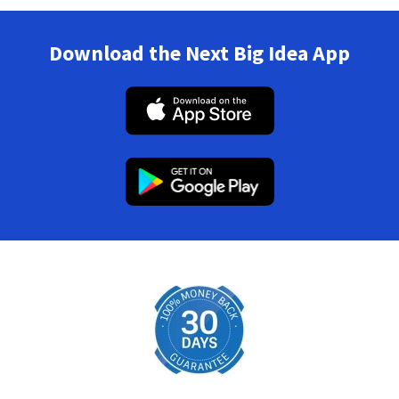
Download the Next Big Idea App