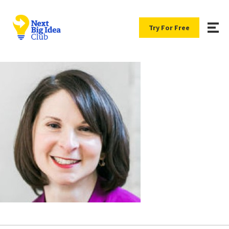
Try For Free