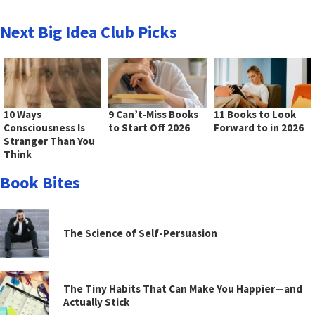
Next Big Idea Club Picks
10 Ways
9 Can’t-Miss Books
11 Books to Look
Consciousness Is
to Start Off 2026
Forward to in 2026
Stranger Than You
Think
Book Bites
The Science of Self-Persuasion
The Tiny Habits That Can Make You Happier—and
Actually Stick