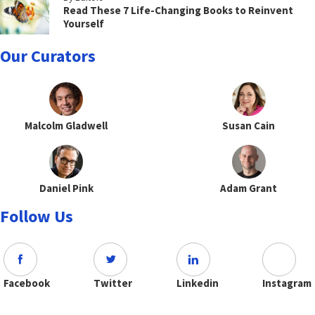
Read These 7 Life-Changing Books to Reinvent
Yourself
Our Curators
Malcolm Gladwell
Susan Cain
Daniel Pink
Adam Grant
Follow Us
Facebook
Twitter
Linkedin
Instagram