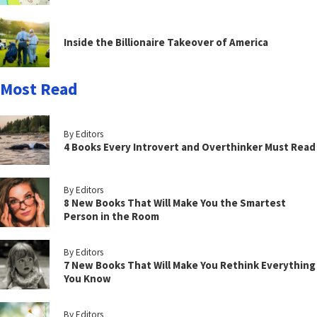
Inside the Billionaire Takeover of America
Most Read
By Editors
4 Books Every Introvert and Overthinker Must Read
By Editors
8 New Books That Will Make You the Smartest
Person in the Room
By Editors
7 New Books That Will Make You Rethink Everything
You Know
By Editors