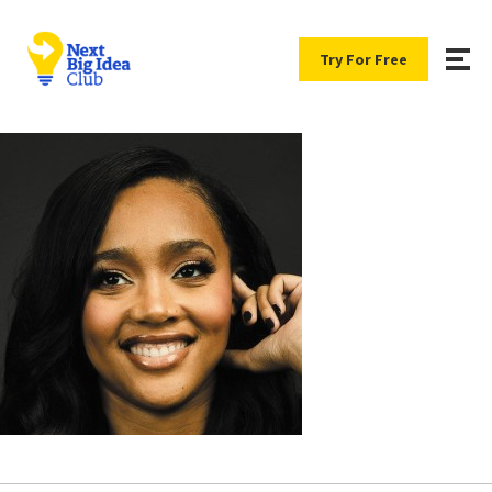
Try For Free