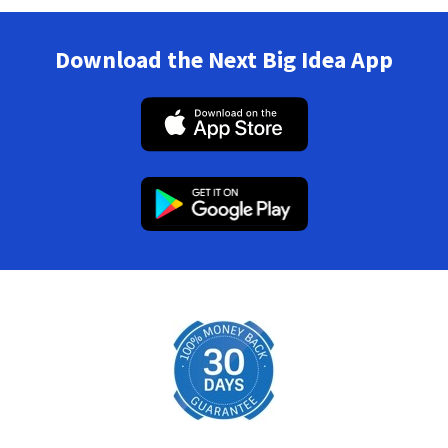
Download the Next Big Idea App