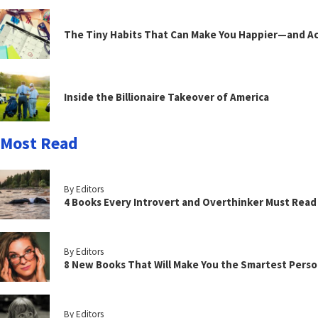
The Tiny Habits That Can Make You Happier—and Act
Inside the Billionaire Takeover of America
Most Read
By Editors
4 Books Every Introvert and Overthinker Must Read
By Editors
8 New Books That Will Make You the Smartest Perso
By Editors