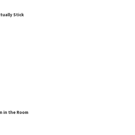
ually Stick
n in the Room