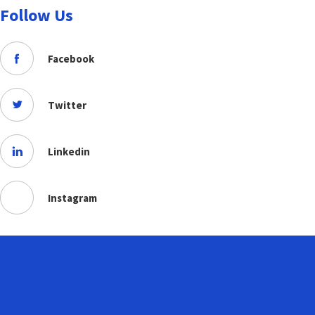
Follow Us
Facebook
Twitter
Linkedin
Instagram