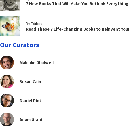
7 New Books That Will Make You Rethink Everythin
By Editors
Read These 7 Life-Changing Books to Reinvent You
Our Curators
Malcolm Gladwell
Susan Cain
Daniel Pink
Adam Grant