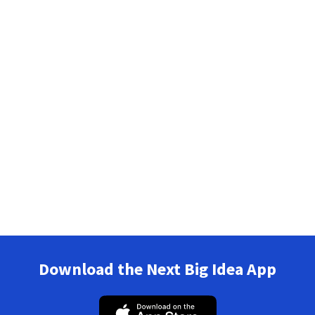
Download the Next Big Idea App