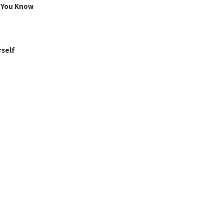
g You Know
rself