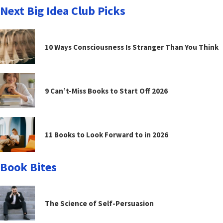
Next Big Idea Club Picks
10 Ways Consciousness Is Stranger Than You Think
9 Can’t-Miss Books to Start Off 2026
11 Books to Look Forward to in 2026
Book Bites
The Science of Self-Persuasion