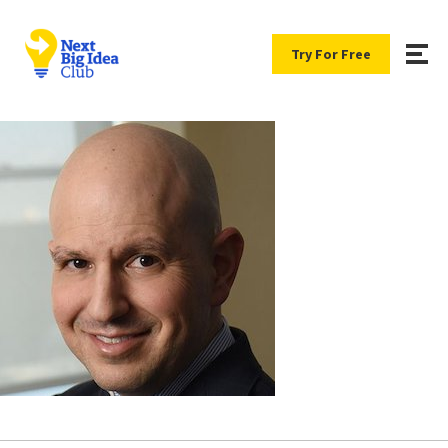
Try For Free