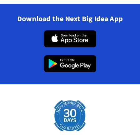
Download the Next Big Idea App