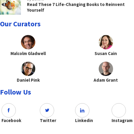
Read These 7 Life-Changing Books to Reinvent
Yourself
Our Curators
Malcolm Gladwell
Susan Cain
Daniel Pink
Adam Grant
Follow Us
Facebook
Twitter
Linkedin
Instagram