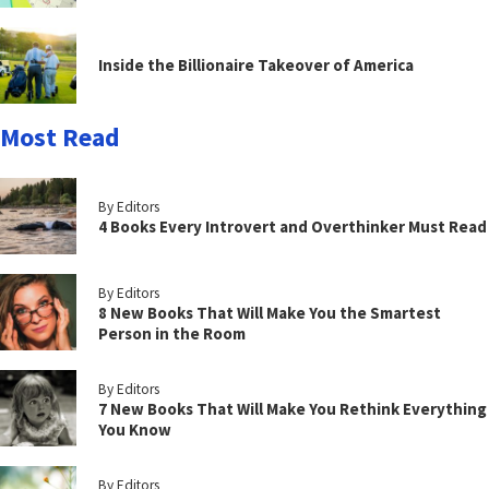
Inside the Billionaire Takeover of America
Most Read
By Editors
4 Books Every Introvert and Overthinker Must Read
By Editors
8 New Books That Will Make You the Smartest
Person in the Room
By Editors
7 New Books That Will Make You Rethink Everything
You Know
By Editors