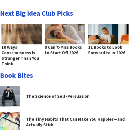
Next Big Idea Club Picks
10 Ways
9 Can’t-Miss Books
11 Books to Look
Consciousness Is
to Start Off 2026
Forward to in 2026
Stranger Than You
Think
Book Bites
The Science of Self-Persuasion
The Tiny Habits That Can Make You Happier—and
Actually Stick