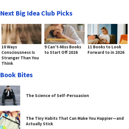
Next Big Idea Club Picks
10 Ways
9 Can’t-Miss Books
11 Books to Look
Consciousness Is
to Start Off 2026
Forward to in 2026
Stranger Than You
Think
Book Bites
The Science of Self-Persuasion
The Tiny Habits That Can Make You Happier—and
Actually Stick