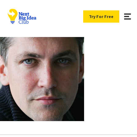
Try For Free