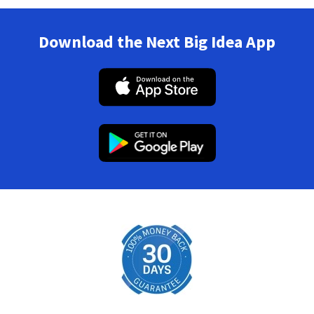
Download the Next Big Idea App