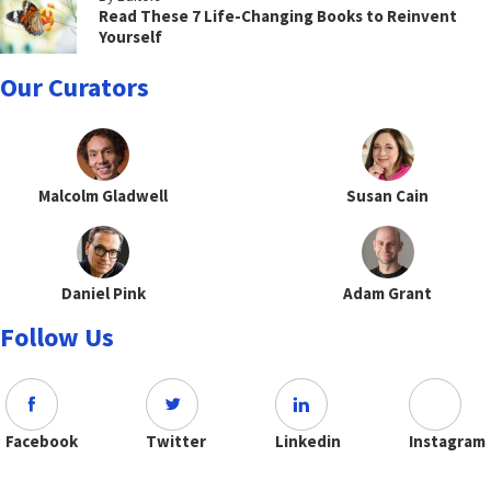
Read These 7 Life-Changing Books to Reinvent
Yourself
Our Curators
Malcolm Gladwell
Susan Cain
Daniel Pink
Adam Grant
Follow Us
Facebook
Twitter
Linkedin
Instagram