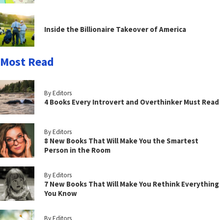
Inside the Billionaire Takeover of America
Most Read
By Editors
4 Books Every Introvert and Overthinker Must Read
By Editors
8 New Books That Will Make You the Smartest
Person in the Room
By Editors
7 New Books That Will Make You Rethink Everything
You Know
By Editors