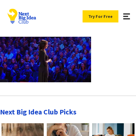
Try For Free
Next Big Idea Club Picks