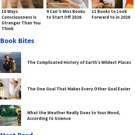
10 Ways
9 Can’t-Miss Books
11 Books to Look
Consciousness Is
to Start Off 2026
Forward to in 2026
Stranger Than You
Think
Book Bites
The Complicated History of Earth’s Wildest Places
The One Goal That Makes Every Other Goal Easier
What the Weather Really Does to Your Mood,
According to Science