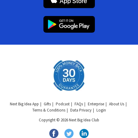
Next Big Idea App
Gifts
Podcast
FAQs
Enterprise
About Us
Terms & Conditions
Data Privacy
Login
Copyright © 2026 Next Big Idea Club