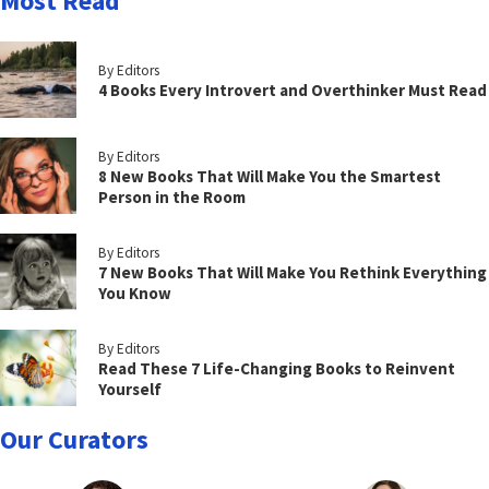
Most Read
By Editors
4 Books Every Introvert and Overthinker Must Read
By Editors
8 New Books That Will Make You the Smartest
Person in the Room
By Editors
7 New Books That Will Make You Rethink Everything
You Know
By Editors
Read These 7 Life-Changing Books to Reinvent
Yourself
Our Curators