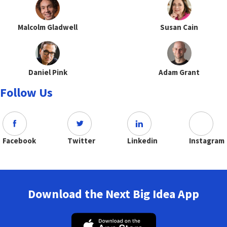
Malcolm Gladwell
Susan Cain
Daniel Pink
Adam Grant
Follow Us
Facebook
Twitter
Linkedin
Instagram
Download the Next Big Idea App