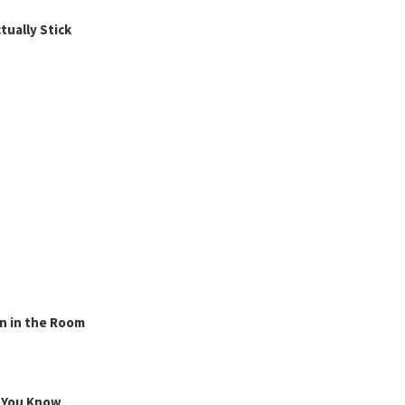
ually Stick
n in the Room
g You Know