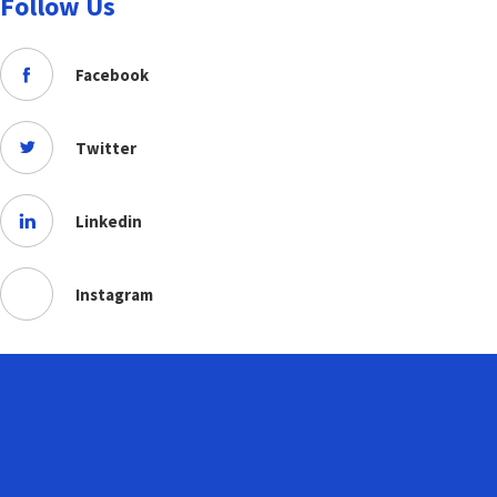
Follow Us
Facebook
Twitter
Linkedin
Instagram