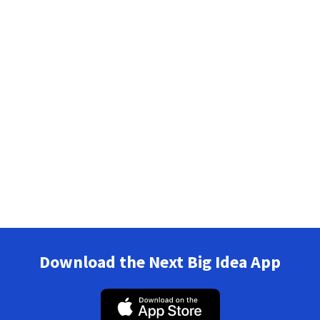
Download the Next Big Idea App