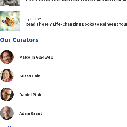
By Editors
Read These 7 Life-Changing Books to Reinvent You
Our Curators
Malcolm Gladwell
Susan Cain
Daniel Pink
Adam Grant