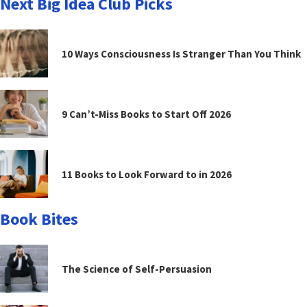
Next Big Idea Club Picks
10 Ways Consciousness Is Stranger Than You Think
9 Can’t-Miss Books to Start Off 2026
11 Books to Look Forward to in 2026
Book Bites
The Science of Self-Persuasion