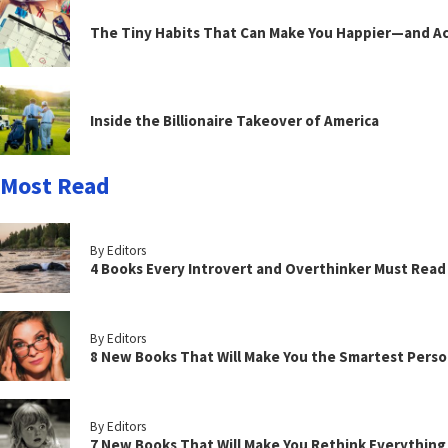
The Tiny Habits That Can Make You Happier—and Act
Inside the Billionaire Takeover of America
Most Read
By Editors
4 Books Every Introvert and Overthinker Must Read
By Editors
8 New Books That Will Make You the Smartest Perso
By Editors
7 New Books That Will Make You Rethink Everythin