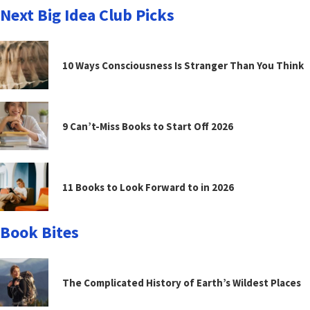
Next Big Idea Club Picks
10 Ways Consciousness Is Stranger Than You Think
9 Can’t-Miss Books to Start Off 2026
11 Books to Look Forward to in 2026
Book Bites
The Complicated History of Earth’s Wildest Places