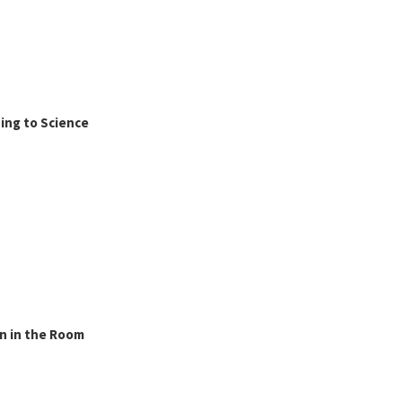
ing to Science
n in the Room