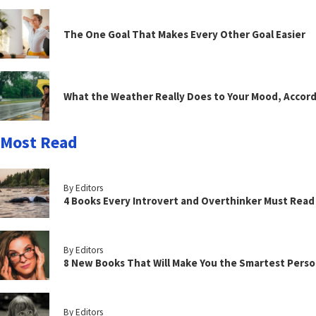
The One Goal That Makes Every Other Goal Easier
What the Weather Really Does to Your Mood, Accord
Most Read
By Editors
4 Books Every Introvert and Overthinker Must Read
By Editors
8 New Books That Will Make You the Smartest Perso
By Editors