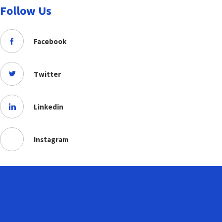
Follow Us
Facebook
Twitter
Linkedin
Instagram