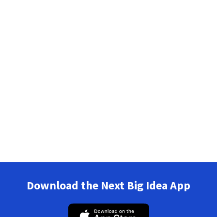
Download the Next Big Idea App