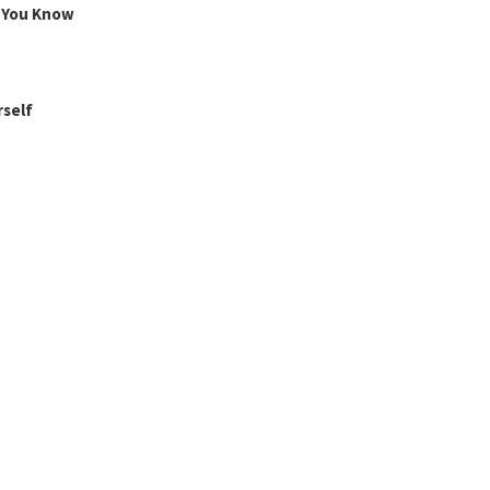
g You Know
rself