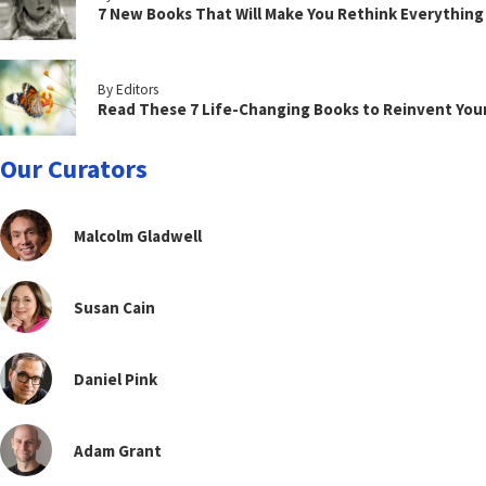
7 New Books That Will Make You Rethink Everythin
By Editors
Read These 7 Life-Changing Books to Reinvent You
Our Curators
Malcolm Gladwell
Susan Cain
Daniel Pink
Adam Grant