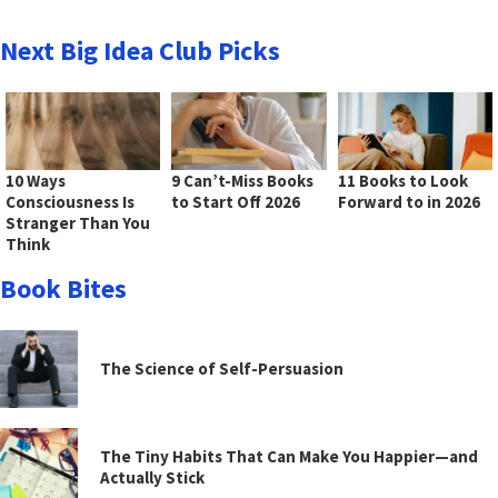
Next Big Idea Club Picks
10 Ways
9 Can’t-Miss Books
11 Books to Look
Consciousness Is
to Start Off 2026
Forward to in 2026
Stranger Than You
Think
Book Bites
The Science of Self-Persuasion
The Tiny Habits That Can Make You Happier—and
Actually Stick