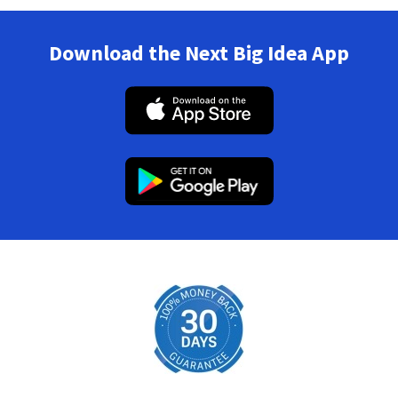
Download the Next Big Idea App