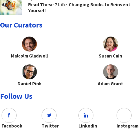
Read These 7 Life-Changing Books to Reinvent
Yourself
Our Curators
Malcolm Gladwell
Susan Cain
Daniel Pink
Adam Grant
Follow Us
Facebook
Twitter
Linkedin
Instagram