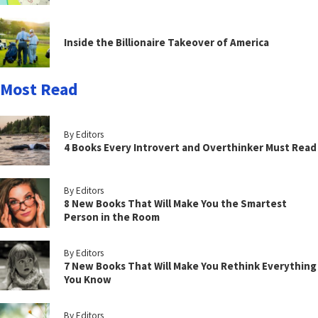
Inside the Billionaire Takeover of America
Most Read
By Editors
4 Books Every Introvert and Overthinker Must Read
By Editors
8 New Books That Will Make You the Smartest
Person in the Room
By Editors
7 New Books That Will Make You Rethink Everything
You Know
By Editors