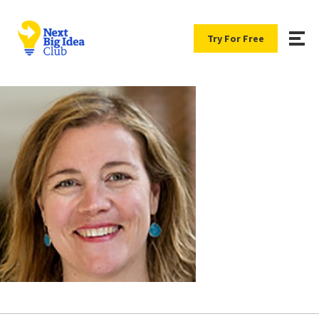
Try For Free