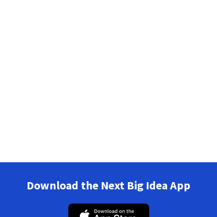
Download the Next Big Idea App