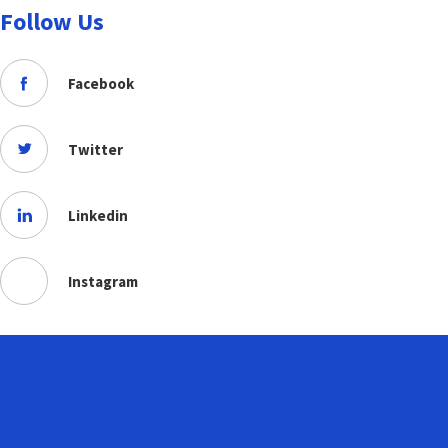
Follow Us
Facebook
Twitter
Linkedin
Instagram