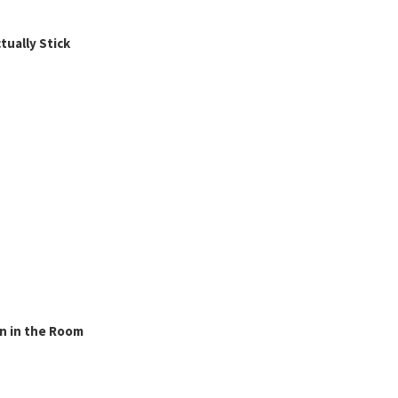
ually Stick
n in the Room