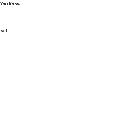
g You Know
rself