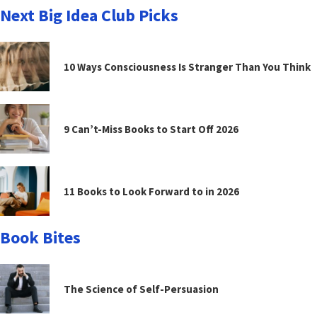
Next Big Idea Club Picks
10 Ways Consciousness Is Stranger Than You Think
9 Can’t-Miss Books to Start Off 2026
11 Books to Look Forward to in 2026
Book Bites
The Science of Self-Persuasion