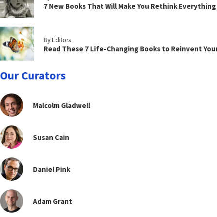
7 New Books That Will Make You Rethink Everythin
By Editors
Read These 7 Life-Changing Books to Reinvent You
Our Curators
Malcolm Gladwell
Susan Cain
Daniel Pink
Adam Grant