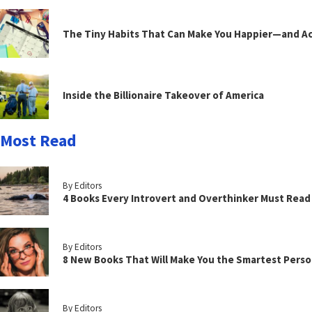
The Tiny Habits That Can Make You Happier—and Act
Inside the Billionaire Takeover of America
Most Read
By Editors
4 Books Every Introvert and Overthinker Must Read
By Editors
8 New Books That Will Make You the Smartest Perso
By Editors