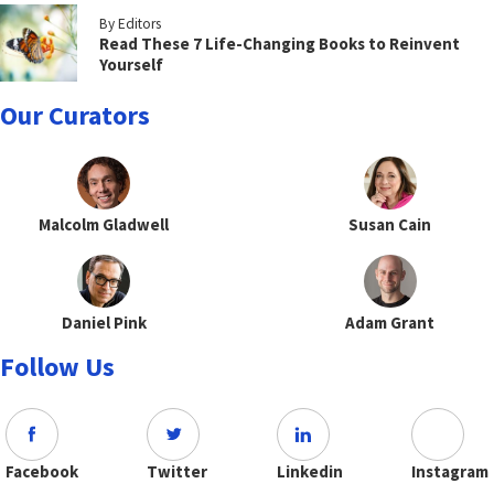
By Editors
Read These 7 Life-Changing Books to Reinvent
Yourself
Our Curators
Malcolm Gladwell
Susan Cain
Daniel Pink
Adam Grant
Follow Us
Facebook
Twitter
Linkedin
Instagram