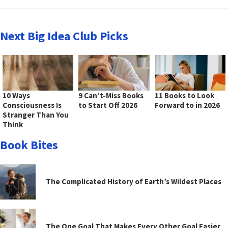
Next Big Idea Club Picks
10 Ways
9 Can’t-Miss Books
11 Books to Look
Consciousness Is
to Start Off 2026
Forward to in 2026
Stranger Than You
Think
Book Bites
The Complicated History of Earth’s Wildest Places
The One Goal That Makes Every Other Goal Easier