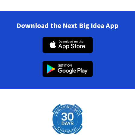
Download the Next Big Idea App