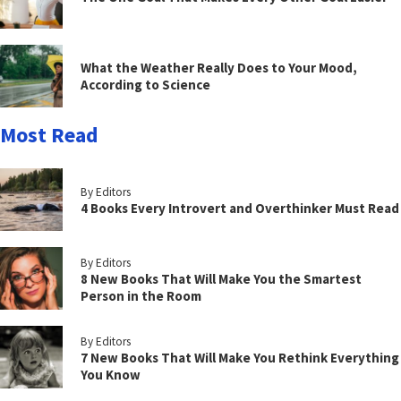
What the Weather Really Does to Your Mood,
According to Science
Most Read
By Editors
4 Books Every Introvert and Overthinker Must Read
By Editors
8 New Books That Will Make You the Smartest
Person in the Room
By Editors
7 New Books That Will Make You Rethink Everything
You Know