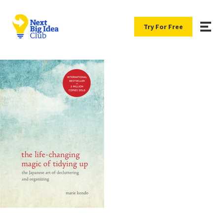
Try For Free