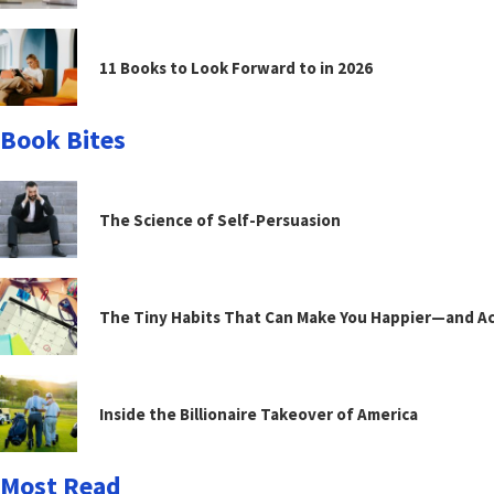
11 Books to Look Forward to in 2026
Book Bites
The Science of Self-Persuasion
The Tiny Habits That Can Make You Happier—and Act
Inside the Billionaire Takeover of America
Most Read