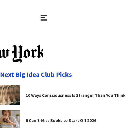
Next Big Idea Club Picks
10 Ways Consciousness Is Stranger Than You Think
9 Can’t-Miss Books to Start Off 2026