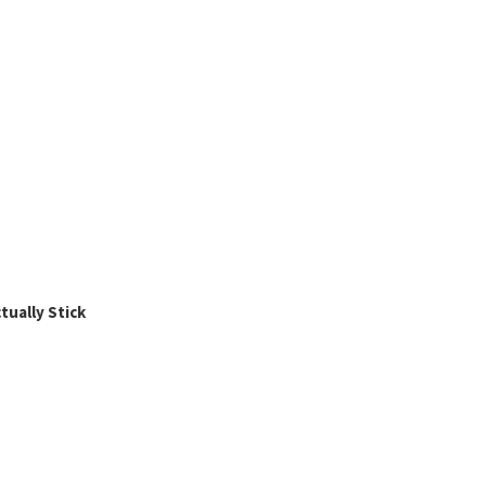
ually Stick