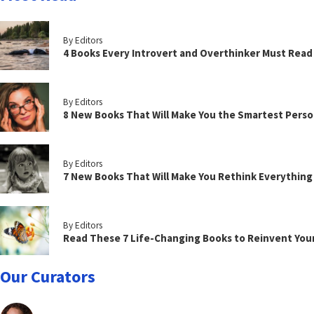
By Editors
4 Books Every Introvert and Overthinker Must Read
By Editors
8 New Books That Will Make You the Smartest Perso
By Editors
7 New Books That Will Make You Rethink Everythin
By Editors
Read These 7 Life-Changing Books to Reinvent You
Our Curators