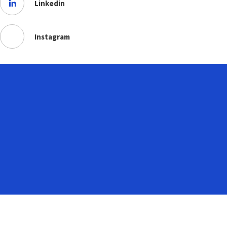
Linkedin
Instagram