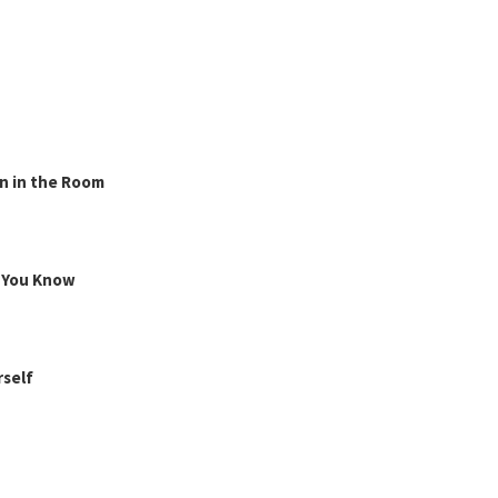
n in the Room
g You Know
rself