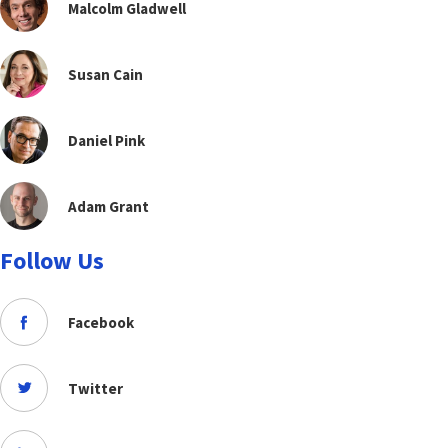
Malcolm Gladwell
Susan Cain
Daniel Pink
Adam Grant
Follow Us
Facebook
Twitter