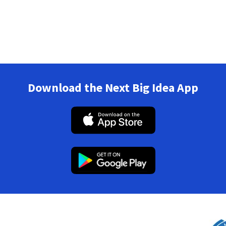
Download the Next Big Idea App