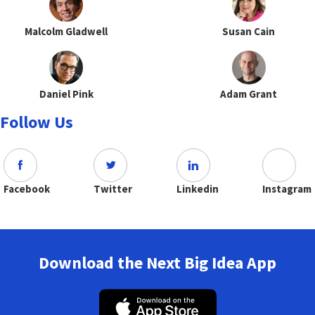
Malcolm Gladwell
Susan Cain
Daniel Pink
Adam Grant
Follow Us
Facebook
Twitter
Linkedin
Instagram
Download the Next Big Idea App