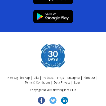
Next Big Idea App
Gifts
Podcast
FAQs
Enterprise
About Us
Terms & Conditions
Data Privacy
Login
Copyright © 2026 Next Big Idea Club