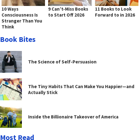
10 Ways
9 Can’t-Miss Books
11 Books to Look
Consciousness Is
to Start Off 2026
Forward to in 2026
Stranger Than You
Think
Book Bites
The Science of Self-Persuasion
The Tiny Habits That Can Make You Happier—and
Actually Stick
Inside the Billionaire Takeover of America
Most Read