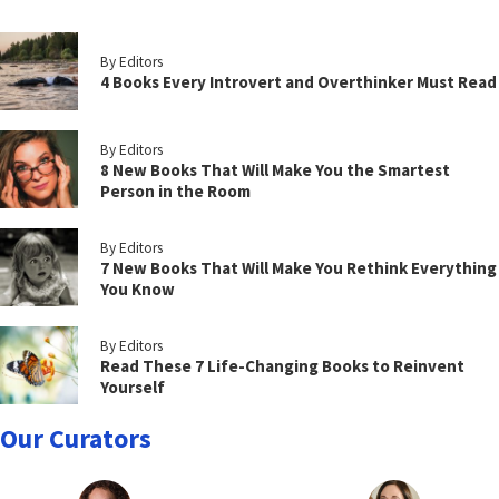
By Editors
4 Books Every Introvert and Overthinker Must Read
By Editors
8 New Books That Will Make You the Smartest
Person in the Room
By Editors
7 New Books That Will Make You Rethink Everything
You Know
By Editors
Read These 7 Life-Changing Books to Reinvent
Yourself
Our Curators