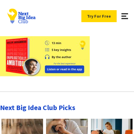
Try For Free
Next Big Idea Club Picks