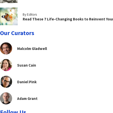
By Editors
Read These 7 Life-Changing Books to Reinvent You
Our Curators
Malcolm Gladwell
Susan Cain
Daniel Pink
Adam Grant
Follow Us