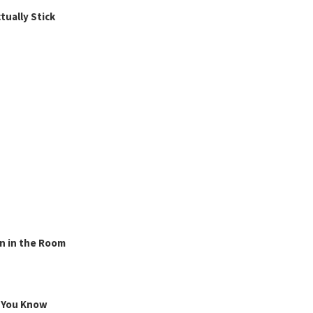
ually Stick
n in the Room
g You Know