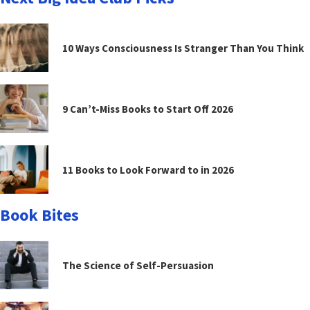
10 Ways Consciousness Is Stranger Than You Think
9 Can’t-Miss Books to Start Off 2026
11 Books to Look Forward to in 2026
Book Bites
The Science of Self-Persuasion