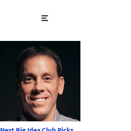
Next Big Idea Club Picks