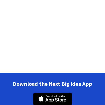
Download the Next Big Idea App