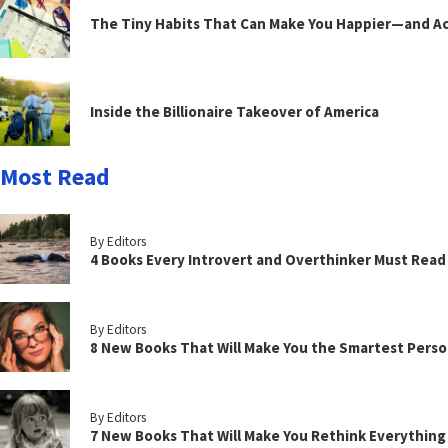
The Tiny Habits That Can Make You Happier—and Act
Inside the Billionaire Takeover of America
Most Read
By Editors
4 Books Every Introvert and Overthinker Must Read
By Editors
8 New Books That Will Make You the Smartest Perso
By Editors
7 New Books That Will Make You Rethink Everythin