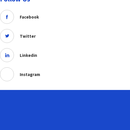
Facebook
Twitter
Linkedin
Instagram