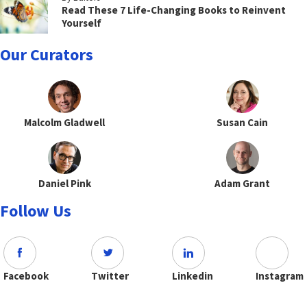
Read These 7 Life-Changing Books to Reinvent
Yourself
Our Curators
Malcolm Gladwell
Susan Cain
Daniel Pink
Adam Grant
Follow Us
Facebook
Twitter
Linkedin
Instagram