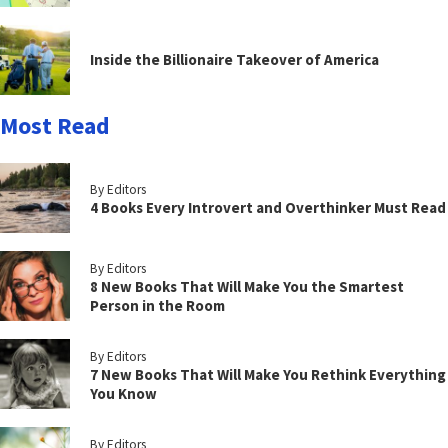
Inside the Billionaire Takeover of America
Most Read
By Editors
4 Books Every Introvert and Overthinker Must Read
By Editors
8 New Books That Will Make You the Smartest
Person in the Room
By Editors
7 New Books That Will Make You Rethink Everything
You Know
By Editors