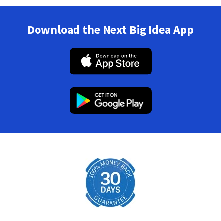
Download the Next Big Idea App