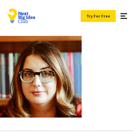
Try For Free