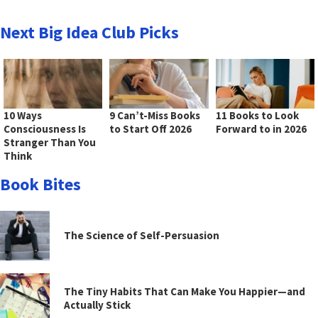
Next Big Idea Club Picks
10 Ways
9 Can’t-Miss Books
11 Books to Look
Consciousness Is
to Start Off 2026
Forward to in 2026
Stranger Than You
Think
Book Bites
The Science of Self-Persuasion
The Tiny Habits That Can Make You Happier—and
Actually Stick