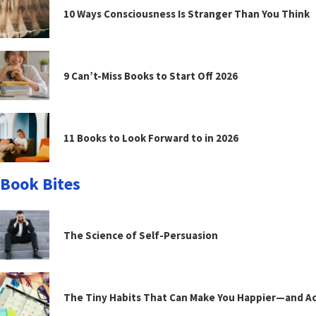
10 Ways Consciousness Is Stranger Than You Think
9 Can’t-Miss Books to Start Off 2026
11 Books to Look Forward to in 2026
Book Bites
The Science of Self-Persuasion
The Tiny Habits That Can Make You Happier—and Act