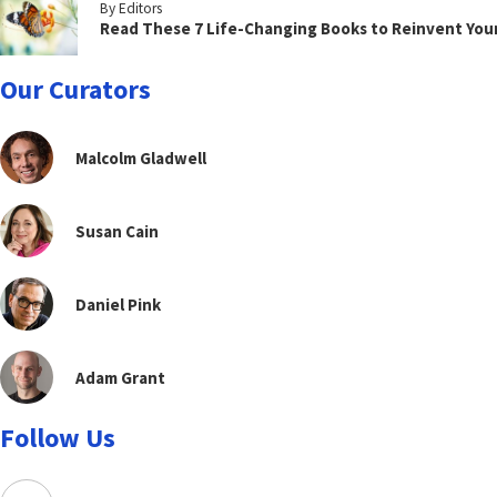
By Editors
Read These 7 Life-Changing Books to Reinvent You
Our Curators
Malcolm Gladwell
Susan Cain
Daniel Pink
Adam Grant
Follow Us