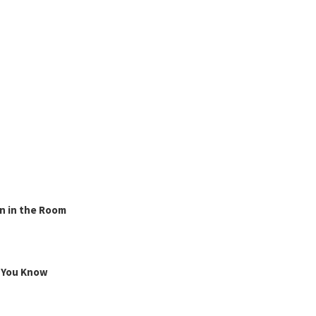
n in the Room
g You Know