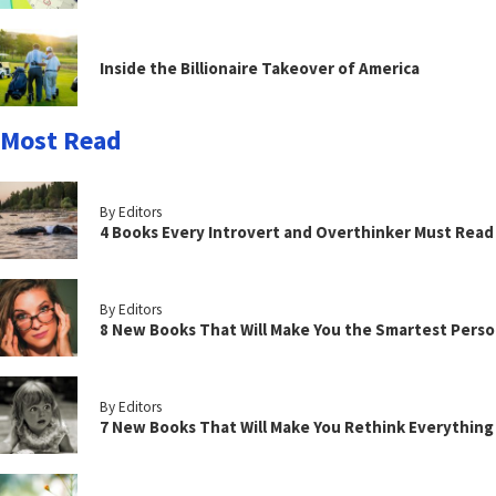
Inside the Billionaire Takeover of America
Most Read
By Editors
4 Books Every Introvert and Overthinker Must Read
By Editors
8 New Books That Will Make You the Smartest Perso
By Editors
7 New Books That Will Make You Rethink Everythin