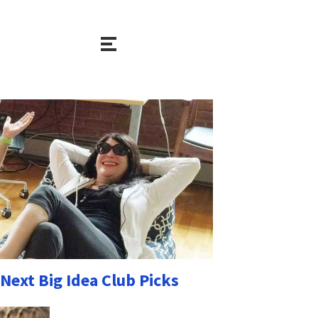
Next Big Idea Club Picks