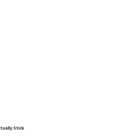
ually Stick