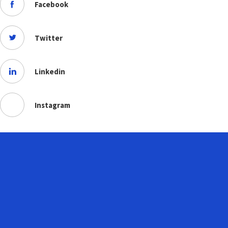
Facebook
Twitter
Linkedin
Instagram