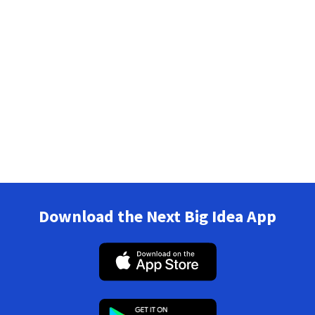
Download the Next Big Idea App