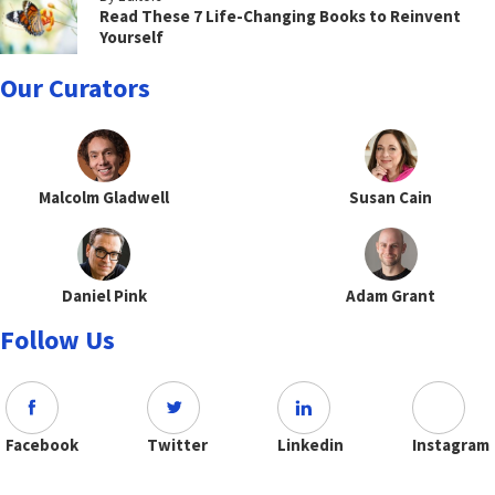
Read These 7 Life-Changing Books to Reinvent
Yourself
Our Curators
Malcolm Gladwell
Susan Cain
Daniel Pink
Adam Grant
Follow Us
Facebook
Twitter
Linkedin
Instagram