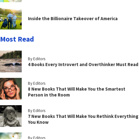
Inside the Billionaire Takeover of America
Most Read
By Editors
4 Books Every Introvert and Overthinker Must Read
By Editors
8 New Books That Will Make You the Smartest
Person in the Room
By Editors
7 New Books That Will Make You Rethink Everything
You Know
By Editors