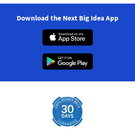
Download the Next Big Idea App