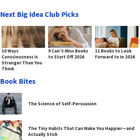
Next Big Idea Club Picks
10 Ways
9 Can’t-Miss Books
11 Books to Look
Consciousness Is
to Start Off 2026
Forward to in 2026
Stranger Than You
Think
Book Bites
The Science of Self-Persuasion
The Tiny Habits That Can Make You Happier—and
Actually Stick