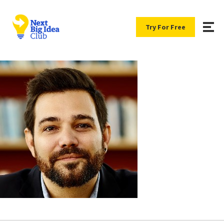
Try For Free