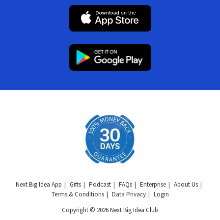
Next Big Idea App
Gifts
Podcast
FAQs
Enterprise
About Us
Terms & Conditions
Data Privacy
Login
Copyright © 2026 Next Big Idea Club