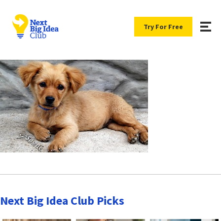
Try For Free
Next Big Idea Club Picks