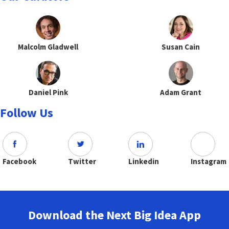
Malcolm Gladwell
Susan Cain
Daniel Pink
Adam Grant
Follow Us
Facebook
Twitter
Linkedin
Instagram
Download the Next Big Idea App