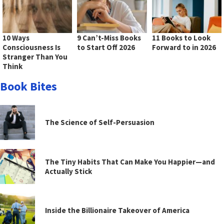
10 Ways
9 Can’t-Miss Books
11 Books to Look
Consciousness Is
to Start Off 2026
Forward to in 2026
Stranger Than You
Think
Book Bites
The Science of Self-Persuasion
The Tiny Habits That Can Make You Happier—and
Actually Stick
Inside the Billionaire Takeover of America