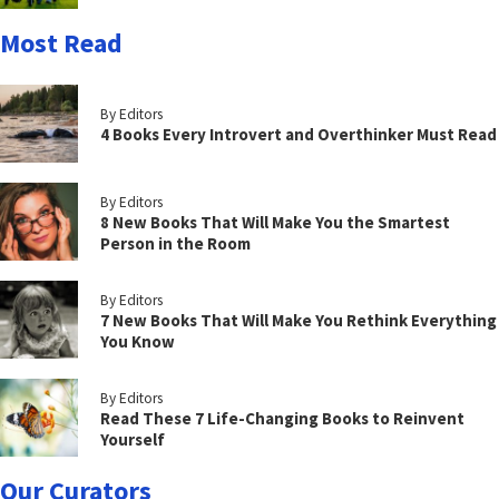
Most Read
By Editors
4 Books Every Introvert and Overthinker Must Read
By Editors
8 New Books That Will Make You the Smartest
Person in the Room
By Editors
7 New Books That Will Make You Rethink Everything
You Know
By Editors
Read These 7 Life-Changing Books to Reinvent
Yourself
Our Curators