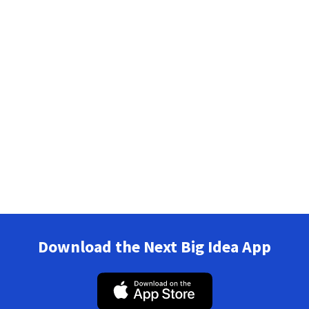
Download the Next Big Idea App