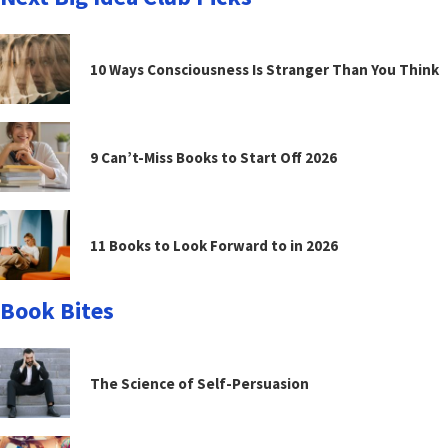
10 Ways Consciousness Is Stranger Than You Think
9 Can’t-Miss Books to Start Off 2026
11 Books to Look Forward to in 2026
Book Bites
The Science of Self-Persuasion