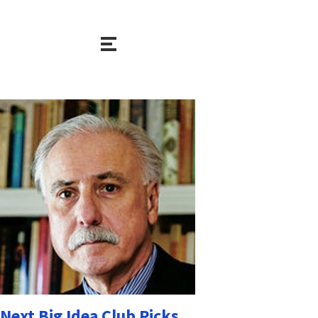
Next Big Idea Club Picks