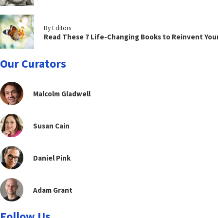
By Editors
Read These 7 Life-Changing Books to Reinvent You
Our Curators
Malcolm Gladwell
Susan Cain
Daniel Pink
Adam Grant
Follow Us