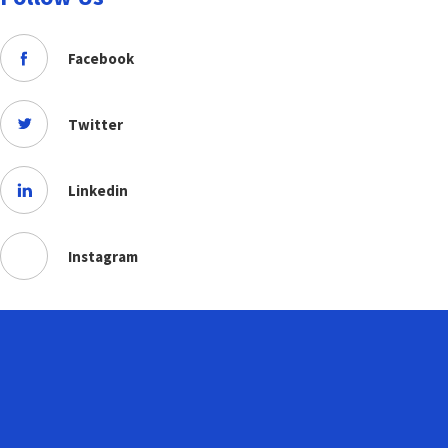
Facebook
Twitter
Linkedin
Instagram