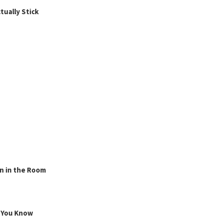
ually Stick
n in the Room
g You Know