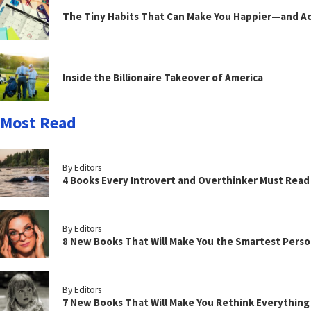
The Tiny Habits That Can Make You Happier—and Act
Inside the Billionaire Takeover of America
Most Read
By Editors
4 Books Every Introvert and Overthinker Must Read
By Editors
8 New Books That Will Make You the Smartest Perso
By Editors
7 New Books That Will Make You Rethink Everythin