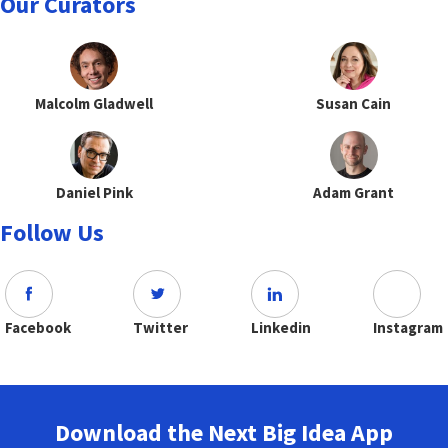
Our Curators
Malcolm Gladwell
Susan Cain
Daniel Pink
Adam Grant
Follow Us
Facebook
Twitter
Linkedin
Instagram
Download the Next Big Idea App