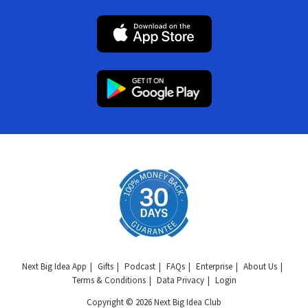
Next Big Idea App
Gifts
Podcast
FAQs
Enterprise
About Us
Terms & Conditions
Data Privacy
Login
Copyright © 2026 Next Big Idea Club