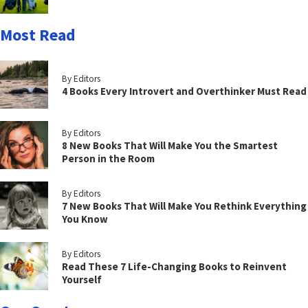
Most Read
By Editors
4 Books Every Introvert and Overthinker Must Read
By Editors
8 New Books That Will Make You the Smartest
Person in the Room
By Editors
7 New Books That Will Make You Rethink Everything
You Know
By Editors
Read These 7 Life-Changing Books to Reinvent
Yourself