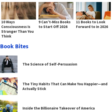
10 Ways
9 Can’t-Miss Books
11 Books to Look
Consciousness Is
to Start Off 2026
Forward to in 2026
Stranger Than You
Think
Book Bites
The Science of Self-Persuasion
The Tiny Habits That Can Make You Happier—and
Actually Stick
Inside the Billionaire Takeover of America