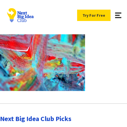
Try For Free
Next Big Idea Club Picks