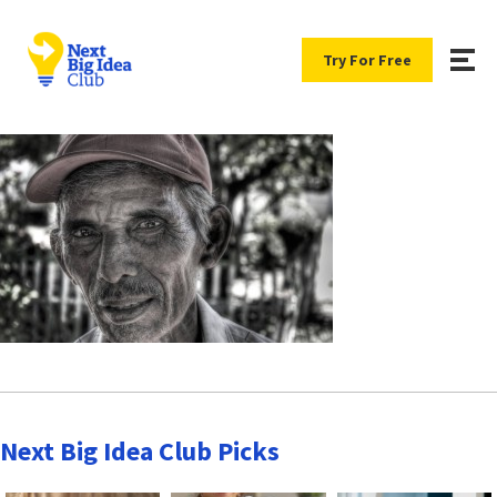
Try For Free
Next Big Idea Club Picks