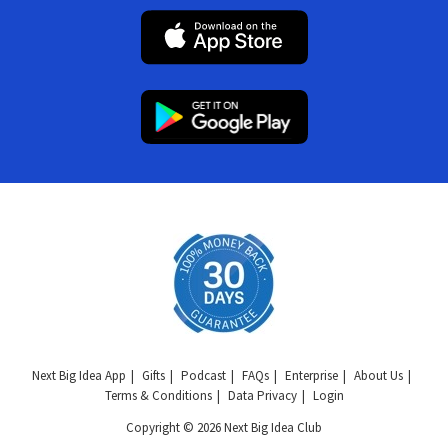
Next Big Idea App
Gifts
Podcast
FAQs
Enterprise
About Us
Terms & Conditions
Data Privacy
Login
Copyright © 2026 Next Big Idea Club