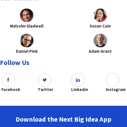
Malcolm Gladwell
Susan Cain
Daniel Pink
Adam Grant
Follow Us
Facebook
Twitter
Linkedin
Instagram
Download the Next Big Idea App