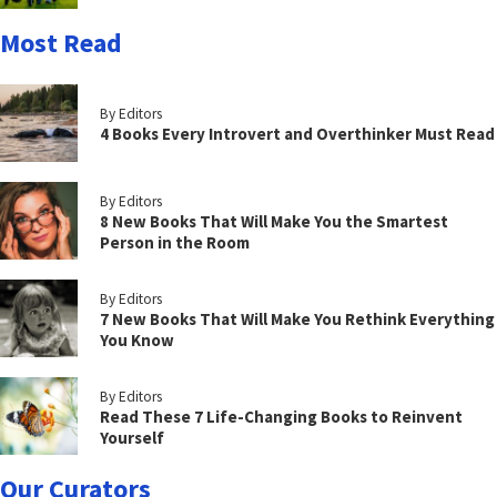
Most Read
By Editors
4 Books Every Introvert and Overthinker Must Read
By Editors
8 New Books That Will Make You the Smartest
Person in the Room
By Editors
7 New Books That Will Make You Rethink Everything
You Know
By Editors
Read These 7 Life-Changing Books to Reinvent
Yourself
Our Curators