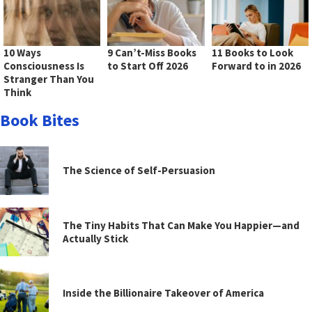
10 Ways
9 Can’t-Miss Books
11 Books to Look
Consciousness Is
to Start Off 2026
Forward to in 2026
Stranger Than You
Think
Book Bites
The Science of Self-Persuasion
The Tiny Habits That Can Make You Happier—and
Actually Stick
Inside the Billionaire Takeover of America