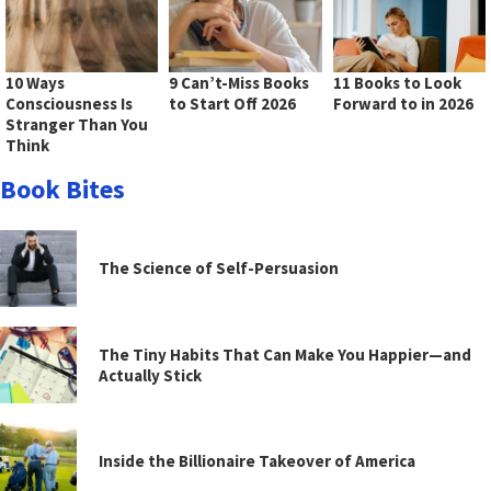
10 Ways
9 Can’t-Miss Books
11 Books to Look
Consciousness Is
to Start Off 2026
Forward to in 2026
Stranger Than You
Think
Book Bites
The Science of Self-Persuasion
The Tiny Habits That Can Make You Happier—and
Actually Stick
Inside the Billionaire Takeover of America