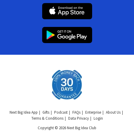
Next Big Idea App
Gifts
Podcast
FAQs
Enterprise
About Us
Terms & Conditions
Data Privacy
Login
Copyright © 2026 Next Big Idea Club