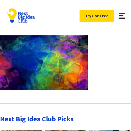
Try For Free
Next Big Idea Club Picks