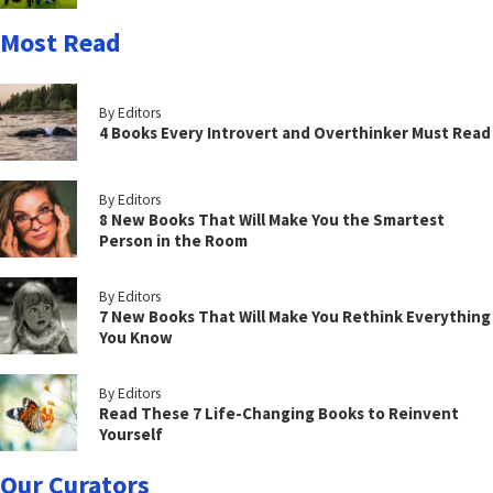
Most Read
By Editors
4 Books Every Introvert and Overthinker Must Read
By Editors
8 New Books That Will Make You the Smartest
Person in the Room
By Editors
7 New Books That Will Make You Rethink Everything
You Know
By Editors
Read These 7 Life-Changing Books to Reinvent
Yourself
Our Curators