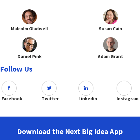
Malcolm Gladwell
Susan Cain
Daniel Pink
Adam Grant
Follow Us
Facebook
Twitter
Linkedin
Instagram
Download the Next Big Idea App