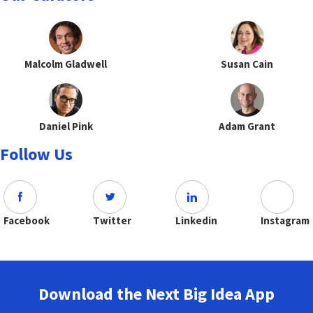
Malcolm Gladwell
Susan Cain
Daniel Pink
Adam Grant
Follow Us
Facebook
Twitter
Linkedin
Instagram
Download the Next Big Idea App