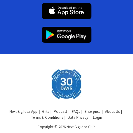
Next Big Idea App
Gifts
Podcast
FAQs
Enterprise
About Us
Terms & Conditions
Data Privacy
Login
Copyright © 2026 Next Big Idea Club