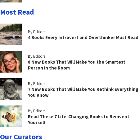
Most Read
By Editors
4 Books Every Introvert and Overthinker Must Read
By Editors
8 New Books That Will Make You the Smartest
Person in the Room
By Editors
7 New Books That Will Make You Rethink Everything
You Know
By Editors
Read These 7 Life-Changing Books to Reinvent
Yourself
Our Curators