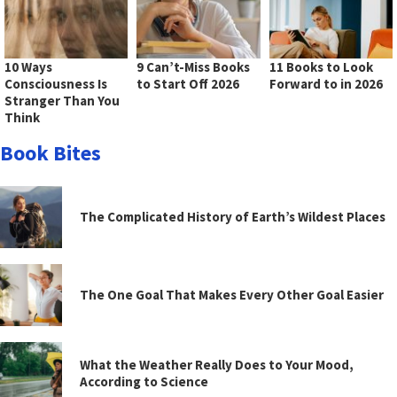
10 Ways
9 Can’t-Miss Books
11 Books to Look
Consciousness Is
to Start Off 2026
Forward to in 2026
Stranger Than You
Think
Book Bites
The Complicated History of Earth’s Wildest Places
The One Goal That Makes Every Other Goal Easier
What the Weather Really Does to Your Mood,
According to Science