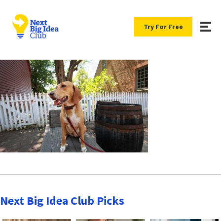
Try For Free
Next Big Idea Club Picks